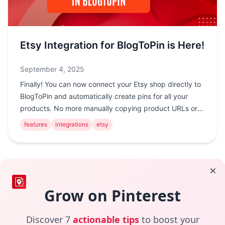
Etsy Integration for BlogToPin is Here!
September 4, 2025
Finally! You can now connect your Etsy shop directly to
BlogToPin and automatically create pins for all your
products. No more manually copying product URLs or
creating pins one by one. !Etsy Integrat...
features
integrations
etsy
Footer
Grow on Pinterest
Helps you automate your Pinterest Marketing Strategy
Discover 7
actionable tips
to boost your