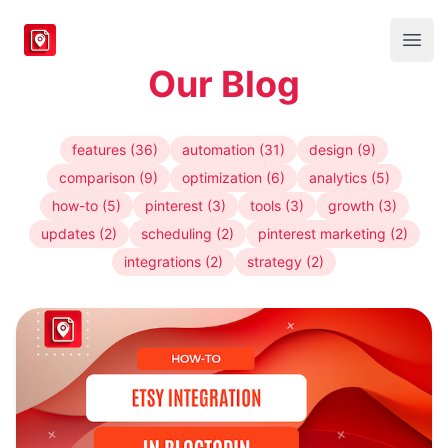
BlogToPin
Open
Our Blog
features (36)
automation (31)
design (9)
comparison (9)
optimization (6)
analytics (5)
how-to (5)
pinterest (3)
tools (3)
growth (3)
updates (2)
scheduling (2)
pinterest marketing (2)
integrations (2)
strategy (2)