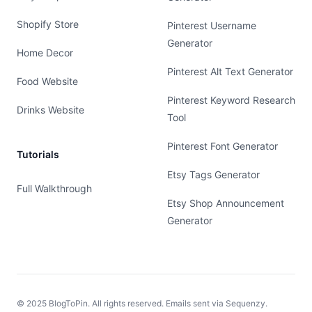
Shopify Store
Pinterest Username
Generator
Home Decor
Pinterest Alt Text Generator
Food Website
Pinterest Keyword Research
Drinks Website
Tool
Pinterest Font Generator
Tutorials
Etsy Tags Generator
Full Walkthrough
Etsy Shop Announcement
Generator
© 2025 BlogToPin. All rights reserved. Emails sent via
Sequenzy
.