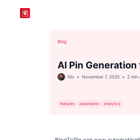
BlogToPin
Blog
AI Pin Generation 
Nic
•
November 7, 2025
•
2 min
features
automation
analytics
BlogToPin can now automaticall