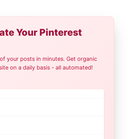
te Your Pinterest
of your posts in minutes. Get organic
te on a daily basis - all automated!