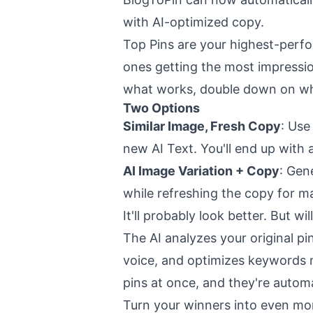
with AI-optimized copy.
Top Pins are your highest-perfo
ones getting the most impressio
what works, double down on wh
Two Options
Similar Image, Fresh Copy
: Use
new AI Text. You'll end up with
AI Image Variation + Copy
: Gen
while refreshing the copy for ma
It'll probably look better. But wi
The AI analyzes your original pi
voice, and optimizes keywords n
pins at once, and they're automa
Turn your winners into even mo