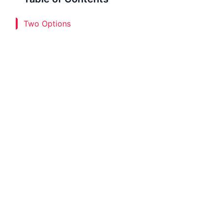
Two Options