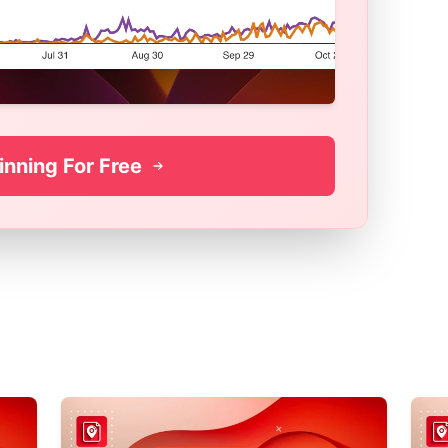
inning For Free