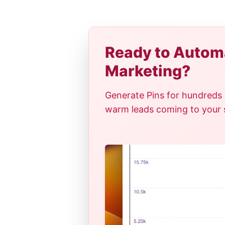
Ready to Automa
Marketing?
Generate Pins for hundreds 
warm leads coming to your si