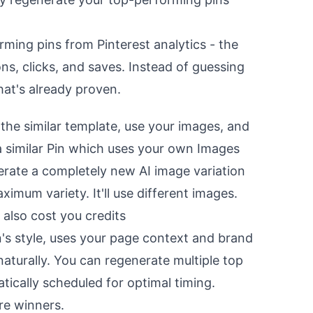
rming pins from Pinterest analytics - the
ns, clicks, and saves. Instead of guessing
at's already proven.
 the similar template, use your images, and
 a similar Pin which uses your own Images
erate a completely new AI image variation
ximum variety. It'll use different images.
ll also cost you credits
n's style, uses your page context and brand
aturally. You can regenerate multiple top
tically scheduled for optimal timing.
re winners.