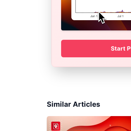
Start P
Similar Articles