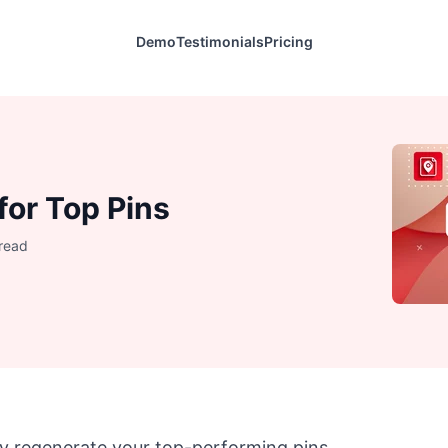
Demo
Testimonials
Pricing
for Top Pins
 read
y regenerate your top-performing pins