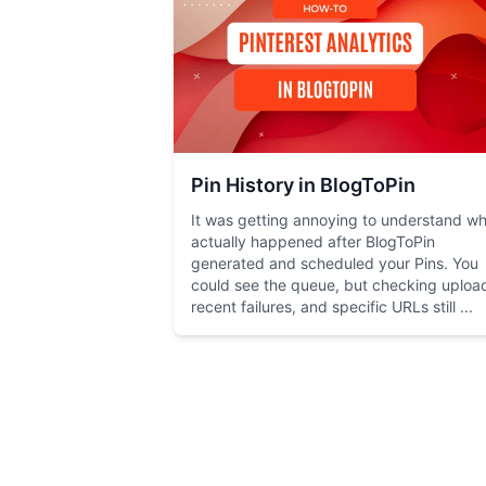
Pin History in BlogToPin
It was getting annoying to understand w
actually happened after BlogToPin
generated and scheduled your Pins. You
could see the queue, but checking uploa
recent failures, and specific URLs still ...