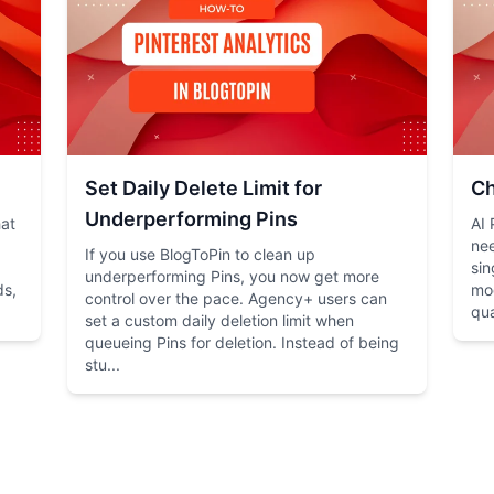
Set Daily Delete Limit for
Ch
Underperforming Pins
hat
AI 
nee
If you use BlogToPin to clean up
sin
underperforming Pins, you now get more
ds,
mo
control over the pace. Agency+ users can
qua
set a custom daily deletion limit when
queueing Pins for deletion. Instead of being
stu...