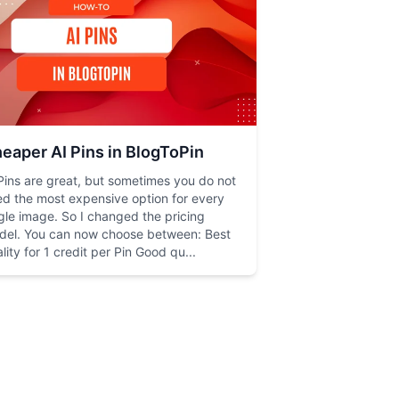
eaper AI Pins in BlogToPin
Pins are great, but sometimes you do not
d the most expensive option for every
gle image. So I changed the pricing
del. You can now choose between: Best
lity for 1 credit per Pin Good qu...