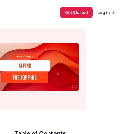
Get Started
Log in
→
Table of Contents