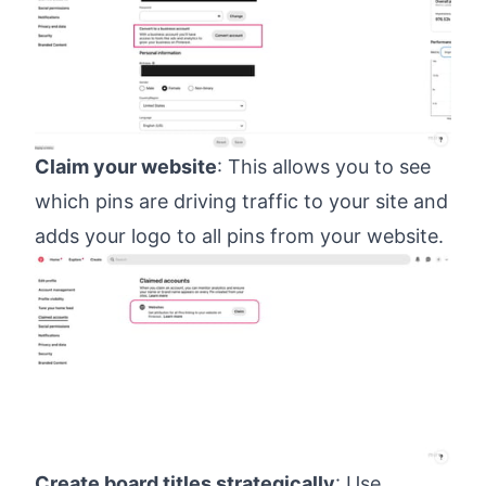
Claim your website
: This allows you to see
which pins are driving traffic to your site and
adds your logo to all pins from your website.
Create board titles strategically
: Use