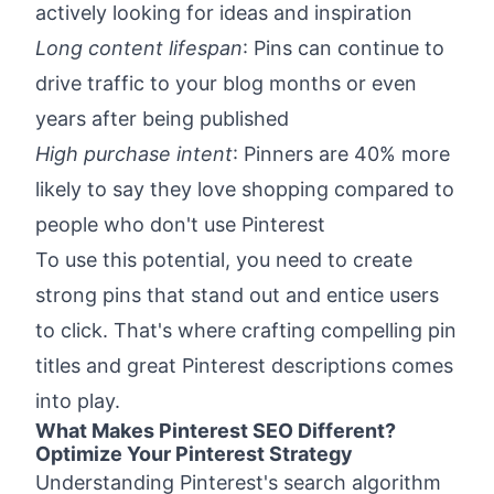
actively looking for ideas and inspiration
Long content lifespan
: Pins can continue to
drive traffic to your blog months or even
years after being published
High purchase intent
: Pinners are 40% more
likely to say they love shopping compared to
people who don't use Pinterest
To use this potential, you need to create
strong pins that stand out and entice users
to click. That's where crafting compelling pin
titles and great Pinterest descriptions comes
into play.
What Makes Pinterest SEO Different?
Optimize Your Pinterest Strategy
Understanding Pinterest's search algorithm