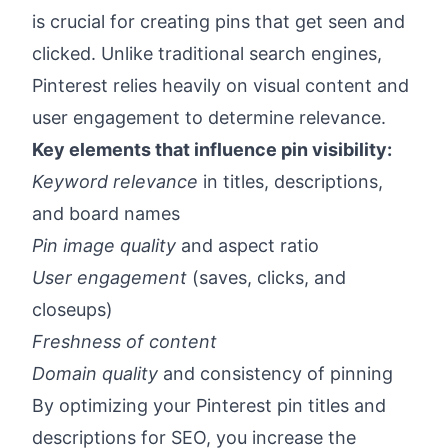
is crucial for creating pins that get seen and
clicked. Unlike traditional search engines,
Pinterest relies heavily on visual content and
user engagement to determine relevance.
Key elements that influence pin visibility:
Keyword relevance
in titles, descriptions,
and board names
Pin image quality
and aspect ratio
User engagement
(saves, clicks, and
closeups)
Freshness of content
Domain quality
and consistency of pinning
By optimizing your Pinterest pin titles and
descriptions for SEO, you increase the