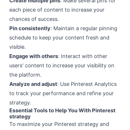
Create multiple pins
: Make several pins for
each piece of content to increase your
chances of success.
Pin consistently
: Maintain a regular pinning
schedule to keep your content fresh and
visible.
Engage with others
: Interact with other
users' content to increase your visibility on
the platform.
Analyze and adjust
: Use Pinterest Analytics
to track your performance and refine your
strategy.
Essential Tools to Help You With Pinterest
strategy
To maximize your Pinterest strategy and