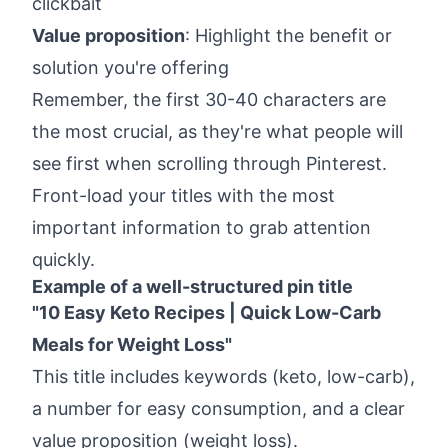
clickbait
Value proposition
: Highlight the benefit or
solution you're offering
Remember, the first 30-40 characters are
the most crucial, as they're what people will
see first when scrolling through Pinterest.
Front-load your titles with the most
important information to grab attention
quickly.
Example of a well-structured pin title
"10 Easy Keto Recipes | Quick Low-Carb
Meals for Weight Loss"
This title includes keywords (keto, low-carb),
a number for easy consumption, and a clear
value proposition (weight loss).