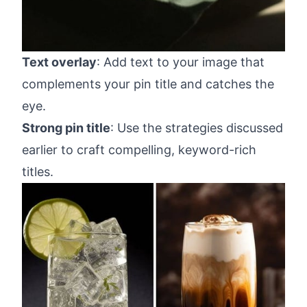
Text overlay
: Add text to your image that
complements your pin title and catches the
eye.
Strong pin title
: Use the strategies discussed
earlier to craft compelling, keyword-rich
titles.