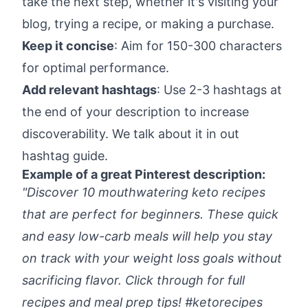
take the next step, whether it's visiting your
blog, trying a recipe, or making a purchase.
Keep it concise
: Aim for 150-300 characters
for optimal performance.
Add relevant hashtags
: Use 2-3 hashtags at
the end of your description to increase
discoverability. We talk about it in out
hashtag guide
.
Example of a great Pinterest description:
"Discover 10 mouthwatering keto recipes
that are perfect for beginners. These quick
and easy low-carb meals will help you stay
on track with your weight loss goals without
sacrificing flavor. Click through for full
recipes and meal prep tips! #ketorecipes