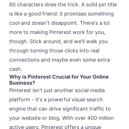
the Pinterest Game
60 characters does the trick. A solid pin title
What Are the Key Components of High-
is like a good friend: it promises something
Converting Pinterest Pin Titles?
cool and doesn't disappoint. There's a lot
Example of a well-structured pin title
more to making Pinterest work for you,
How to Write Great Pinterest Descriptions
though. Stick around, and we'll walk you
That Boost Your Pins
through turning those clicks into real
Example of a great Pinterest description:
connections and maybe even some extra
Simple Steps to Create Pinterest Pins That
Drive More Traffic
cash.
Why is Pinterest Crucial for Your Online
Essential Tools to Help You With Pinterest
Business?
strategy
Pinterest isn't just another social media
BlogToPin
platform - it's a powerful visual search
Tailwind
engine that can drive significant traffic to
Pinterest Title Generator (Free)
your website or blog. With over 400 million
Canva
active users, Pinterest offers a unique