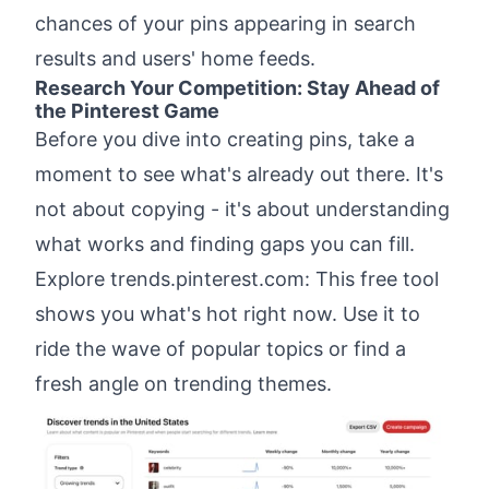
chances of your pins appearing in search
results and users' home feeds.
Research Your Competition: Stay Ahead of
the Pinterest Game
Before you dive into creating pins, take a
moment to see what's already out there. It's
not about copying - it's about understanding
what works and finding gaps you can fill.
Explore
trends.pinterest.com
: This free tool
shows you what's hot right now. Use it to
ride the wave of popular topics or find a
fresh angle on trending themes.