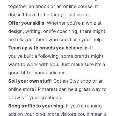
together an ebook or an online course. It
doesn't have to be fancy - just useful.
Offer your skills
: Whether you're a whiz at
design, writing, or life coaching, there might
be folks out there who could use your help.
Team up with brands you believe in
: If
you've built a following, some brands might
want to work with you. Just make sure it's a
good fit for your audience.
Sell your own stuff
: Got an Etsy shop or an
online store? Pinterest can be a great way to
show off your creations.
Bring traffic to your blog
: If you're running
ads on your blog, more visitors could mean a