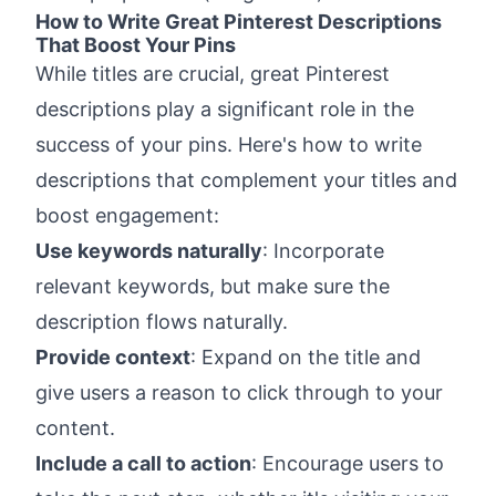
How to Write Great Pinterest Descriptions
That Boost Your Pins
While titles are crucial, great Pinterest
descriptions play a significant role in the
success of your pins. Here's how to write
descriptions that complement your titles and
boost engagement:
Use keywords naturally
: Incorporate
relevant keywords, but make sure the
description flows naturally.
Provide context
: Expand on the title and
give users a reason to click through to your
content.
Include a call to action
: Encourage users to