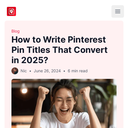
BlogToPin
Open
Blog
How to Write Pinterest
Pin Titles That Convert
in 2025?
Nic
•
June 26, 2024
•
6 min read