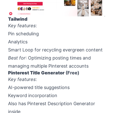
Tailwind
Key features
:
Pin scheduling
Analytics
Smart Loop for recycling evergreen content
Best for
: Optimizing posting times and
managing multiple Pinterest accounts
Pinterest Title Generator
(Free)
Key features
:
AI-powered title suggestions
Keyword incorporation
Also has Pinterest Description Generator
inside