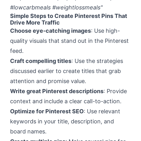
#lowcarbmeals #weightlossmeals"
Simple Steps to Create Pinterest Pins That
Drive More Traffic
Choose eye-catching images
: Use high-
quality visuals that stand out in the Pinterest
feed.
Craft compelling titles
: Use the strategies
discussed earlier to create titles that grab
attention and promise value.
Write great Pinterest descriptions
: Provide
context and include a clear call-to-action.
Optimize for Pinterest SEO
: Use relevant
keywords in your title, description, and
board names.