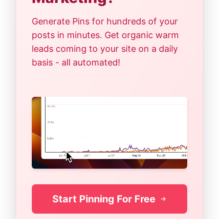
Generate Pins for hundreds of your
posts in minutes. Get organic warm
leads coming to your site on a daily
basis - all automated!
Start Pinning For Free