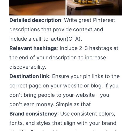
Detailed description
: Write great Pinterest
descriptions that provide context and
include a call-to-action(CTA).
Relevant hashtags
: Include 2-3 hashtags at
the end of your description to increase
discoverability.
Destination link
: Ensure your pin links to the
correct page on your website or blog. If you
don't bring people to your website - you
don't earn money. Simple as that
Brand consistency
: Use consistent colors,
fonts, and styles that align with your brand