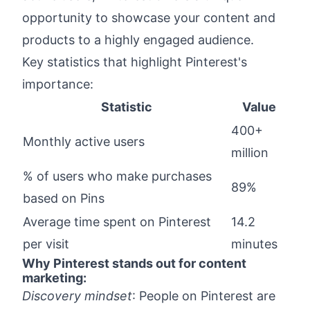
Optimize Your Pinterest for Business: Boost
opportunity to showcase your content and
Website Traffic
products to a highly engaged audience.
Make Sure to Add These to Every Pin
Key statistics that highlight Pinterest's
How to Monetize Traffic from Pinterest:
Turn Pins into Profit
importance:
Pin Ideas That People Actually Enjoy
Statistic
Value
Conclusion: We've Got You Covered for
400+
Monthly active users
Pinterest Success
million
% of users who make purchases
89%
based on Pins
Average time spent on Pinterest
14.2
per visit
minutes
Why Pinterest stands out for content
marketing:
Discovery mindset
: People on Pinterest are