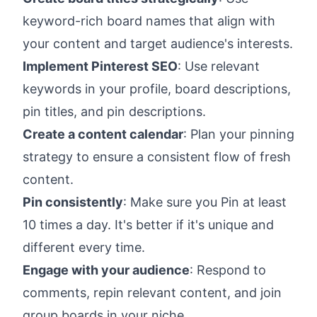
keyword-rich board names that align with
your content and target audience's interests.
Implement Pinterest SEO
: Use relevant
keywords in your profile, board descriptions,
pin titles, and pin descriptions.
Create a content calendar
: Plan your pinning
strategy to ensure a consistent flow of fresh
content.
Pin consistently
: Make sure you Pin at least
10 times a day. It's better if it's unique and
different every time.
Engage with your audience
: Respond to
comments, repin relevant content, and join
group boards in your niche.