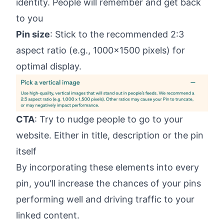
identity. People will remember and get back
to you
Pin size
: Stick to the recommended 2:3
aspect ratio (e.g., 1000x1500 pixels) for
optimal display.
CTA
: Try to nudge people to go to your
website. Either in title, description or the pin
itself
By incorporating these elements into every
pin, you'll increase the chances of your pins
performing well and driving traffic to your
linked content.