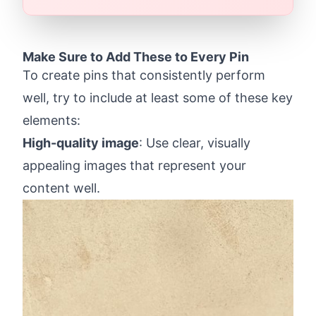
Make Sure to Add These to Every Pin
To create pins that consistently perform
well, try to include at least some of these key
elements:
High-quality image
: Use clear, visually
appealing images that represent your
content well.