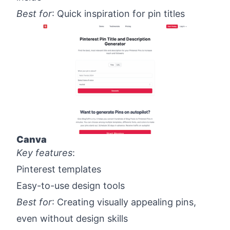
Best for
: Quick inspiration for pin titles
Canva
Key features
:
Pinterest templates
Easy-to-use design tools
Best for
: Creating visually appealing pins,
even without design skills