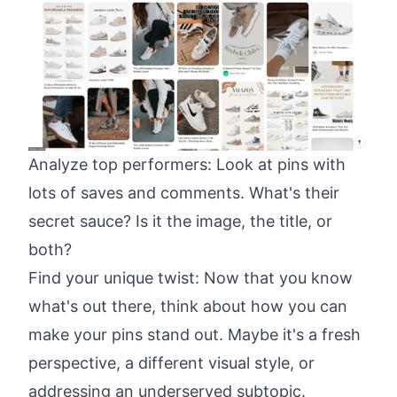
Analyze top performers: Look at pins with
lots of saves and comments. What's their
secret sauce? Is it the image, the title, or
both?
Find your unique twist: Now that you know
what's out there, think about how you can
make your pins stand out. Maybe it's a fresh
perspective, a different visual style, or
addressing an underserved subtopic.