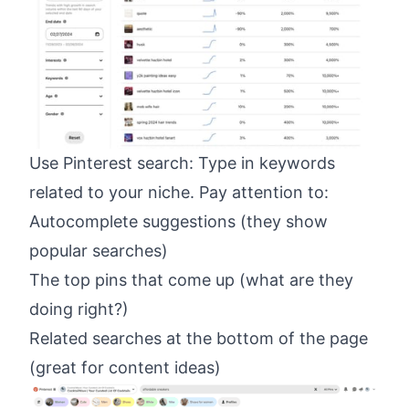
Use
Pinterest
search: Type in keywords
related to your niche. Pay attention to:
Autocomplete suggestions (they show
popular searches)
The top pins that come up (what are they
doing right?)
Related searches at the bottom of the page
(great for content ideas)