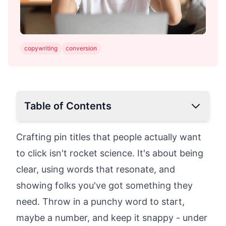
copywriting
conversion
Table of Contents
Why is Pinterest Crucial for Your Online
Crafting pin titles that people actually want
Business?
to click isn't rocket science. It's about being
Why Pinterest stands out for content
clear, using words that resonate, and
marketing:
showing folks you've got something they
What Makes Pinterest SEO Different?
Optimize Your Pinterest Strategy
need. Throw in a punchy word to start,
Research Your Competition: Stay Ahead of
maybe a number, and keep it snappy - under