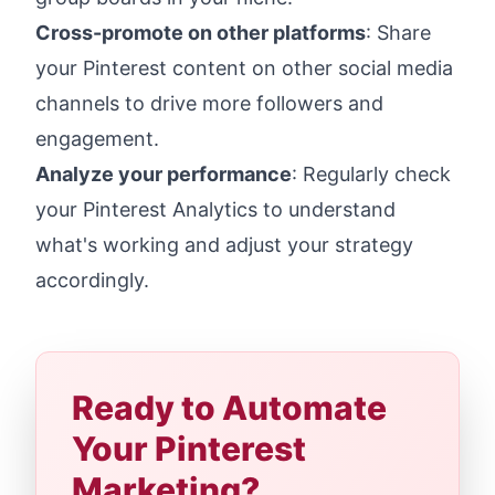
Cross-promote on other platforms
: Share
your Pinterest content on other social media
channels to drive more followers and
engagement.
Analyze your performance
: Regularly check
your Pinterest Analytics to understand
what's working and adjust your strategy
accordingly.
Ready to Automate
Your Pinterest
Marketing?