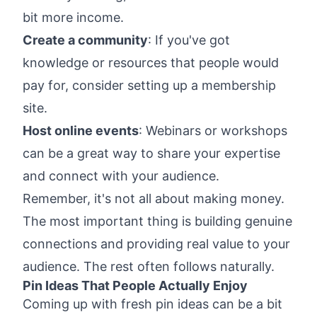
bit more income.
Create a community
: If you've got
knowledge or resources that people would
pay for, consider setting up a membership
site.
Host online events
: Webinars or workshops
can be a great way to share your expertise
and connect with your audience.
Remember, it's not all about making money.
The most important thing is building genuine
connections and providing real value to your
audience. The rest often follows naturally.
Pin Ideas That People Actually Enjoy
Coming up with fresh pin ideas can be a bit