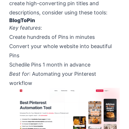
create high-converting pin titles and
descriptions, consider using these tools:
BlogToPin
Key features
:
Create hundreds of Pins in minutes
Convert your whole website into beautiful
Pins
Schedile Pins 1 month in advance
Best for
: Automating your Pinterest
workflow