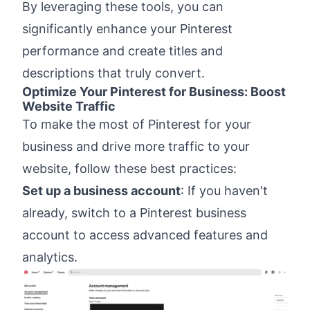
By leveraging these tools, you can
significantly enhance your Pinterest
performance and create titles and
descriptions that truly convert.
Optimize Your Pinterest for Business: Boost
Website Traffic
To make the most of Pinterest for your
business and drive more traffic to your
website, follow these best practices:
Set up a business account
: If you haven't
already, switch to a Pinterest business
account to access advanced features and
analytics.