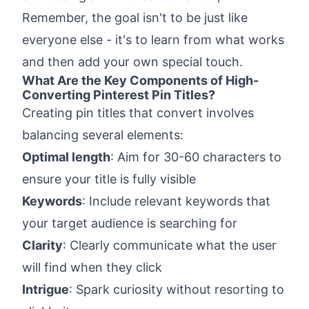
Remember, the goal isn't to be just like
everyone else - it's to learn from what works
and then add your own special touch.
What Are the Key Components of High-
Converting Pinterest Pin Titles?
Creating pin titles that convert involves
balancing several elements:
Optimal length
: Aim for 30-60 characters to
ensure your title is fully visible
Keywords
: Include relevant keywords that
your target audience is searching for
Clarity
: Clearly communicate what the user
will find when they click
Intrigue
: Spark curiosity without resorting to