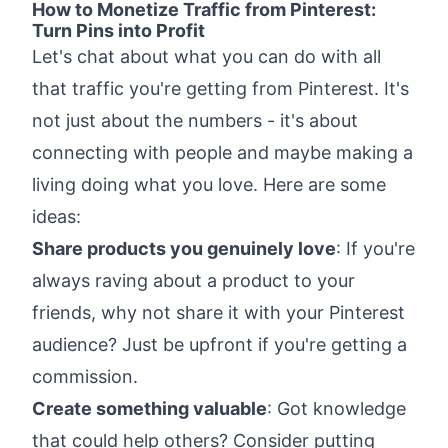
How to Monetize Traffic from Pinterest:
Turn Pins into Profit
Let's chat about what you can do with all
that traffic you're getting from Pinterest. It's
not just about the numbers - it's about
connecting with people and maybe making a
living doing what you love. Here are some
ideas:
Share products you genuinely love
: If you're
always raving about a product to your
friends, why not share it with your Pinterest
audience? Just be upfront if you're getting a
commission.
Create something valuable
: Got knowledge
that could help others? Consider putting