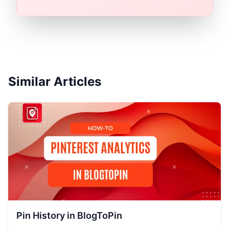
Similar Articles
Pin History in BlogToPin