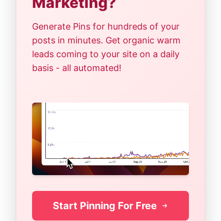
Marketing?
Generate Pins for hundreds of your
posts in minutes. Get organic warm
leads coming to your site on a daily
basis - all automated!
Start Pinning For Free