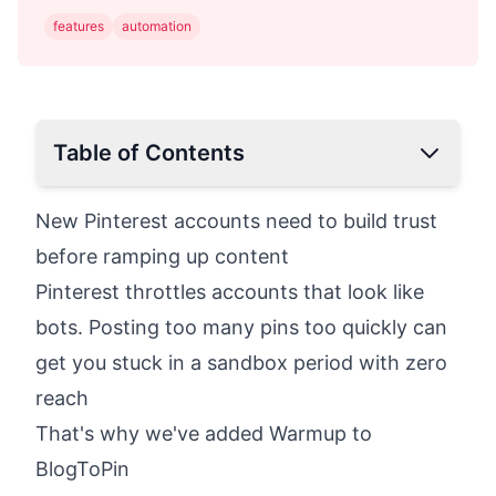
features
automation
Table of Contents
New Pinterest accounts need to build trust
before ramping up content
Pinterest throttles accounts that look like
bots. Posting too many pins too quickly can
get you stuck in a sandbox period with zero
reach
That's why we've added Warmup to
BlogToPin