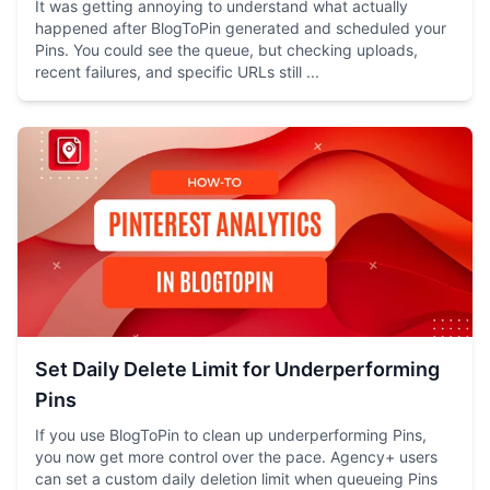
It was getting annoying to understand what actually
happened after BlogToPin generated and scheduled your
Pins. You could see the queue, but checking uploads,
recent failures, and specific URLs still ...
Set Daily Delete Limit for Underperforming
Pins
If you use BlogToPin to clean up underperforming Pins,
you now get more control over the pace. Agency+ users
can set a custom daily deletion limit when queueing Pins