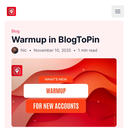
BlogToPin
Open
Blog
Warmup in BlogToPin
Nic
•
November 10, 2025
•
1 min read