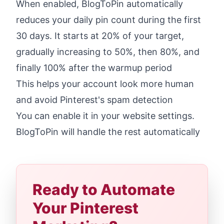
When enabled, BlogToPin automatically
reduces your daily pin count during the first
30 days. It starts at 20% of your target,
gradually increasing to 50%, then 80%, and
finally 100% after the warmup period
This helps your account look more human
and avoid Pinterest's spam detection
You can enable it in your website settings.
BlogToPin will handle the rest automatically
Ready to Automate
Your Pinterest