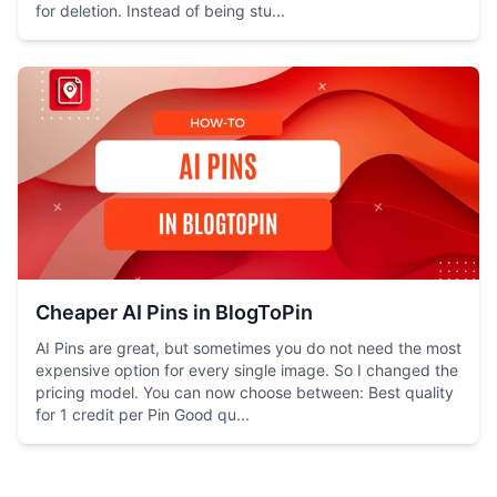
for deletion. Instead of being stu...
Cheaper AI Pins in BlogToPin
AI Pins are great, but sometimes you do not need the most
expensive option for every single image. So I changed the
pricing model. You can now choose between: Best quality
for 1 credit per Pin Good qu...