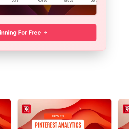
inning For Free