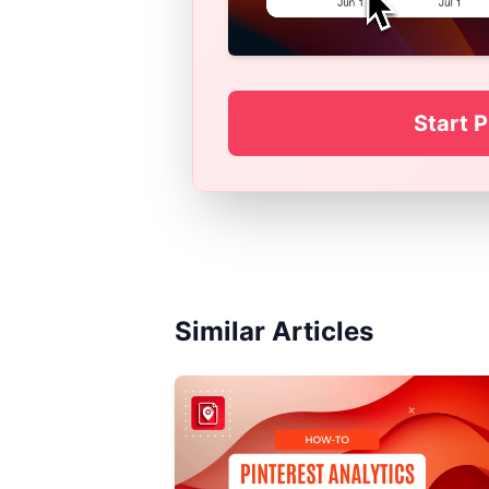
Start P
Similar Articles