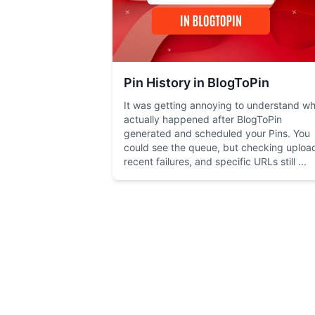
Pin History in BlogToPin
It was getting annoying to understand w
actually happened after BlogToPin
generated and scheduled your Pins. You
could see the queue, but checking uploa
recent failures, and specific URLs still ...