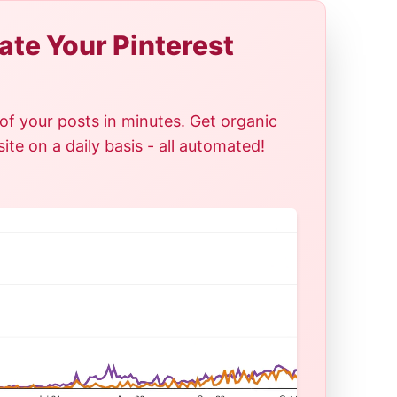
te Your Pinterest
of your posts in minutes. Get organic
te on a daily basis - all automated!