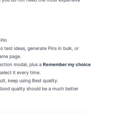
 Pin
 test ideas, generate Pins in bulk, or
same page.
lection modal, plus a
Remember my choice
elect it every time.
lt, keep using Best quality.
Good quality should be a much better