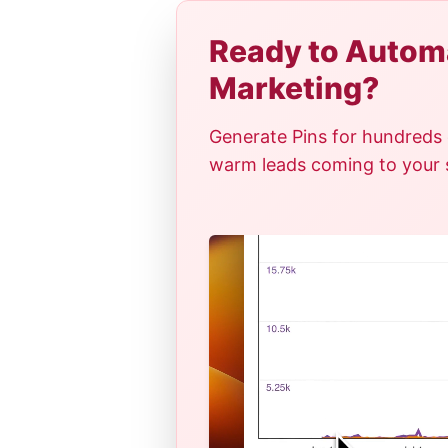
Ready to Automa
Marketing?
Generate Pins for hundreds 
warm leads coming to your si