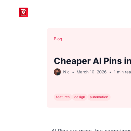
BlogToPin
Blog
Cheaper AI Pins i
Nic
•
March 10, 2026
•
1 min re
features
design
automation
AI Pins are great, but sometim