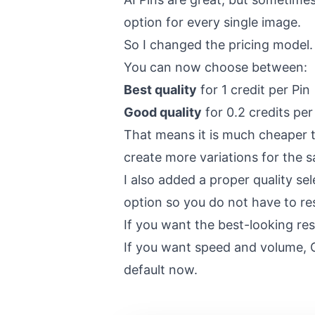
option for every single image.
So I changed the pricing model.
You can now choose between:
Best quality
for 1 credit per Pin
Good quality
for 0.2 credits per
That means it is much cheaper to
create more variations for the 
I also added a proper quality se
option so you do not have to res
If you want the best-looking resu
If you want speed and volume, 
default now.