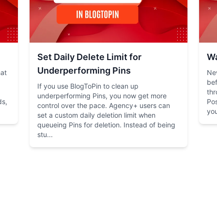
Set Daily Delete Limit for
Wa
Underperforming Pins
hat
New
bef
If you use BlogToPin to clean up
thr
underperforming Pins, you now get more
ds,
Pos
control over the pace. Agency+ users can
you
set a custom daily deletion limit when
queueing Pins for deletion. Instead of being
stu...