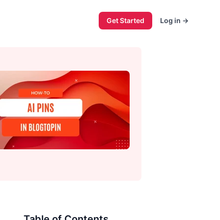
Get Started
Log in
→
Table of Contents