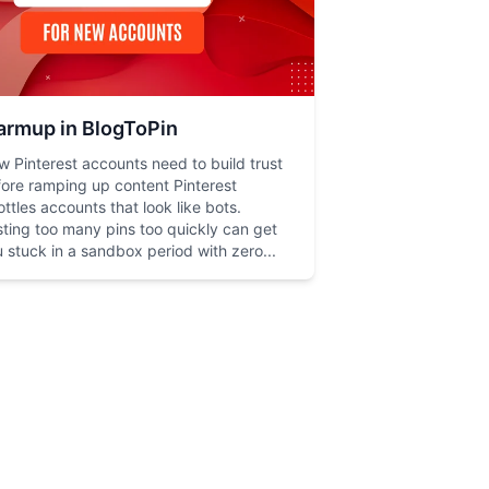
rmup in BlogToPin
 Pinterest accounts need to build trust
ore ramping up content Pinterest
ottles accounts that look like bots.
ting too many pins too quickly can get
 stuck in a sandbox period with zero...