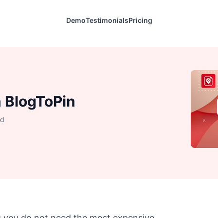
Demo
Testimonials
Pricing
n BlogToPin
ad
es you do not need the most expensive