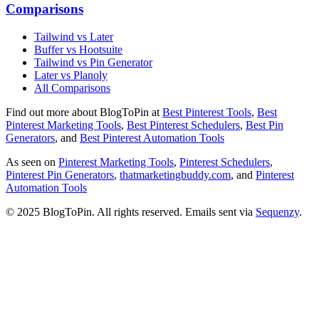
Comparisons
Tailwind vs Later
Buffer vs Hootsuite
Tailwind vs Pin Generator
Later vs Planoly
All Comparisons
Find out more about BlogToPin at
Best Pinterest Tools
,
Best
Pinterest Marketing Tools
,
Best Pinterest Schedulers
,
Best Pin
Generators
, and
Best Pinterest Automation Tools
As seen on
Pinterest Marketing Tools
,
Pinterest Schedulers
,
Pinterest Pin Generators
,
thatmarketingbuddy.com
, and
Pinterest
Automation Tools
© 2025 BlogToPin. All rights reserved. Emails sent via
Sequenzy
.