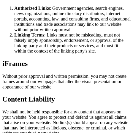
Authorized Links
: Government agencies, search engines,
news organizations, online directory distributors, internet
portals, accounting, law, and consulting firms, and educational
institutions and trade associations may link to our website
without prior written approval.
Linking Terms
: Links must not be misleading, must not
falsely imply sponsorship, endorsement, or approval of the
linking party and their products or services, and must fit
within the context of the linking party's site.
iFrames
Without prior approval and written permission, you may not create
frames around our webpages that alter the visual presentation or
appearance of our website.
Content Liability
We shall not be held responsible for any content that appears on
your website. You agree to protect and defend us against all claims
that arise on your website. No link(s) should appear on any website
that may be interpreted as libelous, obscene, or criminal, or which