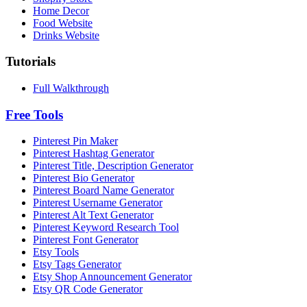
Home Decor
Food Website
Drinks Website
Tutorials
Full Walkthrough
Free Tools
Pinterest Pin Maker
Pinterest Hashtag Generator
Pinterest Title, Description Generator
Pinterest Bio Generator
Pinterest Board Name Generator
Pinterest Username Generator
Pinterest Alt Text Generator
Pinterest Keyword Research Tool
Pinterest Font Generator
Etsy Tools
Etsy Tags Generator
Etsy Shop Announcement Generator
Etsy QR Code Generator