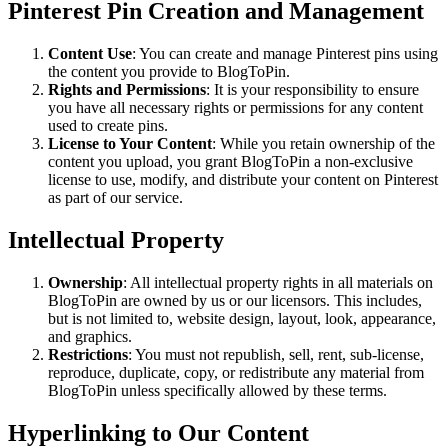
Pinterest Pin Creation and Management
Content Use
: You can create and manage Pinterest pins using
the content you provide to BlogToPin.
Rights and Permissions
: It is your responsibility to ensure
you have all necessary rights or permissions for any content
used to create pins.
License to Your Content
: While you retain ownership of the
content you upload, you grant BlogToPin a non-exclusive
license to use, modify, and distribute your content on Pinterest
as part of our service.
Intellectual Property
Ownership
: All intellectual property rights in all materials on
BlogToPin are owned by us or our licensors. This includes,
but is not limited to, website design, layout, look, appearance,
and graphics.
Restrictions
: You must not republish, sell, rent, sub-license,
reproduce, duplicate, copy, or redistribute any material from
BlogToPin unless specifically allowed by these terms.
Hyperlinking to Our Content