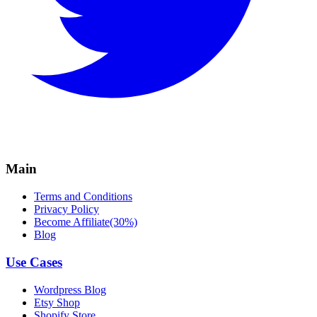
Main
Terms and Conditions
Privacy Policy
Become Affiliate(30%)
Blog
Use Cases
Wordpress Blog
Etsy Shop
Shopify Store