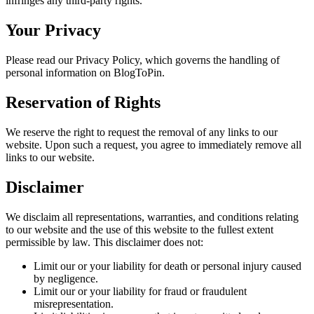
infringes any third-party rights.
Your Privacy
Please read our Privacy Policy, which governs the handling of
personal information on BlogToPin.
Reservation of Rights
We reserve the right to request the removal of any links to our
website. Upon such a request, you agree to immediately remove all
links to our website.
Disclaimer
We disclaim all representations, warranties, and conditions relating
to our website and the use of this website to the fullest extent
permissible by law. This disclaimer does not:
Limit our or your liability for death or personal injury caused
by negligence.
Limit our or your liability for fraud or fraudulent
misrepresentation.