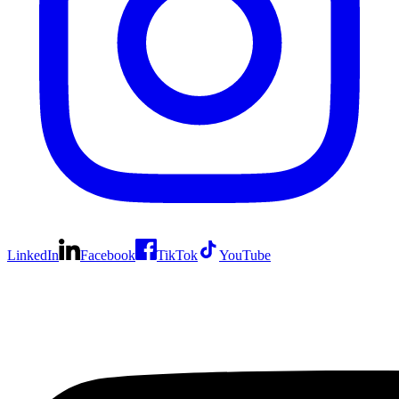
LinkedIn
Facebook
TikTok
YouTube