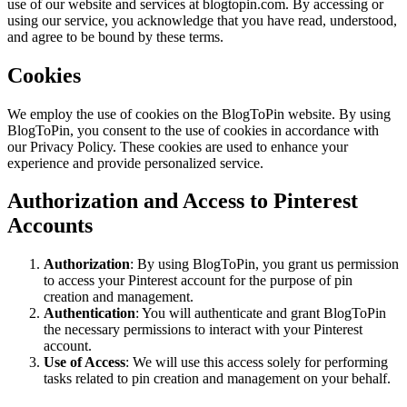
use of our website and services at blogtopin.com. By accessing or
using our service, you acknowledge that you have read, understood,
and agree to be bound by these terms.
Cookies
We employ the use of cookies on the BlogToPin website. By using
BlogToPin, you consent to the use of cookies in accordance with
our Privacy Policy. These cookies are used to enhance your
experience and provide personalized service.
Authorization and Access to Pinterest
Accounts
Authorization
: By using BlogToPin, you grant us permission
to access your Pinterest account for the purpose of pin
creation and management.
Authentication
: You will authenticate and grant BlogToPin
the necessary permissions to interact with your Pinterest
account.
Use of Access
: We will use this access solely for performing
tasks related to pin creation and management on your behalf.