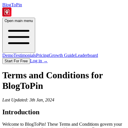
BlogToPin
Open main menu
Demo
Testimonials
Pricing
Growth Guide
Leaderboard
Log in
→
Start For Free
Terms and Conditions for
BlogToPin
Last Updated: 3th Jan, 2024
Introduction
Welcome to BlogToPin! These Terms and Conditions govern your