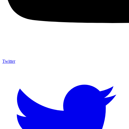
Twitter