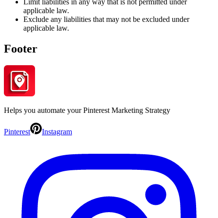
Limit liabilities in any way that is not permitted under
applicable law.
Exclude any liabilities that may not be excluded under
applicable law.
Footer
Helps you automate your Pinterest Marketing Strategy
Pinterest
Instagram