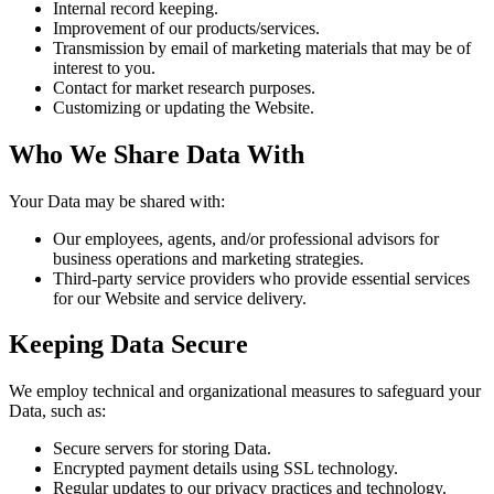
Internal record keeping.
Improvement of our products/services.
Transmission by email of marketing materials that may be of
interest to you.
Contact for market research purposes.
Customizing or updating the Website.
Who We Share Data With
Your Data may be shared with:
Our employees, agents, and/or professional advisors for
business operations and marketing strategies.
Third-party service providers who provide essential services
for our Website and service delivery.
Keeping Data Secure
We employ technical and organizational measures to safeguard your
Data, such as:
Secure servers for storing Data.
Encrypted payment details using SSL technology.
Regular updates to our privacy practices and technology.