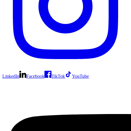
LinkedIn
Facebook
TikTok
YouTube