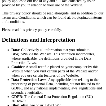
policy applies to our use of any and all Data collected by us or
provided by you in relation to your use of the Website.
This privacy policy should be read alongside, and in addition to, our
Terms and Conditions, which can be found at: blogtopin.com/terms-
and-conditions.
Please read this privacy policy carefully.
Definitions and Interpretation
Data
: Collectively all information that you submit to
BlogToPin via the Website. This definition incorporates,
where applicable, the definitions provided in the Data
Protection Laws.
Cookies
: A small text file placed on your computer by this
Website when you visit certain parts of the Website and/or
when you use certain features of the Website.
Data Protection Laws
: Any applicable law relating to the
processing of personal Data, including but not limited to the
GDPR, and any national implementing laws, regulations and
secondary legislation.
GDPR
: The General Data Protection Regulation (EU)
2016/679.
BlogToPin
,
we
or
us
: BlogToPin.