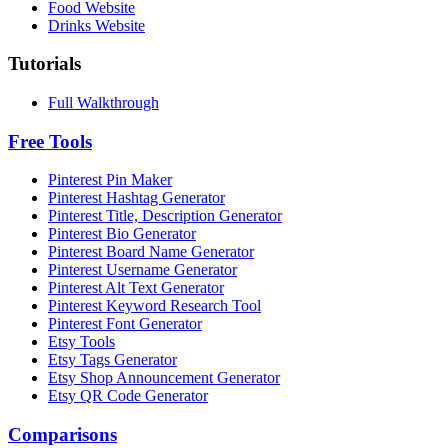
Food Website
Drinks Website
Tutorials
Full Walkthrough
Free Tools
Pinterest Pin Maker
Pinterest Hashtag Generator
Pinterest Title, Description Generator
Pinterest Bio Generator
Pinterest Board Name Generator
Pinterest Username Generator
Pinterest Alt Text Generator
Pinterest Keyword Research Tool
Pinterest Font Generator
Etsy Tools
Etsy Tags Generator
Etsy Shop Announcement Generator
Etsy QR Code Generator
Comparisons