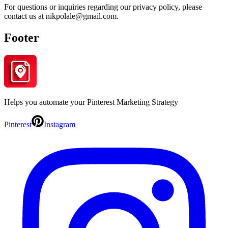
For questions or inquiries regarding our privacy policy, please
contact us at nikpolale@gmail.com.
Footer
Helps you automate your Pinterest Marketing Strategy
Pinterest
Instagram