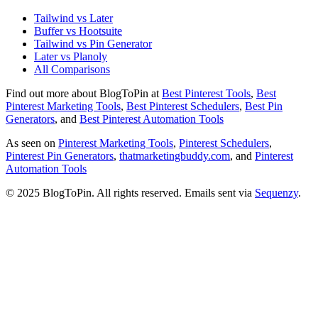
Tailwind vs Later
Buffer vs Hootsuite
Tailwind vs Pin Generator
Later vs Planoly
All Comparisons
Find out more about BlogToPin at
Best Pinterest Tools
,
Best
Pinterest Marketing Tools
,
Best Pinterest Schedulers
,
Best Pin
Generators
, and
Best Pinterest Automation Tools
As seen on
Pinterest Marketing Tools
,
Pinterest Schedulers
,
Pinterest Pin Generators
,
thatmarketingbuddy.com
, and
Pinterest
Automation Tools
© 2025 BlogToPin. All rights reserved. Emails sent via
Sequenzy
.