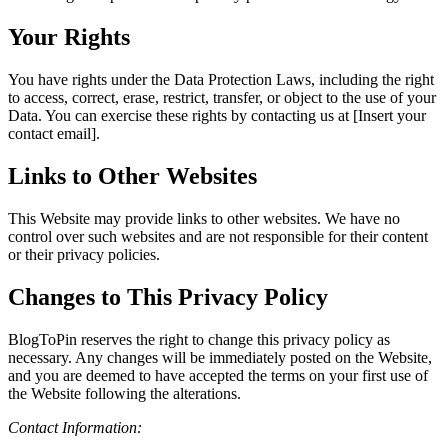
Your Rights
You have rights under the Data Protection Laws, including the right
to access, correct, erase, restrict, transfer, or object to the use of your
Data. You can exercise these rights by contacting us at [Insert your
contact email].
Links to Other Websites
This Website may provide links to other websites. We have no
control over such websites and are not responsible for their content
or their privacy policies.
Changes to This Privacy Policy
BlogToPin reserves the right to change this privacy policy as
necessary. Any changes will be immediately posted on the Website,
and you are deemed to have accepted the terms on your first use of
the Website following the alterations.
Contact Information: