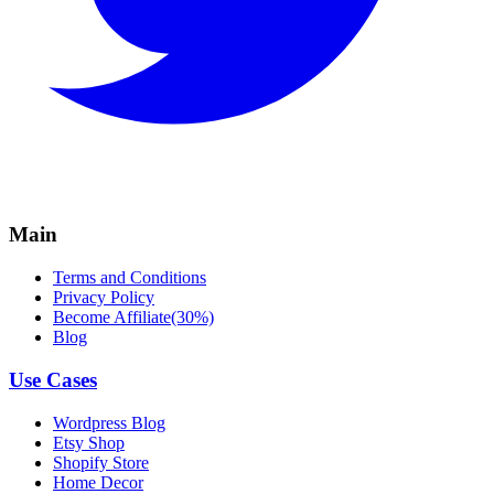
Main
Terms and Conditions
Privacy Policy
Become Affiliate(30%)
Blog
Use Cases
Wordpress Blog
Etsy Shop
Shopify Store
Home Decor