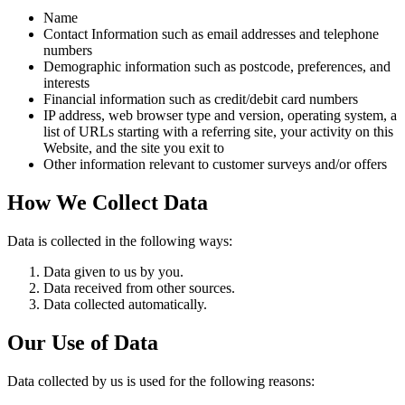
Name
Contact Information such as email addresses and telephone
numbers
Demographic information such as postcode, preferences, and
interests
Financial information such as credit/debit card numbers
IP address, web browser type and version, operating system, a
list of URLs starting with a referring site, your activity on this
Website, and the site you exit to
Other information relevant to customer surveys and/or offers
How We Collect Data
Data is collected in the following ways:
Data given to us by you.
Data received from other sources.
Data collected automatically.
Our Use of Data
Data collected by us is used for the following reasons: