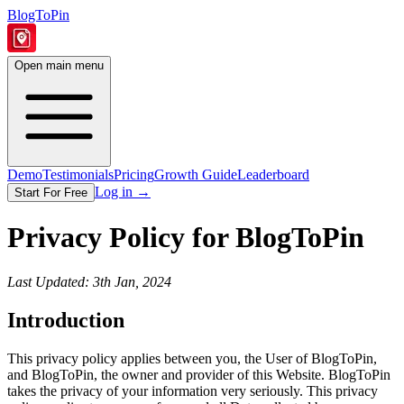
BlogToPin
Open main menu
Demo
Testimonials
Pricing
Growth Guide
Leaderboard
Log in
→
Start For Free
Privacy Policy for BlogToPin
Last Updated: 3th Jan, 2024
Introduction
This privacy policy applies between you, the User of BlogToPin,
and BlogToPin, the owner and provider of this Website. BlogToPin
takes the privacy of your information very seriously. This privacy