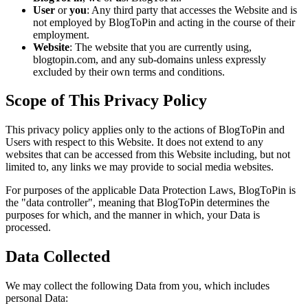
User
or
you
: Any third party that accesses the Website and is
not employed by BlogToPin and acting in the course of their
employment.
Website
: The website that you are currently using,
blogtopin.com, and any sub-domains unless expressly
excluded by their own terms and conditions.
Scope of This Privacy Policy
This privacy policy applies only to the actions of BlogToPin and
Users with respect to this Website. It does not extend to any
websites that can be accessed from this Website including, but not
limited to, any links we may provide to social media websites.
For purposes of the applicable Data Protection Laws, BlogToPin is
the "data controller", meaning that BlogToPin determines the
purposes for which, and the manner in which, your Data is
processed.
Data Collected
We may collect the following Data from you, which includes
personal Data: