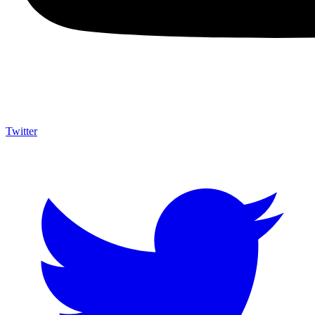
Twitter