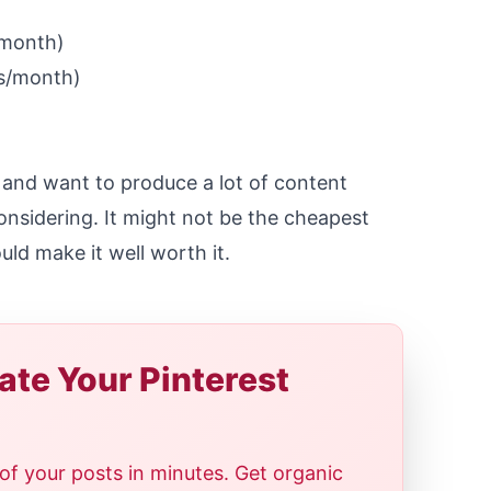
/month)
s/month)
t and want to produce a lot of content
considering. It might not be the cheapest
uld make it well worth it.
te Your Pinterest
of your posts in minutes. Get organic