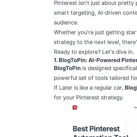
Pinterest isn't just about pretty
smart targeting, AI-driven cont
audience.
Whether you're just getting star
strategy to the next level, there'
Ready to explore? Let's dive in.
1.
BlogToPin
: AI-Powered Pinte
BlogToPin
is designed specifical
powerful set of tools tailored fo
If Later is like a regular car,
Blog
for your Pinterest strategy.