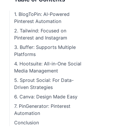
1. BlogToPin: AI-Powered
Pinterest Automation
2. Tailwind: Focused on
Pinterest and Instagram
3. Buffer: Supports Multiple
Platforms
4. Hootsuite: All-in-One Social
Media Management
5. Sprout Social: For Data-
Driven Strategies
6. Canva: Design Made Easy
7. PinGenerator: Pinterest
Automation
Conclusion