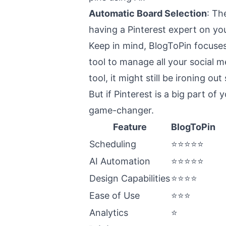
Automatic Board Selection
: Th
having a Pinterest expert on yo
Keep in mind, BlogToPin focuses 
tool to manage all your social me
tool, it might still be ironing ou
But if Pinterest is a big part of
game-changer.
Feature
BlogToPin
Scheduling
⭐⭐⭐⭐⭐
AI Automation
⭐⭐⭐⭐⭐
Design Capabilities
⭐⭐⭐⭐
Ease of Use
⭐⭐⭐
Analytics
⭐