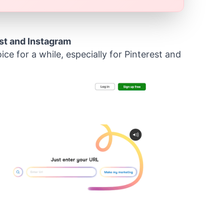
st and Instagram
ce for a while, especially for Pinterest and