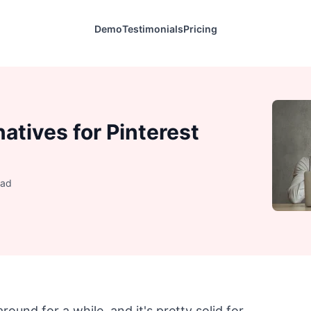
Demo
Testimonials
Pricing
natives for Pinterest
ead
 around for a while, and it's pretty solid for