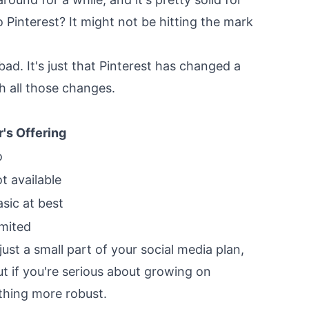
 Pinterest? It might not be hitting the mark
bad. It's just that Pinterest has changed a
th all those changes.
r's Offering
o
t available
asic at best
imited
 just a small part of your social media plan,
But if you're serious about growing on
thing more robust.