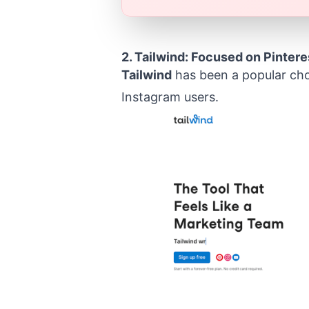
2.
Tailwind
: Focused on Pintere
Tailwind
has been a popular choi
Instagram users.