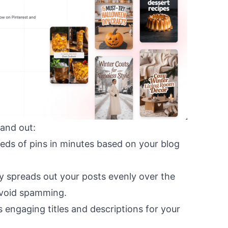
and out:
eds of pins in minutes based on your blog
ly spreads out your posts evenly over the
void spamming.
s engaging titles and descriptions for your