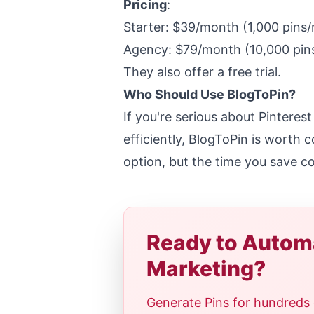
Pricing
:
Starter: $39/month (1,000 pins
Agency: $79/month (10,000 pin
They also offer a free trial.
Who Should Use BlogToPin?
If you're serious about Pinteres
efficiently, BlogToPin is worth 
option, but the time you save co
Ready to Automa
Marketing?
Generate Pins for hundreds 