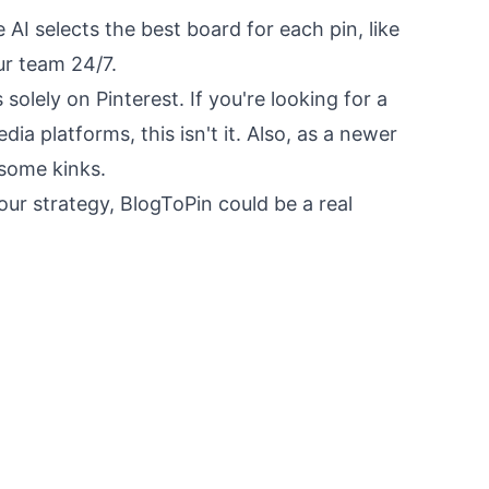
e AI selects the best board for each pin, like
ur team 24/7.
solely on Pinterest. If you're looking for a
dia platforms, this isn't it. Also, as a newer
t some kinks.
 your strategy, BlogToPin could be a real