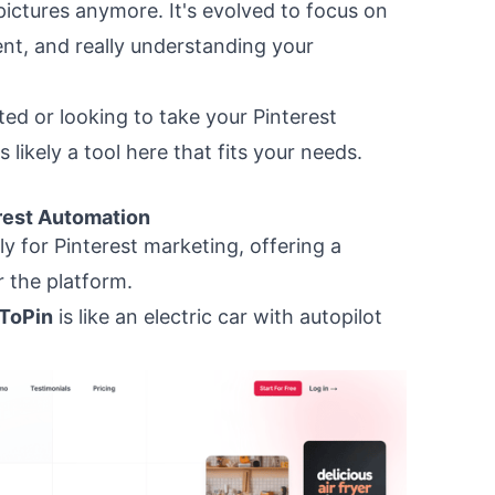
 pictures anymore. It's evolved to focus on
ent, and really understanding your
ted or looking to take your Pinterest
s likely a tool here that fits your needs.
rest Automation
ly for Pinterest marketing, offering a
r the platform.
ToPin
is like an electric car with autopilot