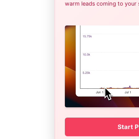
warm leads coming to your si
Start P