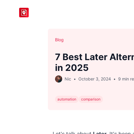
BlogToPin
Blog
7 Best Later Alter
in 2025
Nic
•
October 3, 2024
•
9 min r
automation
comparison
Let's talk about
Later
. It's been