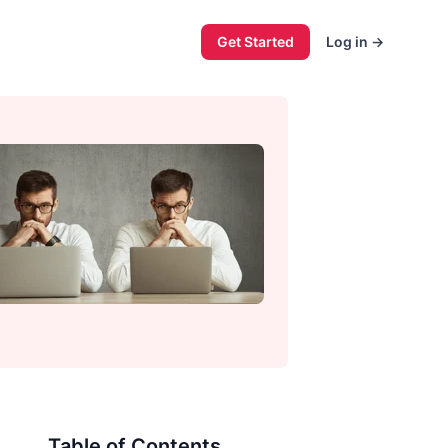
Get Started
Log in
→
Table of Contents