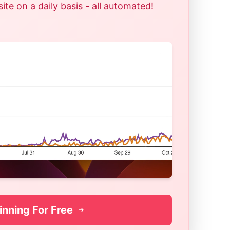
te on a daily basis - all automated!
inning For Free