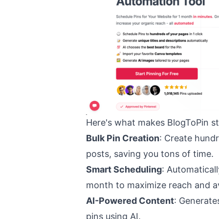
Here's what makes BlogToPin st
Bulk Pin Creation
: Create hundr
posts, saving you tons of time.
Smart Scheduling
: Automatical
month to maximize reach and a
AI-Powered Content
: Generate
pins using AI.