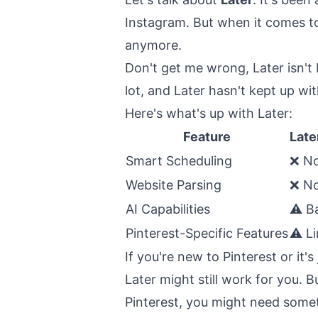
Instagram. But when it comes to
anymore.
Don't get me wrong, Later isn't 
lot, and Later hasn't kept up wi
Here's what's up with Later:
Feature
Late
Smart Scheduling
❌ N
Website Parsing
❌ No
AI Capabilities
⚠️ B
Pinterest-Specific Features
⚠️ L
If you're new to Pinterest or it's
Later might still work for you. 
Pinterest, you might need some