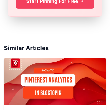
Start Pinning For Free
Similar Articles