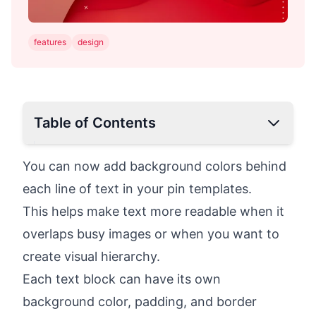
features
design
Table of Contents
You can now add background colors behind
each line of text in your pin templates.
This helps make text more readable when it
overlaps busy images or when you want to
create visual hierarchy.
Each text block can have its own
background color, padding, and border