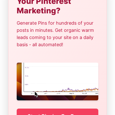
Your Pinterest
Marketing?
Generate Pins for hundreds of your
posts in minutes. Get organic warm
leads coming to your site on a daily
basis - all automated!