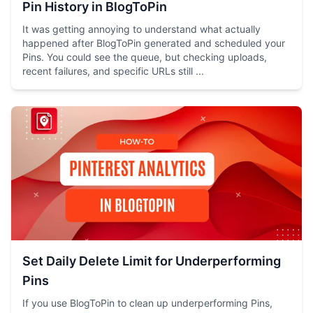
Pin History in BlogToPin
It was getting annoying to understand what actually
happened after BlogToPin generated and scheduled your
Pins. You could see the queue, but checking uploads,
recent failures, and specific URLs still ...
Set Daily Delete Limit for Underperforming
Pins
If you use BlogToPin to clean up underperforming Pins,