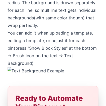
radius. The background is drawn separately
for each line, so multiline text gets individual
backgrounds(with same color though) that
wrap perfectly.
You can add it when uploading a template,
editing a template, or adjust it for each
pin(press "Show Block Styles" at the bottom
-> Brush Icon on the text -> Text
Background)
Ready to Automate