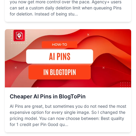
you now get more control over the pace. Agency+ users
can set a custom daily deletion limit when queueing Pins
for deletion. Instead of being stu...
Cheaper AI Pins in BlogToPin
AI Pins are great, but sometimes you do not need the most
expensive option for every single image. So I changed the
pricing model. You can now choose between: Best quality
for 1 credit per Pin Good qu...