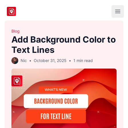
BlogToPin
Open
Blog
Add Background Color to
Text Lines
Nic
•
October 31, 2025
•
1 min read