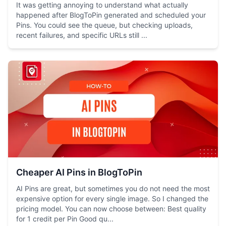
It was getting annoying to understand what actually
happened after BlogToPin generated and scheduled your
Pins. You could see the queue, but checking uploads,
recent failures, and specific URLs still ...
Cheaper AI Pins in BlogToPin
AI Pins are great, but sometimes you do not need the most
expensive option for every single image. So I changed the
pricing model. You can now choose between: Best quality
for 1 credit per Pin Good qu...