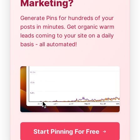
Marketing?
Generate Pins for hundreds of your
posts in minutes. Get organic warm
leads coming to your site on a daily
basis - all automated!
Start Pinning For Free