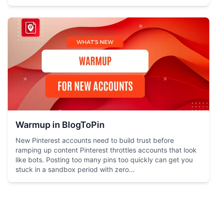
Warmup in BlogToPin
New Pinterest accounts need to build trust before
ramping up content Pinterest throttles accounts that look
like bots. Posting too many pins too quickly can get you
stuck in a sandbox period with zero...