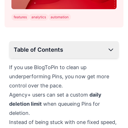
features
analytics
automation
Table of Contents
If you use BlogToPin to clean up
underperforming Pins, you now get more
control over the pace.
Agency+ users can set a custom
daily
deletion limit
when queueing Pins for
deletion.
Instead of being stuck with one fixed speed,