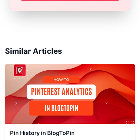
Similar Articles
Pin History in BlogToPin