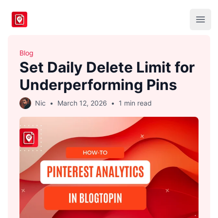
BlogToPin
Open
Blog
Set Daily Delete Limit for
Underperforming Pins
Nic
•
March 12, 2026
•
1 min read