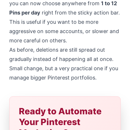
you can now choose anywhere from
1 to 12
Pins per day
right from the sticky action bar.
This is useful if you want to be more
aggressive on some accounts, or slower and
more careful on others.
As before, deletions are still spread out
gradually instead of happening all at once.
Small change, but a very practical one if you
manage bigger Pinterest portfolios.
Ready to Automate
Your Pinterest