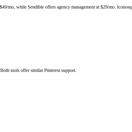
t $49/mo, while Sendible offers agency management at $29/mo. Iconosqua
Both tools offer similar Pinterest support.