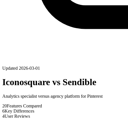
Updated
2026-03-01
Iconosquare
vs
Sendible
Analytics specialist versus agency platform for Pinterest
20
Features Compared
6
Key Differences
4
User Reviews