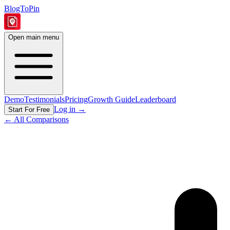
BlogToPin
Open main menu
Demo
Testimonials
Pricing
Growth Guide
Leaderboard
Log in
→
Start For Free
← All Comparisons