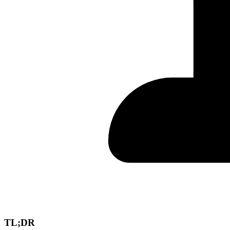
TL;DR