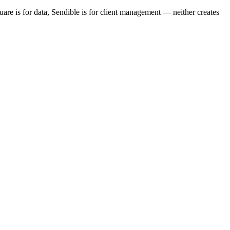
re is for data, Sendible is for client management — neither creates