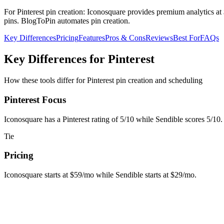
For Pinterest pin creation: Iconosquare provides premium analytics a
pins. BlogToPin automates pin creation.
Key Differences
Pricing
Features
Pros & Cons
Reviews
Best For
FAQs
Key Differences for Pinterest
How these tools differ for Pinterest pin creation and scheduling
Pinterest Focus
Iconosquare has a Pinterest rating of 5/10 while Sendible scores 5/10. 
Tie
Pricing
Iconosquare starts at $59/mo while Sendible starts at $29/mo.