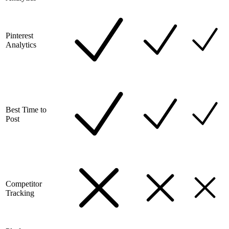
Pinterest
Analytics
Best Time to
Post
Competitor
Tracking