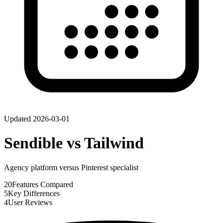
Updated
2026-03-01
Sendible
vs
Tailwind
Agency platform versus Pinterest specialist
20
Features Compared
5
Key Differences
4
User Reviews