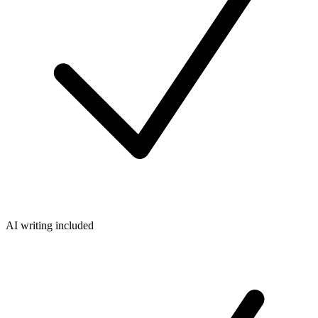
AI writing included