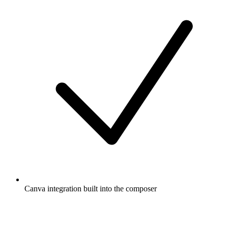
Canva integration built into the composer