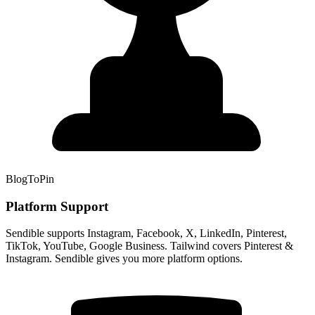
BlogToPin
Platform Support
Sendible supports Instagram, Facebook, X, LinkedIn, Pinterest,
TikTok, YouTube, Google Business. Tailwind covers Pinterest &
Instagram. Sendible gives you more platform options.