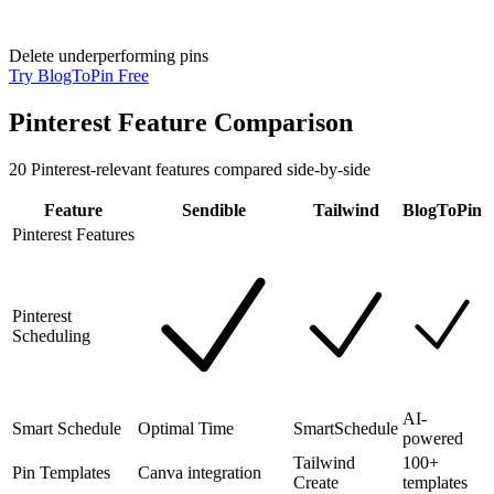
Delete underperforming pins
Try BlogToPin Free
Pinterest Feature Comparison
20
Pinterest-relevant features compared side-by-side
Feature
Sendible
Tailwind
BlogToPin
Pinterest Features
Pinterest
Scheduling
AI-
Smart Schedule
Optimal Time
SmartSchedule
powered
Tailwind
100+
Pin Templates
Canva integration
Create
templates