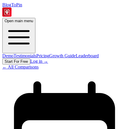
BlogToPin
Open main menu
Demo
Testimonials
Pricing
Growth Guide
Leaderboard
Log in
→
Start For Free
← All Comparisons