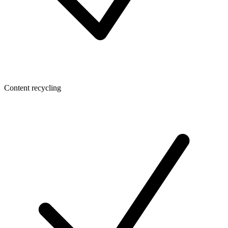
Content recycling