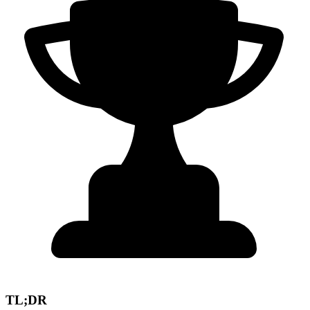
TL;DR