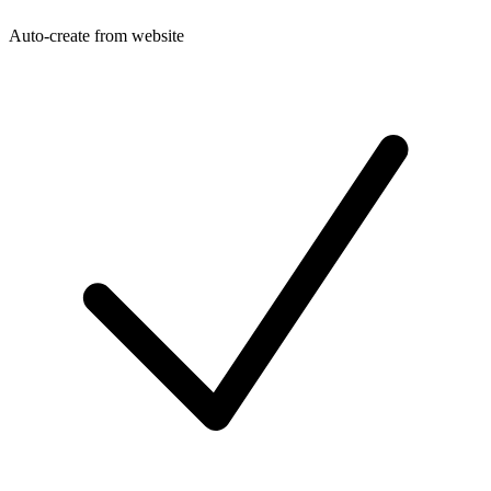
Auto-create from website