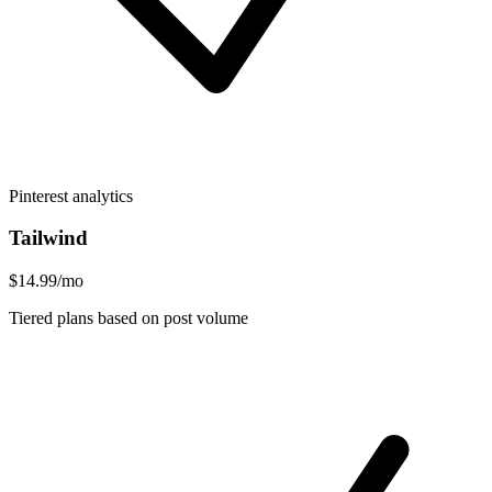
Pinterest analytics
Tailwind
$14.99/mo
Tiered plans based on post volume