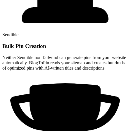
Sendible
Bulk Pin Creation
Neither Sendible nor Tailwind can generate pins from your website
automatically. BlogToPin reads your sitemap and creates hundreds
of optimized pins with AI-written titles and descriptions.