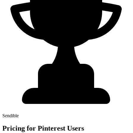
Sendible
Pricing for Pinterest Users