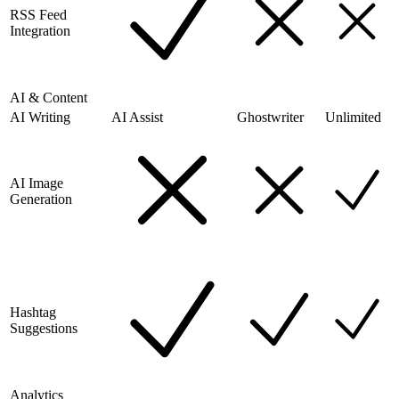
RSS Feed
Integration
AI & Content
AI Writing
AI Assist
Ghostwriter
Unlimited
AI Image
Generation
Hashtag
Suggestions
Analytics