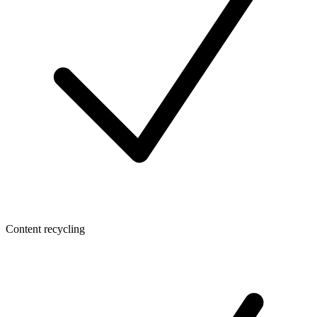
Content recycling