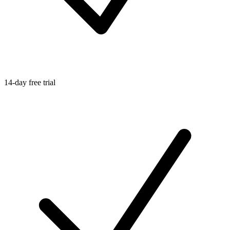
14-day free trial