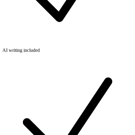
AI writing included