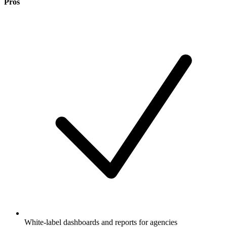
Pros
White-label dashboards and reports for agencies