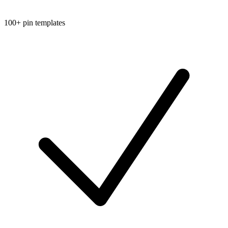
100+ pin templates