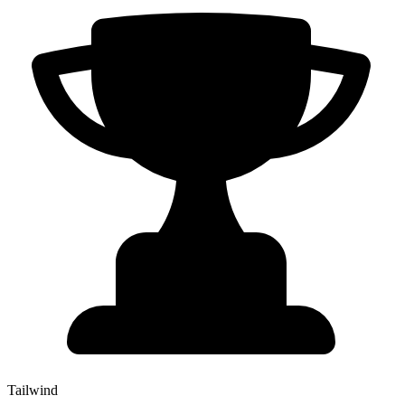
Tailwind