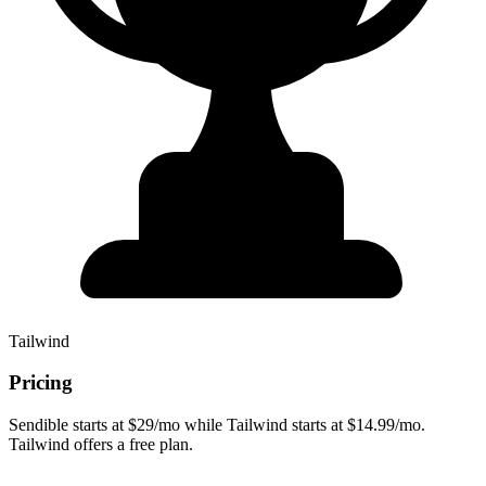
Tailwind
Pricing
Sendible starts at $29/mo while Tailwind starts at $14.99/mo.
Tailwind offers a free plan.