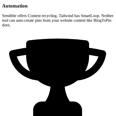
Automation
Sendible offers Content recycling. Tailwind has SmartLoop. Neither
tool can auto-create pins from your website content like BlogToPin
does.