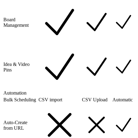
Board
Management
Idea & Video
Pins
Automation
Bulk Scheduling
CSV import
CSV Upload
Automatic
Auto-Create
from URL