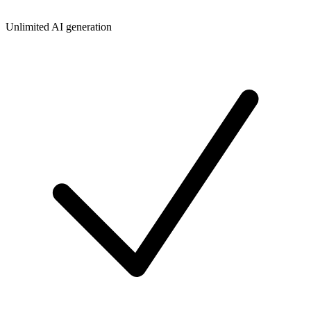
Unlimited AI generation