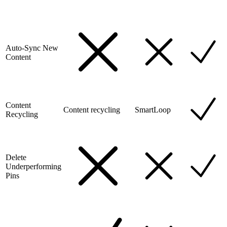
Auto-Sync New
Content
Content
Content recycling
SmartLoop
Recycling
Delete
Underperforming
Pins