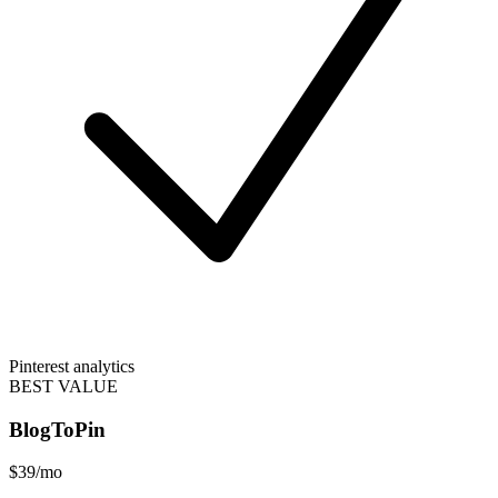
Pinterest analytics
BEST VALUE
BlogToPin
$39
/mo