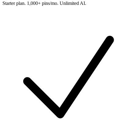
Starter plan. 1,000+ pins/mo. Unlimited AI.