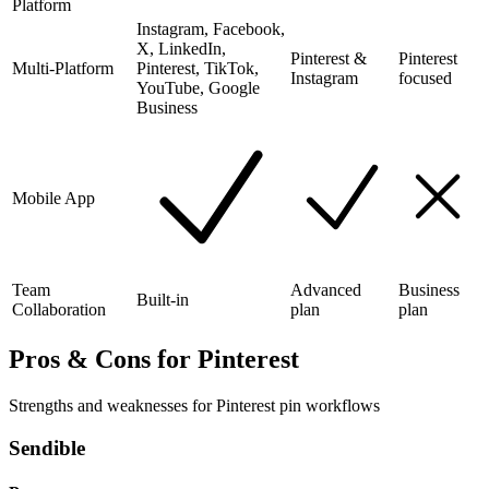
Platform
Instagram, Facebook,
X, LinkedIn,
Pinterest &
Pinterest
Multi-Platform
Pinterest, TikTok,
Instagram
focused
YouTube, Google
Business
Mobile App
Team
Advanced
Business
Built-in
Collaboration
plan
plan
Pros & Cons for Pinterest
Strengths and weaknesses for Pinterest pin workflows
Sendible