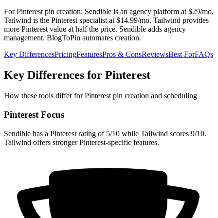
For Pinterest pin creation: Sendible is an agency platform at $29/mo,
Tailwind is the Pinterest specialist at $14.99/mo. Tailwind provides
more Pinterest value at half the price. Sendible adds agency
management. BlogToPin automates creation.
Key Differences
Pricing
Features
Pros & Cons
Reviews
Best For
FAQs
Key Differences for Pinterest
How these tools differ for Pinterest pin creation and scheduling
Pinterest Focus
Sendible has a Pinterest rating of 5/10 while Tailwind scores 9/10.
Tailwind offers stronger Pinterest-specific features.