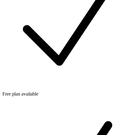
Free plan available