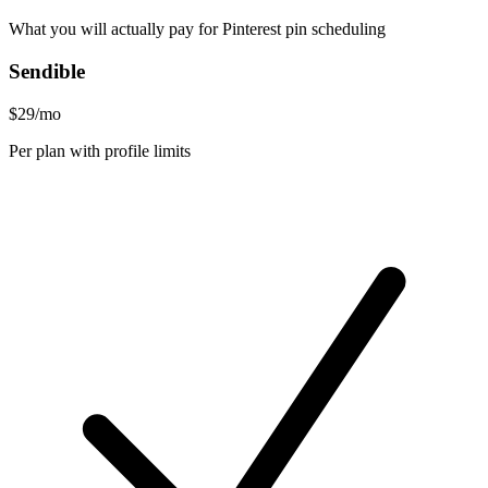
What you will actually pay for Pinterest pin scheduling
Sendible
$29/mo
Per plan with profile limits