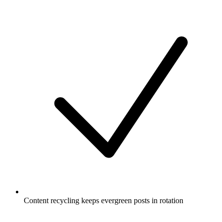
Content recycling keeps evergreen posts in rotation