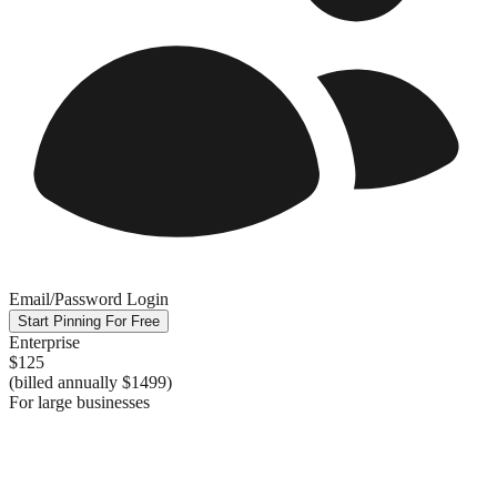
Email/Password Login
Start Pinning For Free
Enterprise
$125
(billed annually
$1499
)
For large businesses