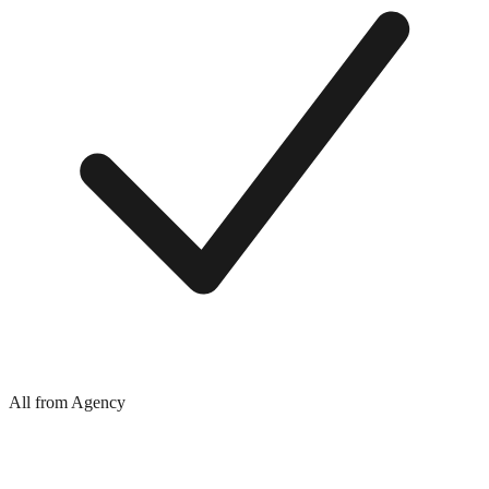
All from Agency