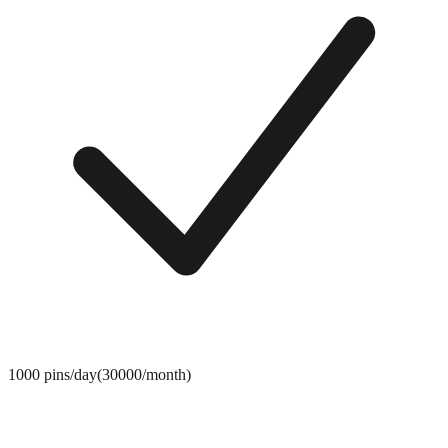
1000 pins/day(30000/month)