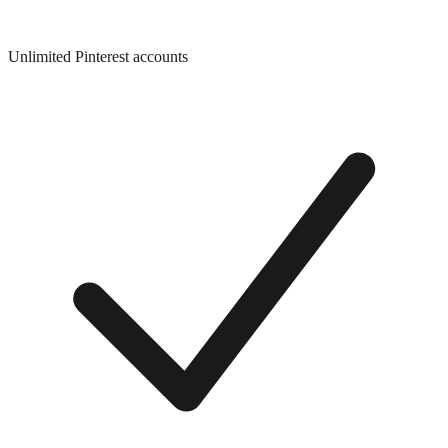
Unlimited Pinterest accounts