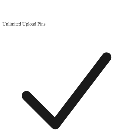
Unlimited Upload Pins