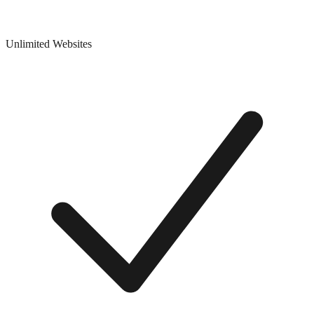
Unlimited Websites