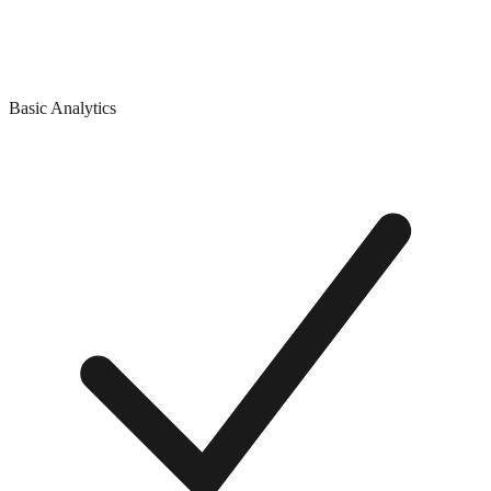
Basic Analytics