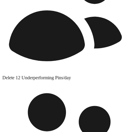
Delete 12 Underperforming Pins/day