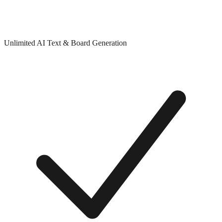
Unlimited AI Text & Board Generation