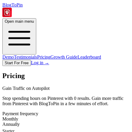
BlogToPin
Open main menu
Demo
Testimonials
Pricing
Growth Guide
Leaderboard
Log in
→
Start For Free
Pricing
Gain Traffic on Autopilot
Stop spending hours on Pinterest with 0 results. Gain more traffic
from Pinterest with BlogToPin in a few minutes of effort.
Payment frequency
Monthly
Annually
Starter