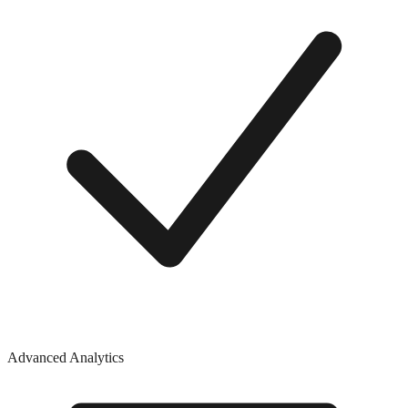
Advanced Analytics