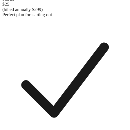
$25
(billed annually
$299
)
Perfect plan for starting out