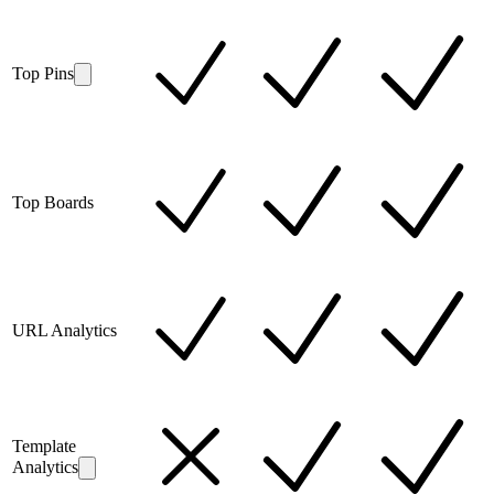
Top Pins
Top Boards
URL Analytics
Template
Analytics