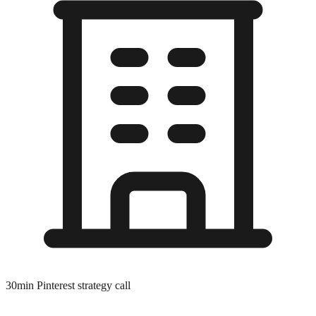
30min Pinterest strategy call