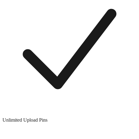
Unlimited Upload Pins