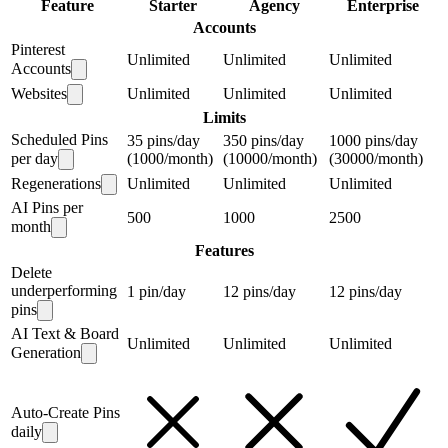
Feature
Starter
Agency
Enterprise
Accounts
Pinterest
Unlimited
Unlimited
Unlimited
Accounts
Websites
Unlimited
Unlimited
Unlimited
Limits
Scheduled Pins
35 pins/day
350 pins/day
1000 pins/day
per day
(1000/month)
(10000/month)
(30000/month)
Regenerations
Unlimited
Unlimited
Unlimited
AI Pins per
500
1000
2500
month
Features
Delete
underperforming
1 pin/day
12 pins/day
12 pins/day
pins
AI Text & Board
Unlimited
Unlimited
Unlimited
Generation
Auto-Create Pins
daily