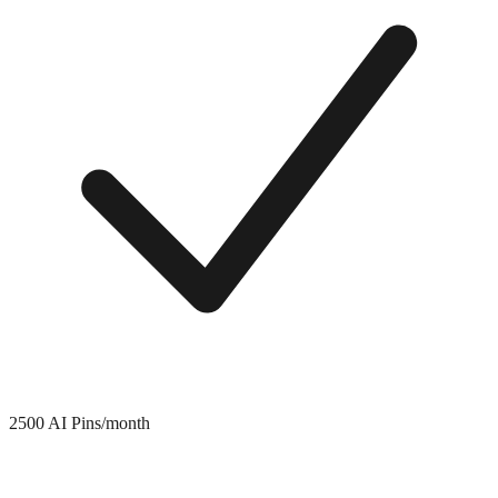
2500 AI Pins/month