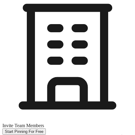
Invite Team Members
Start Pinning For Free