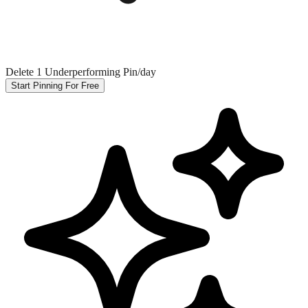
Delete 1 Underperforming Pin/day
Start Pinning For Free