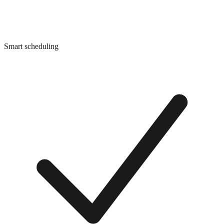
Smart scheduling