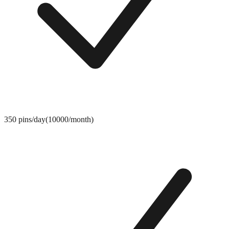
350 pins/day(10000/month)