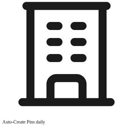
Auto-Create Pins daily