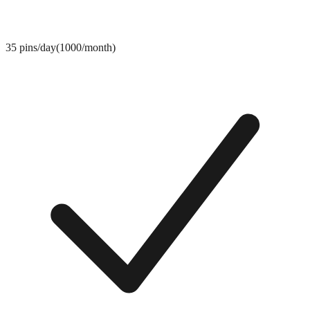
35 pins/day(1000/month)