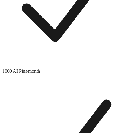
1000 AI Pins/month