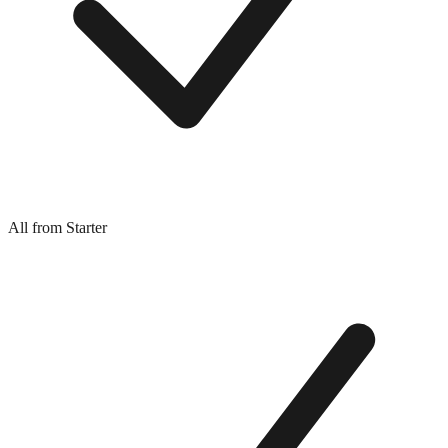
All from Starter