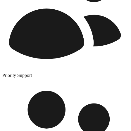
Priority Support