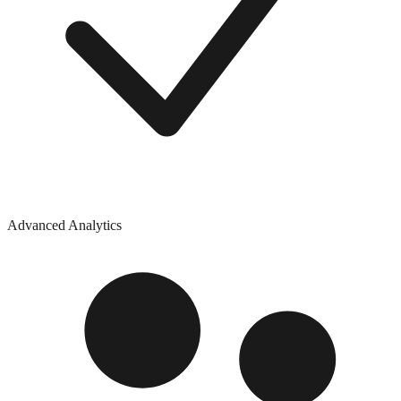
Advanced Analytics