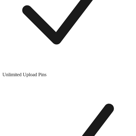
Unlimited Upload Pins