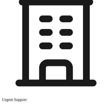
Urgent Support