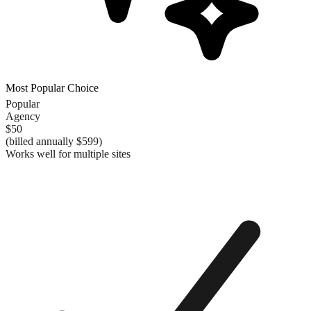
Most Popular Choice
Popular
Agency
$50
(billed annually
$599
)
Works well for multiple sites