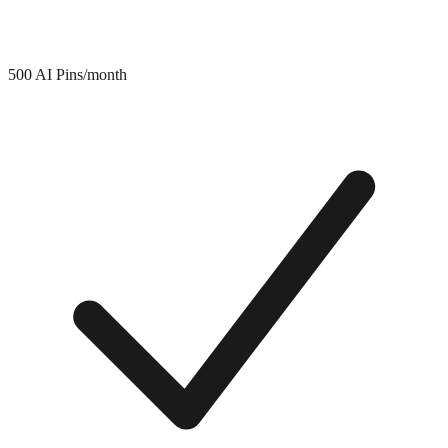
500 AI Pins/month