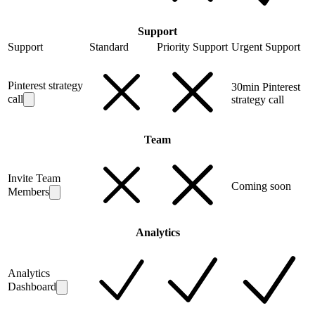
Support
Support
Standard
Priority Support
Urgent Support
Pinterest strategy
30min Pinterest
call
strategy call
Team
Invite Team
Coming soon
Members
Analytics
Analytics
Dashboard