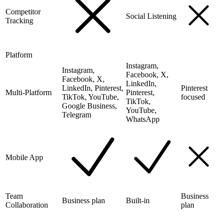
Competitor
Social Listening
Tracking
Platform
Instagram,
Instagram,
Facebook, X,
Facebook, X,
LinkedIn,
LinkedIn, Pinterest,
Pinterest
Multi-Platform
Pinterest,
TikTok, YouTube,
focused
TikTok,
Google Business,
YouTube,
Telegram
WhatsApp
Mobile App
Team
Business
Business plan
Built-in
Collaboration
plan