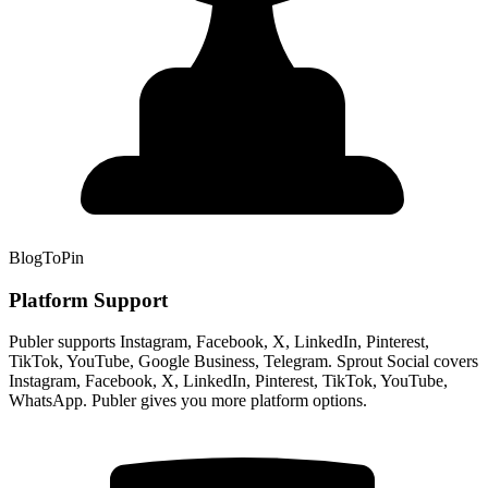
BlogToPin
Platform Support
Publer supports Instagram, Facebook, X, LinkedIn, Pinterest,
TikTok, YouTube, Google Business, Telegram. Sprout Social covers
Instagram, Facebook, X, LinkedIn, Pinterest, TikTok, YouTube,
WhatsApp. Publer gives you more platform options.