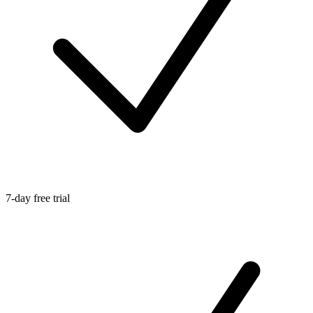
7-day free trial