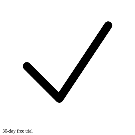
30-day free trial