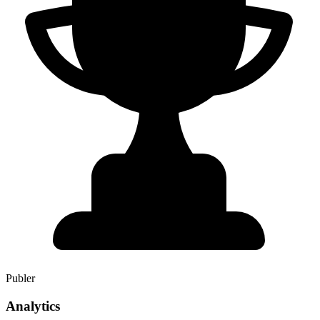
Publer
Analytics