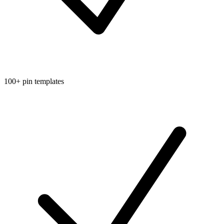
100+ pin templates