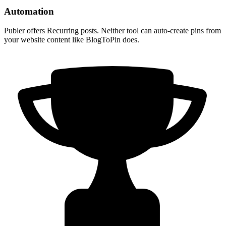
Automation
Publer offers Recurring posts. Neither tool can auto-create pins from
your website content like BlogToPin does.