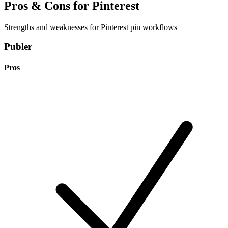
Pros & Cons for Pinterest
Strengths and weaknesses for Pinterest pin workflows
Publer
Pros