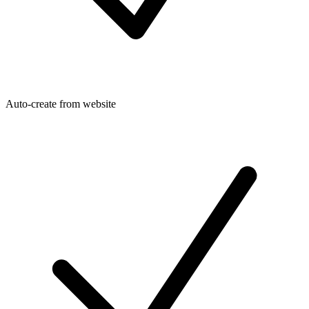
Auto-create from website