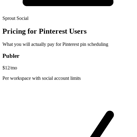
Sprout Social
Pricing for Pinterest Users
What you will actually pay for Pinterest pin scheduling
Publer
$12/mo
Per workspace with social account limits