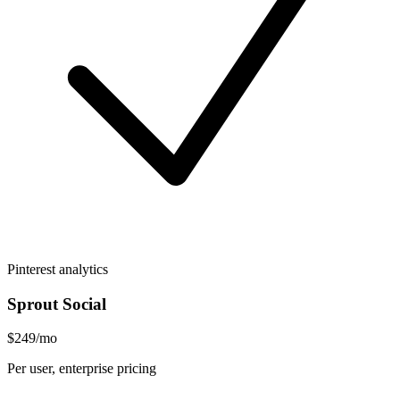
Pinterest analytics
Sprout Social
$249/mo
Per user, enterprise pricing