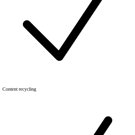
Content recycling