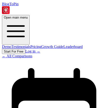
BlogToPin
Open main menu
Demo
Testimonials
Pricing
Growth Guide
Leaderboard
Log in
→
Start For Free
← All Comparisons