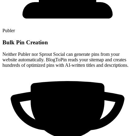
Publer
Bulk Pin Creation
Neither Publer nor Sprout Social can generate pins from your
website automatically. BlogToPin reads your sitemap and creates
hundreds of optimized pins with AI-written titles and descriptions.