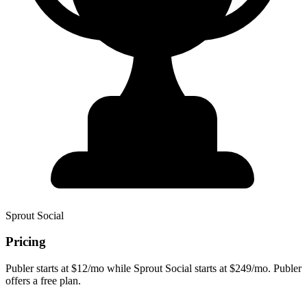
Sprout Social
Pricing
Publer starts at $12/mo while Sprout Social starts at $249/mo. Publer
offers a free plan.