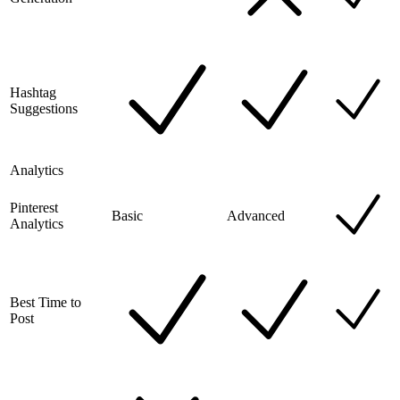
Hashtag
Suggestions
Analytics
Pinterest
Basic
Advanced
Analytics
Best Time to
Post