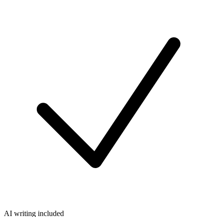
AI writing included