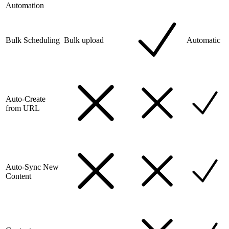
Automation
Bulk Scheduling
Bulk upload
Automatic
Auto-Create
from URL
Auto-Sync New
Content