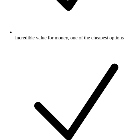
Incredible value for money, one of the cheapest options