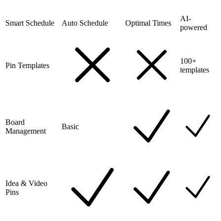
AI-
Smart Schedule
Auto Schedule
Optimal Times
powered
100+
Pin Templates
templates
Board
Basic
Management
Idea & Video
Pins