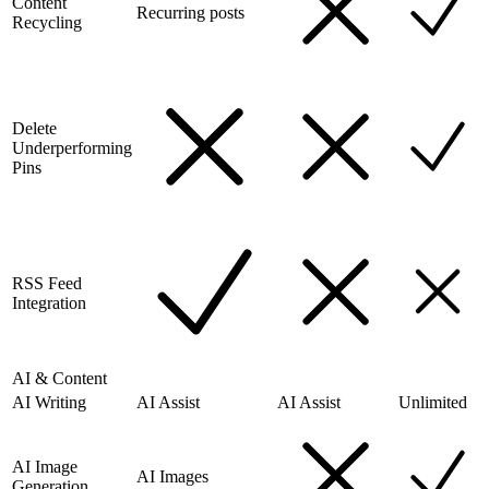
Content
Recurring posts
Recycling
Delete
Underperforming
Pins
RSS Feed
Integration
AI & Content
AI Writing
AI Assist
AI Assist
Unlimited
AI Image
AI Images
Generation