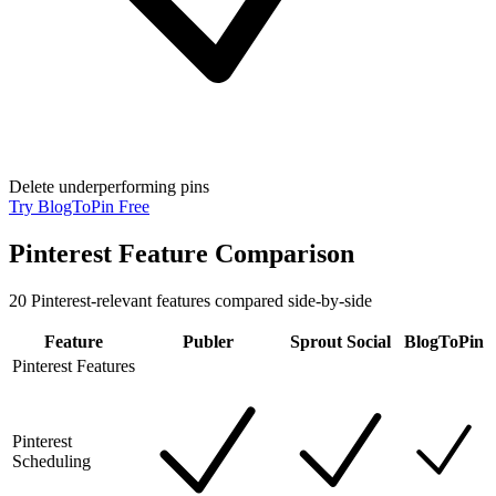
Delete underperforming pins
Try BlogToPin Free
Pinterest Feature Comparison
20
Pinterest-relevant features compared side-by-side
Feature
Publer
Sprout Social
BlogToPin
Pinterest Features
Pinterest
Scheduling