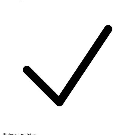
Pinterest analytics