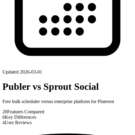
Updated
2026-03-01
Publer
vs
Sprout Social
Free bulk scheduler versus enterprise platform for Pinterest
20
Features Compared
6
Key Differences
4
User Reviews