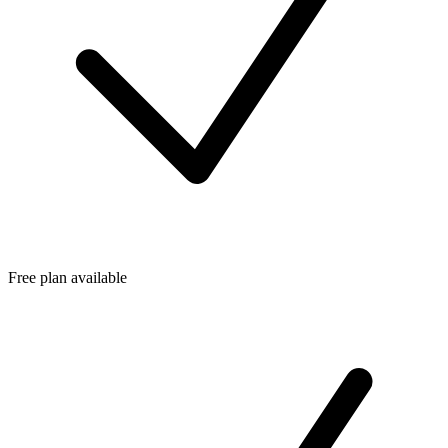
Free plan available