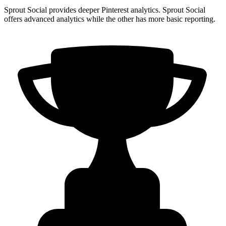
Sprout Social provides deeper Pinterest analytics. Sprout Social
offers advanced analytics while the other has more basic reporting.