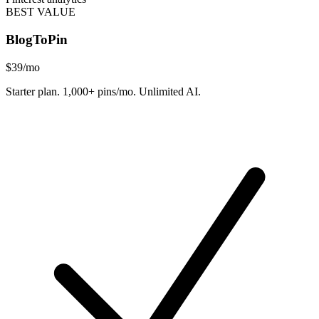
BEST VALUE
BlogToPin
$39
/mo
Starter plan. 1,000+ pins/mo. Unlimited AI.