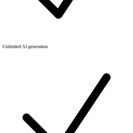
Unlimited AI generation