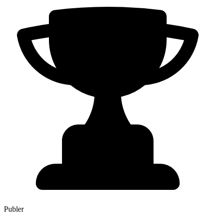
Publer