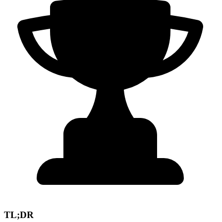
TL;DR