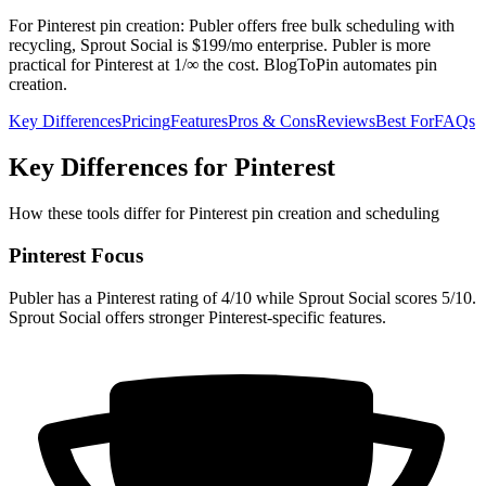
For Pinterest pin creation: Publer offers free bulk scheduling with
recycling, Sprout Social is $199/mo enterprise. Publer is more
practical for Pinterest at 1/∞ the cost. BlogToPin automates pin
creation.
Key Differences
Pricing
Features
Pros & Cons
Reviews
Best For
FAQs
Key Differences for Pinterest
How these tools differ for Pinterest pin creation and scheduling
Pinterest Focus
Publer has a Pinterest rating of 4/10 while Sprout Social scores 5/10.
Sprout Social offers stronger Pinterest-specific features.