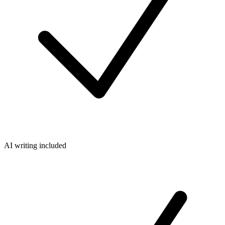
AI writing included