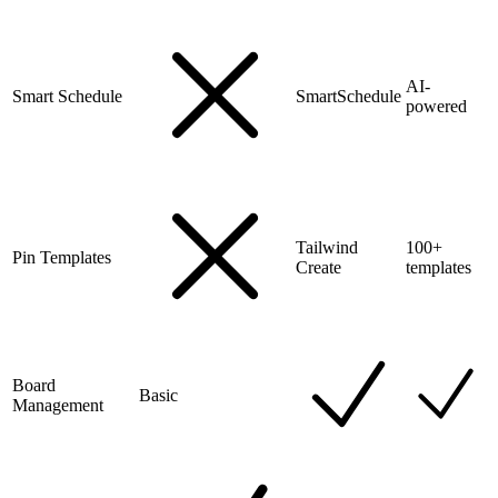
AI-
Smart Schedule
SmartSchedule
powered
Tailwind
100+
Pin Templates
Create
templates
Board
Basic
Management