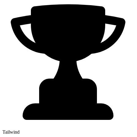
Tailwind