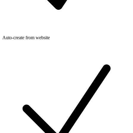
Auto-create from website