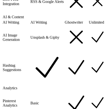
RSS & Google Alerts
Integration
AI & Content
AI Writing
AI Writing
Ghostwriter
Unlimited
AI Image
Unsplash & Giphy
Generation
Hashtag
Suggestions
Analytics
Pinterest
Basic
Analytics