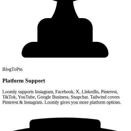
BlogToPin
Platform Support
Loomly supports Instagram, Facebook, X, LinkedIn, Pinterest,
TikTok, YouTube, Google Business, Snapchat. Tailwind covers
Pinterest & Instagram. Loomly gives you more platform options.