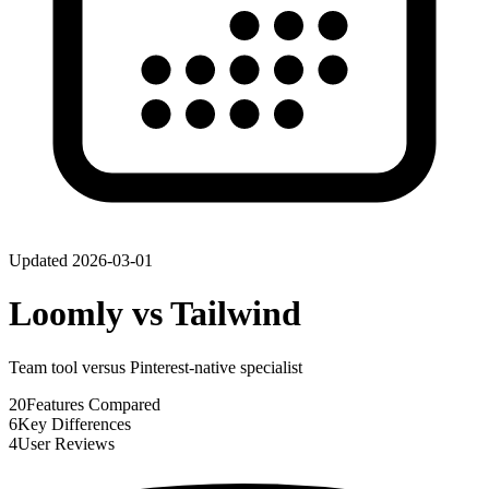
Updated
2026-03-01
Loomly
vs
Tailwind
Team tool versus Pinterest-native specialist
20
Features Compared
6
Key Differences
4
User Reviews