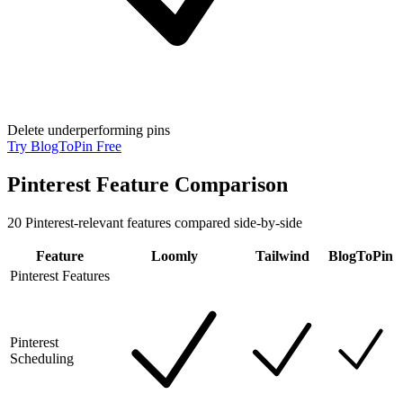
Delete underperforming pins
Try BlogToPin Free
Pinterest Feature Comparison
20
Pinterest-relevant features compared side-by-side
Feature
Loomly
Tailwind
BlogToPin
Pinterest Features
Pinterest
Scheduling