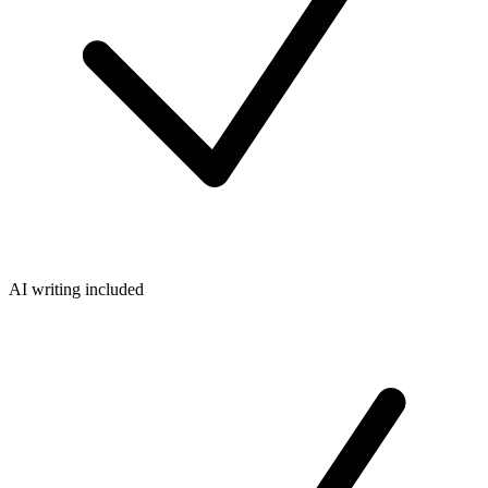
AI writing included