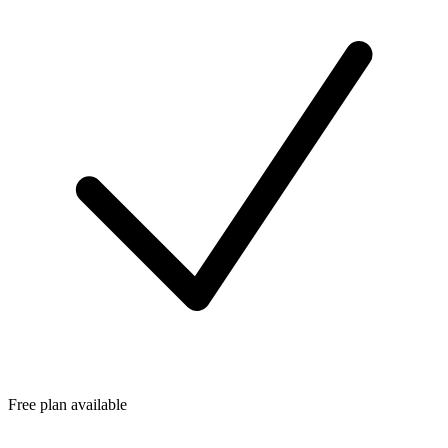
Free plan available