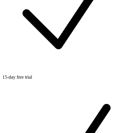
15-day free trial