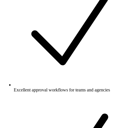
Excellent approval workflows for teams and agencies