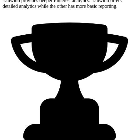
Tailwind provides deeper Pinterest analytics. Tailwind offers
detailed analytics while the other has more basic reporting.