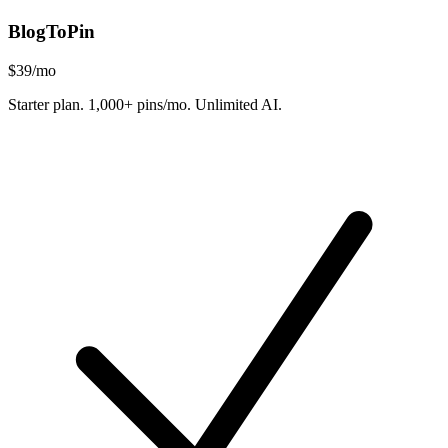
BlogToPin
$39
/mo
Starter plan. 1,000+ pins/mo. Unlimited AI.