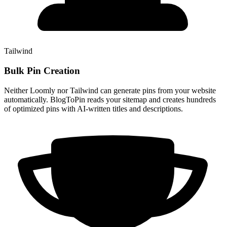
Tailwind
Bulk Pin Creation
Neither Loomly nor Tailwind can generate pins from your website
automatically. BlogToPin reads your sitemap and creates hundreds
of optimized pins with AI-written titles and descriptions.