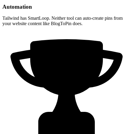
Automation
Tailwind has SmartLoop. Neither tool can auto-create pins from
your website content like BlogToPin does.