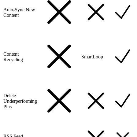
Auto-Sync New
Content
Content
SmartLoop
Recycling
Delete
Underperforming
Pins
RSS Feed