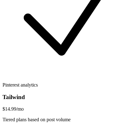
Pinterest analytics
Tailwind
$14.99/mo
Tiered plans based on post volume