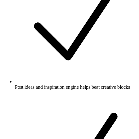
Post ideas and inspiration engine helps beat creative blocks