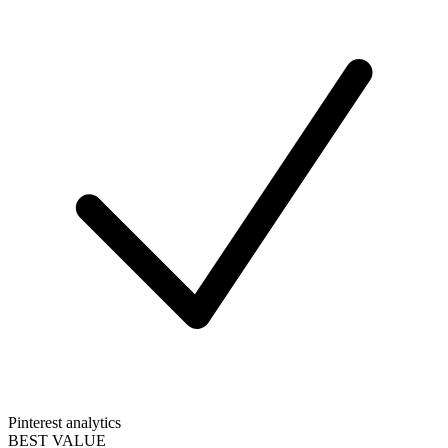
Pinterest analytics
BEST VALUE