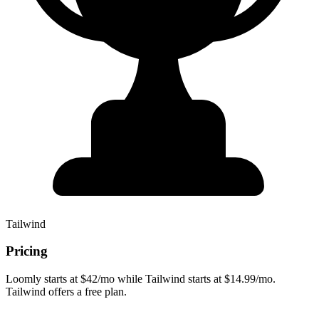
Tailwind
Pricing
Loomly starts at $42/mo while Tailwind starts at $14.99/mo.
Tailwind offers a free plan.