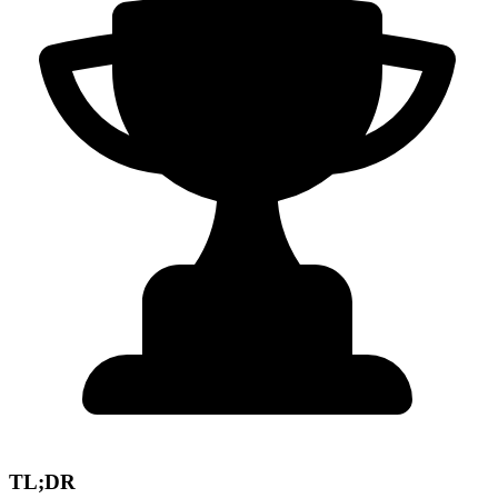
TL;DR