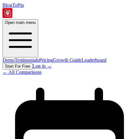
BlogToPin
Open main menu
Demo
Testimonials
Pricing
Growth Guide
Leaderboard
Log in
→
Start For Free
← All Comparisons