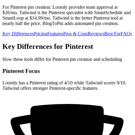
For Pinterest pin creation: Loomly provides team approval at
$26/mo, Tailwind is the Pinterest specialist with SmartSchedule and
SmartLoop at $14.99/mo. Tailwind is the better Pinterest tool at
nearly half the price. BlogToPin adds automated pin creation.
Key Differences
Pricing
Features
Pros & Cons
Reviews
Best For
FAQs
Key Differences for Pinterest
How these tools differ for Pinterest pin creation and scheduling
Pinterest Focus
Loomly has a Pinterest rating of 4/10 while Tailwind scores 9/10.
Tailwind offers stronger Pinterest-specific features.