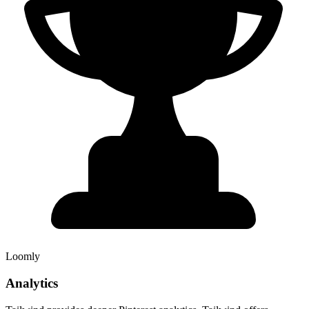
Loomly
Analytics