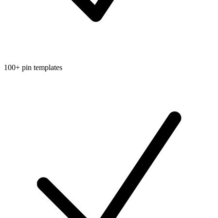
100+ pin templates