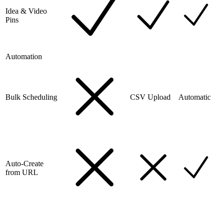
Idea & Video
Pins
Automation
Bulk Scheduling
CSV Upload
Automatic
Auto-Create
from URL