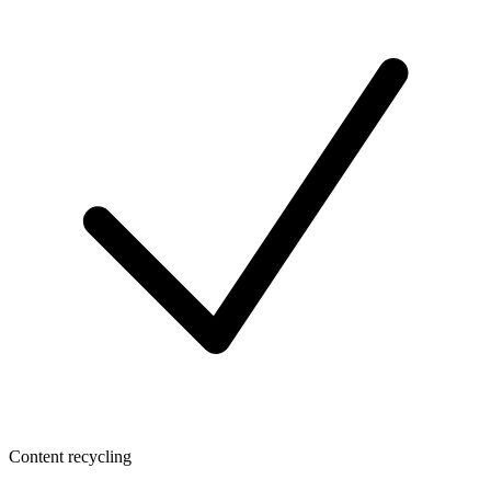
Content recycling