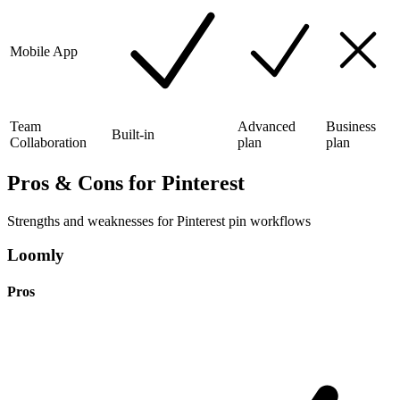
Mobile App
Team
Advanced
Business
Built-in
Collaboration
plan
plan
Pros & Cons for Pinterest
Strengths and weaknesses for Pinterest pin workflows
Loomly
Pros