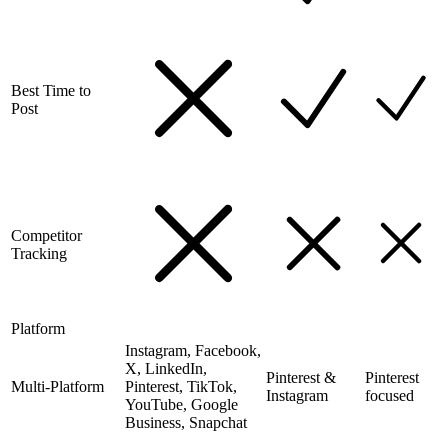
Best Time to
Post
Competitor
Tracking
Platform
Instagram, Facebook,
X, LinkedIn,
Pinterest &
Pinterest
Multi-Platform
Pinterest, TikTok,
Instagram
focused
YouTube, Google
Business, Snapchat