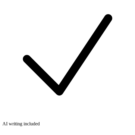
AI writing included