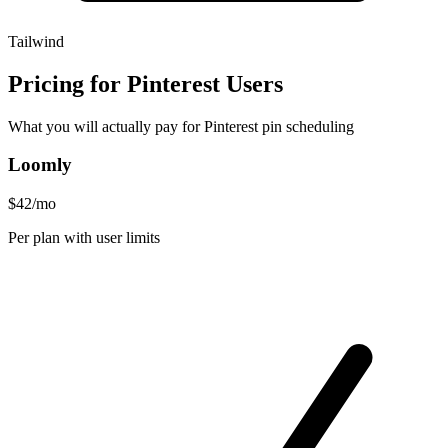
Tailwind
Pricing for Pinterest Users
What you will actually pay for Pinterest pin scheduling
Loomly
$42/mo
Per plan with user limits