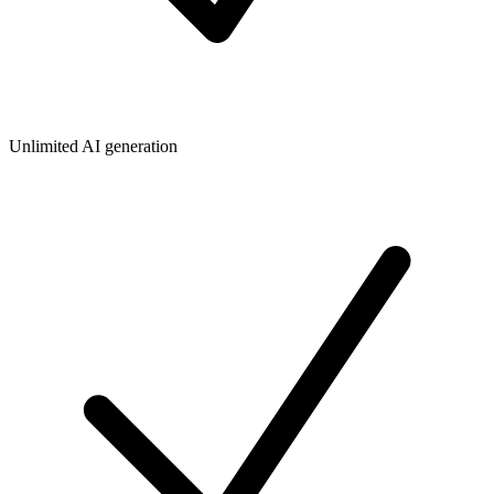
Unlimited AI generation