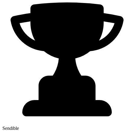
Sendible