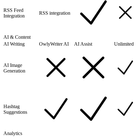
RSS Feed
RSS integration
Integration
AI & Content
AI Writing
OwlyWriter AI
AI Assist
Unlimited
AI Image
Generation
Hashtag
Suggestions
Analytics