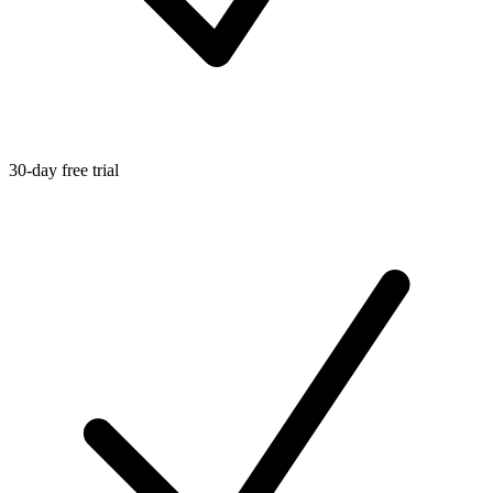
30-day free trial