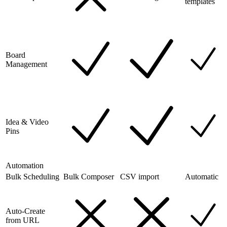
templates
Board
Management
Idea & Video
Pins
Automation
Bulk Scheduling
Bulk Composer
CSV import
Automatic
Auto-Create
from URL