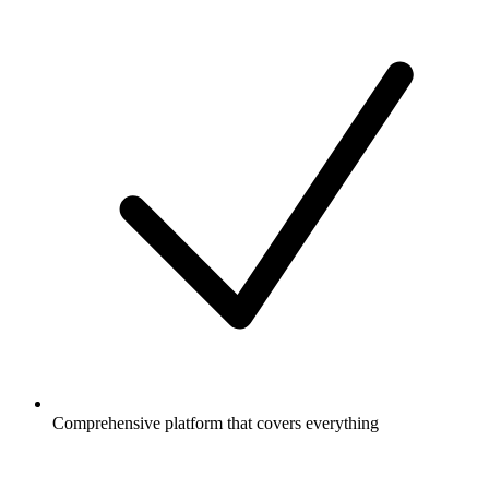
Comprehensive platform that covers everything