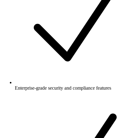
Enterprise-grade security and compliance features