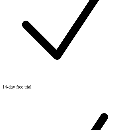
14-day free trial