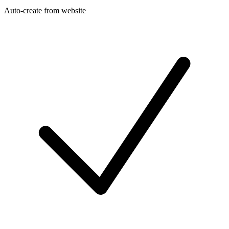
Auto-create from website