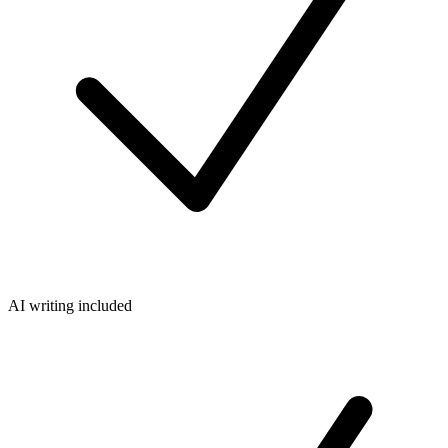
AI writing included