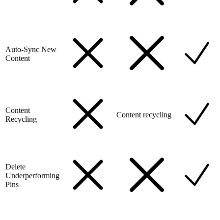
Auto-Sync New
Content
Content
Content recycling
Recycling
Delete
Underperforming
Pins