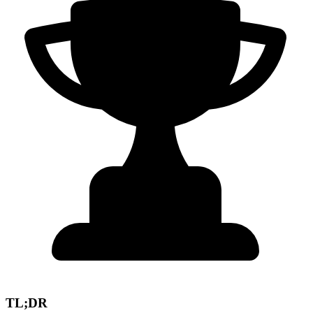
TL;DR