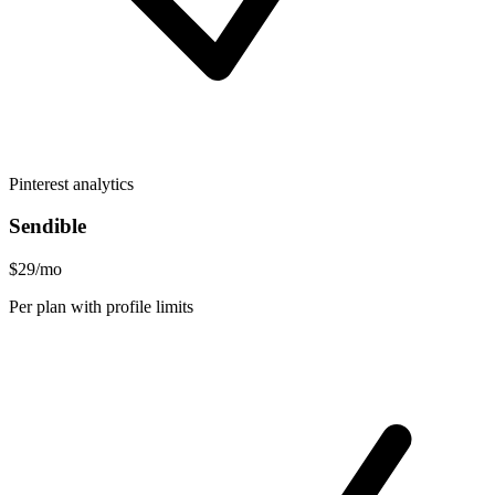
Pinterest analytics
Sendible
$29/mo
Per plan with profile limits