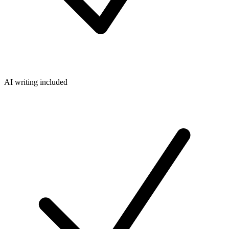
AI writing included