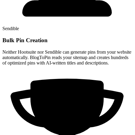
Sendible
Bulk Pin Creation
Neither Hootsuite nor Sendible can generate pins from your website
automatically. BlogToPin reads your sitemap and creates hundreds
of optimized pins with AI-written titles and descriptions.