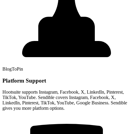
BlogToPin
Platform Support
Hootsuite supports Instagram, Facebook, X, LinkedIn, Pinterest,
TikTok, YouTube. Sendible covers Instagram, Facebook, X,
LinkedIn, Pinterest, TikTok, YouTube, Google Business. Sendible
gives you more platform options.