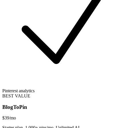
Pinterest analytics
BEST VALUE
BlogToPin
$39
/mo
Starter plan. 1,000+ pins/mo. Unlimited AI.