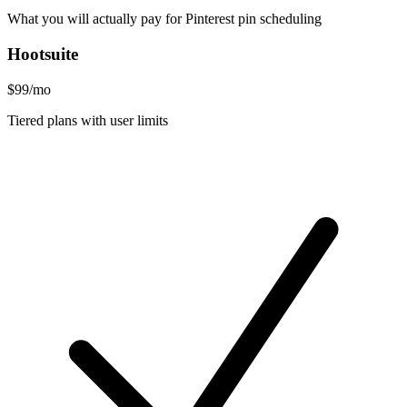
What you will actually pay for Pinterest pin scheduling
Hootsuite
$99/mo
Tiered plans with user limits