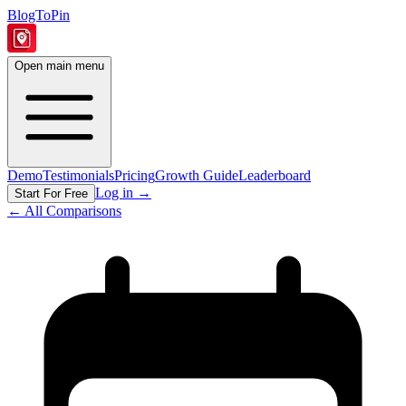
BlogToPin
Open main menu
Demo
Testimonials
Pricing
Growth Guide
Leaderboard
Log in
→
Start For Free
← All Comparisons