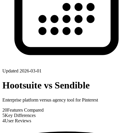
Updated
2026-03-01
Hootsuite
vs
Sendible
Enterprise platform versus agency tool for Pinterest
20
Features Compared
5
Key Differences
4
User Reviews