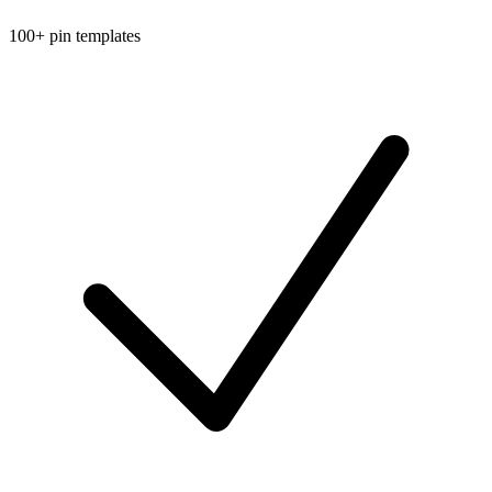
100+ pin templates