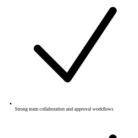
Strong team collaboration and approval workflows