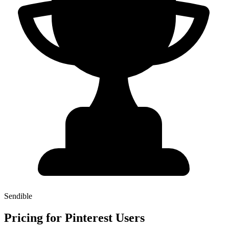
Sendible
Pricing for Pinterest Users