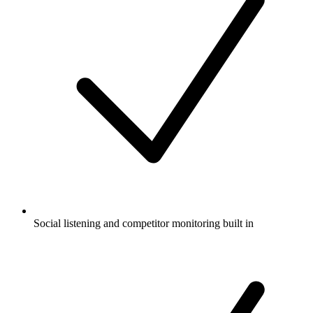
Social listening and competitor monitoring built in