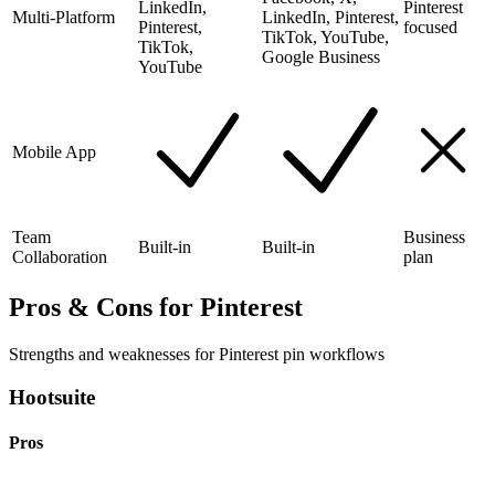
LinkedIn,
Pinterest
Multi-Platform
LinkedIn, Pinterest,
Pinterest,
focused
TikTok, YouTube,
TikTok,
Google Business
YouTube
Mobile App
Team
Business
Built-in
Built-in
Collaboration
plan
Pros & Cons for Pinterest
Strengths and weaknesses for Pinterest pin workflows
Hootsuite
Pros