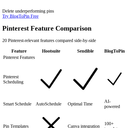
Delete underperforming pins
Try BlogToPin Free
Pinterest Feature Comparison
20
Pinterest-relevant features compared side-by-side
Feature
Hootsuite
Sendible
BlogToPin
Pinterest Features
Pinterest
Scheduling
AI-
Smart Schedule
AutoSchedule
Optimal Time
powered
100+
Pin Templates
Canva integration