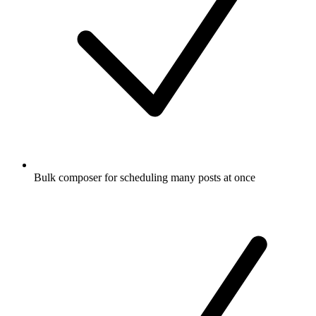
Bulk composer for scheduling many posts at once