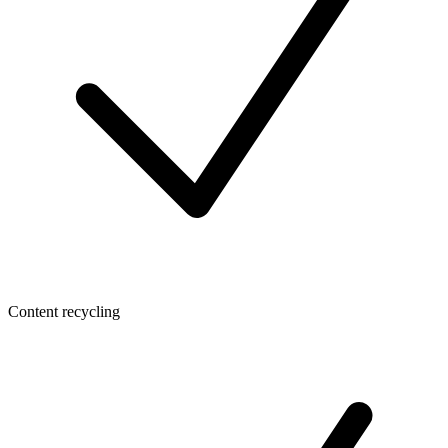
Content recycling