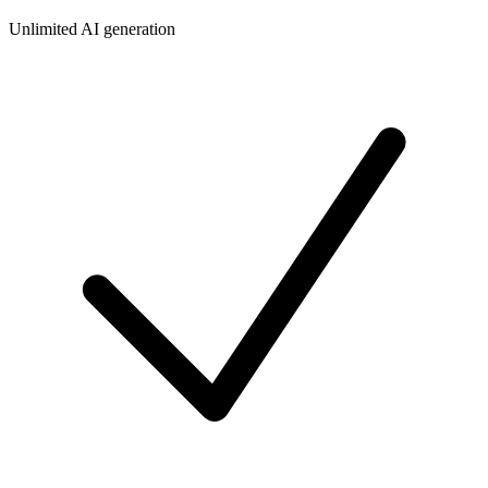
Unlimited AI generation