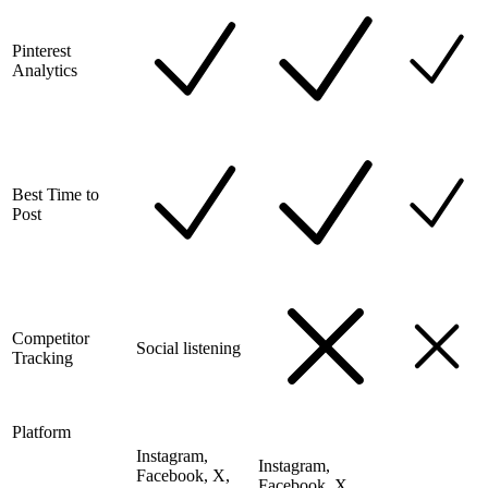
Pinterest
Analytics
Best Time to
Post
Competitor
Social listening
Tracking
Platform
Instagram,
Instagram,
Facebook, X,
Facebook, X,