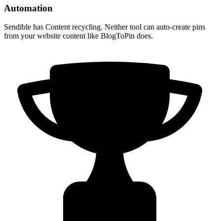
Automation
Sendible has Content recycling. Neither tool can auto-create pins
from your website content like BlogToPin does.