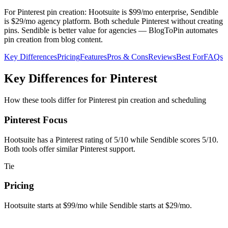
For Pinterest pin creation: Hootsuite is $99/mo enterprise, Sendible
is $29/mo agency platform. Both schedule Pinterest without creating
pins. Sendible is better value for agencies — BlogToPin automates
pin creation from blog content.
Key Differences
Pricing
Features
Pros & Cons
Reviews
Best For
FAQs
Key Differences for Pinterest
How these tools differ for Pinterest pin creation and scheduling
Pinterest Focus
Hootsuite has a Pinterest rating of 5/10 while Sendible scores 5/10.
Both tools offer similar Pinterest support.
Tie
Pricing
Hootsuite starts at $99/mo while Sendible starts at $29/mo.