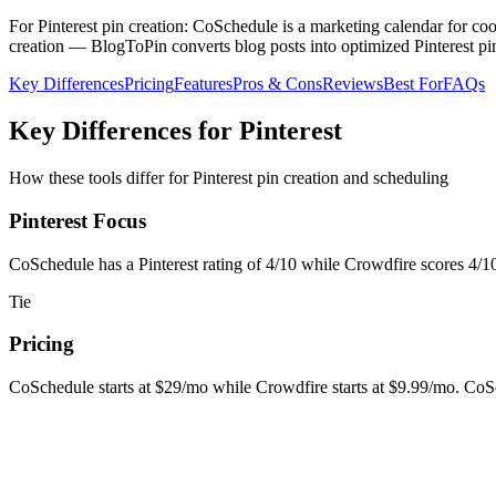
For Pinterest pin creation: CoSchedule is a marketing calendar for co
creation — BlogToPin converts blog posts into optimized Pinterest pin
Key Differences
Pricing
Features
Pros & Cons
Reviews
Best For
FAQs
Key Differences for Pinterest
How these tools differ for Pinterest pin creation and scheduling
Pinterest Focus
CoSchedule has a Pinterest rating of 4/10 while Crowdfire scores 4/10.
Tie
Pricing
CoSchedule starts at $29/mo while Crowdfire starts at $9.99/mo. CoSch