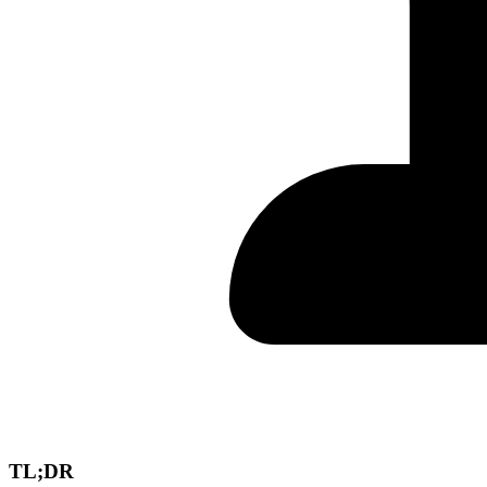
TL;DR