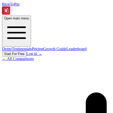
BlogToPin
Open main menu
Demo
Testimonials
Pricing
Growth Guide
Leaderboard
Log in
→
Start For Free
← All Comparisons