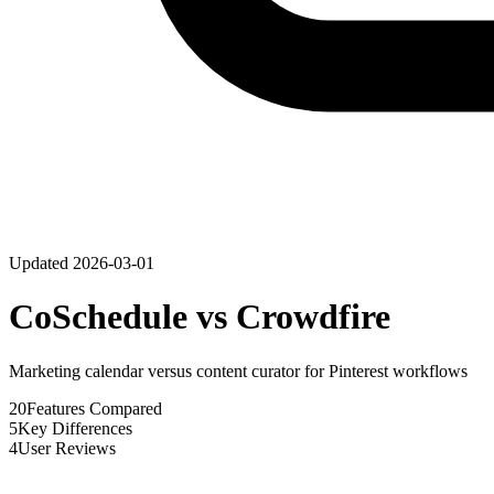
Updated
2026-03-01
CoSchedule
vs
Crowdfire
Marketing calendar versus content curator for Pinterest workflows
20
Features Compared
5
Key Differences
4
User Reviews