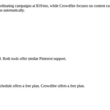
ordinating campaigns at $19/mo, while Crowdfire focuses on content cur
s automatically.
 Both tools offer similar Pinterest support.
edule offers a free plan. Crowdfire offers a free plan.