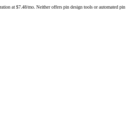
ation at $7.48/mo. Neither offers pin design tools or automated pin