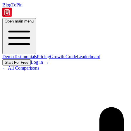
BlogToPin
Open main menu
Demo
Testimonials
Pricing
Growth Guide
Leaderboard
Log in
→
Start For Free
← All Comparisons