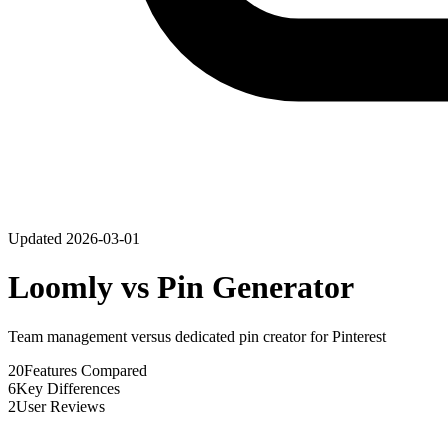
Updated
2026-03-01
Loomly
vs
Pin Generator
Team management versus dedicated pin creator for Pinterest
20
Features Compared
6
Key Differences
2
User Reviews