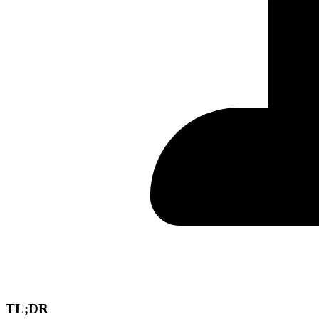
TL;DR