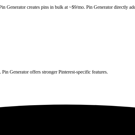
in Generator creates pins in bulk at ~$9/mo. Pin Generator directly ad
Pin Generator offers stronger Pinterest-specific features.