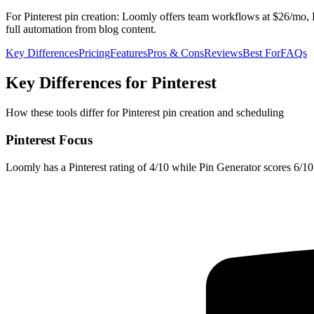
For Pinterest pin creation: Loomly offers team workflows at $26/mo, P
full automation from blog content.
Key Differences
Pricing
Features
Pros & Cons
Reviews
Best For
FAQs
Key Differences for Pinterest
How these tools differ for Pinterest pin creation and scheduling
Pinterest Focus
Loomly has a Pinterest rating of 4/10 while Pin Generator scores 6/10. 