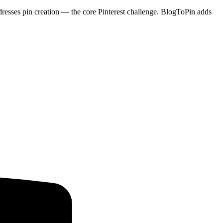
dresses pin creation — the core Pinterest challenge. BlogToPin adds