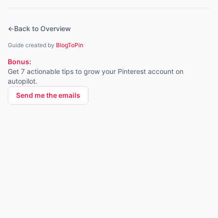
←
Back to Overview
Guide created by
BlogToPin
Bonus:
Get 7 actionable tips to grow your Pinterest account on
autopilot.
Send me the emails