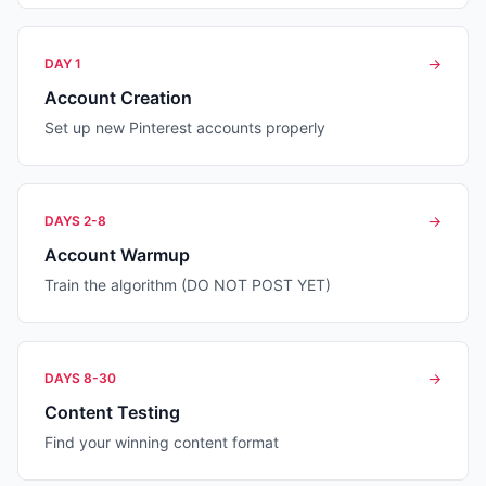
→
DAY 1
Account Creation
Set up new Pinterest accounts properly
→
DAYS 2-8
Account Warmup
Train the algorithm (DO NOT POST YET)
→
DAYS 8-30
Content Testing
Find your winning content format