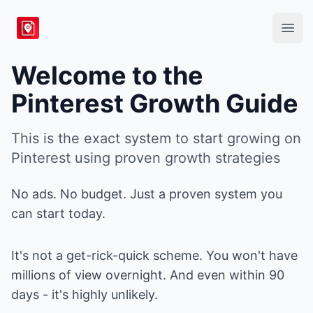
BlogToPin
Open
Welcome to the
Pinterest Growth Guide
This is the exact system to start growing on
Pinterest using proven growth strategies
No ads. No budget. Just a proven system you
can start today.
It's not a get-rick-quick scheme. You won't have
millions of view overnight. And even within 90
days - it's highly unlikely.