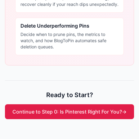
recover cleanly if your reach dips unexpectedly.
Delete Underperforming Pins
Decide when to prune pins, the metrics to
watch, and how BlogToPin automates safe
deletion queues.
Ready to Start?
Continue to Step 0: Is Pinterest Right For You?
→