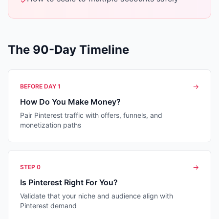
✓
The 90-Day Timeline
→
BEFORE DAY 1
How Do You Make Money?
Pair Pinterest traffic with offers, funnels, and
monetization paths
→
STEP 0
Is Pinterest Right For You?
Validate that your niche and audience align with
Pinterest demand