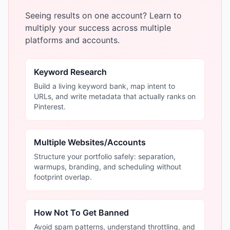
Seeing results on one account? Learn to
multiply your success across multiple
platforms and accounts.
Keyword Research
Build a living keyword bank, map intent to
URLs, and write metadata that actually ranks on
Pinterest.
Multiple Websites/Accounts
Structure your portfolio safely: separation,
warmups, branding, and scheduling without
footprint overlap.
How Not To Get Banned
Avoid spam patterns, understand throttling, and