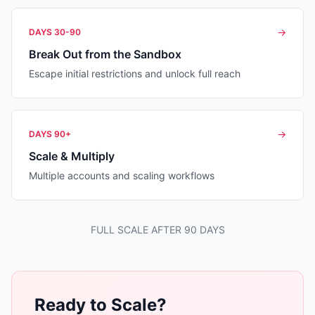
→
DAYS 30-90
Break Out from the Sandbox
Escape initial restrictions and unlock full reach
→
DAYS 90+
Scale & Multiply
Multiple accounts and scaling workflows
FULL SCALE AFTER 90 DAYS
Ready to Scale?