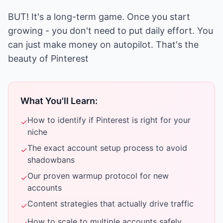
BUT! It's a long-term game. Once you start
growing - you don't need to put daily effort. You
can just make money on autopilot. That's the
beauty of Pinterest
What You'll Learn:
How to identify if Pinterest is right for your
✓
niche
The exact account setup process to avoid
✓
shadowbans
Our proven warmup protocol for new
✓
accounts
Content strategies that actually drive traffic
✓
How to scale to multiple accounts safely