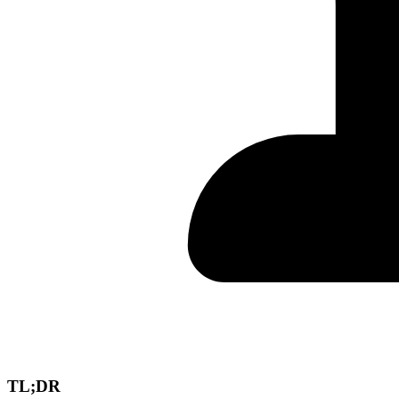
TL;DR