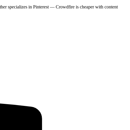
ither specializes in Pinterest — Crowdfire is cheaper with content