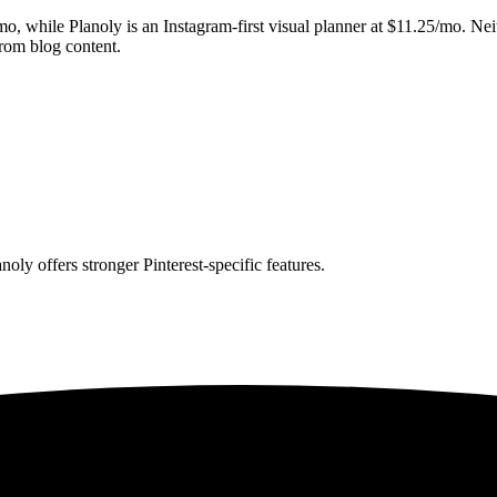
/mo, while Planoly is an Instagram-first visual planner at $11.25/mo. Ne
from blog content.
oly offers stronger Pinterest-specific features.