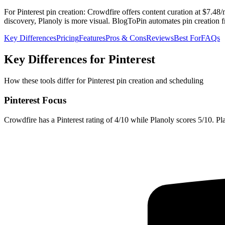
For Pinterest pin creation: Crowdfire offers content curation at $7.48
discovery, Planoly is more visual. BlogToPin automates pin creation 
Key Differences
Pricing
Features
Pros & Cons
Reviews
Best For
FAQs
Key Differences for Pinterest
How these tools differ for Pinterest pin creation and scheduling
Pinterest Focus
Crowdfire has a Pinterest rating of 4/10 while Planoly scores 5/10. Plan