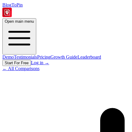
BlogToPin
Open main menu
Demo
Testimonials
Pricing
Growth Guide
Leaderboard
Log in
→
Start For Free
← All Comparisons