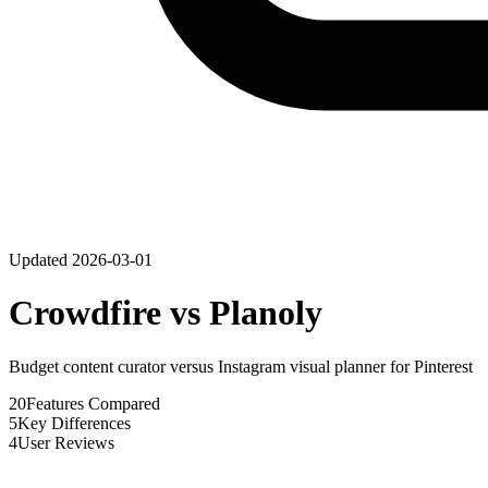
Updated
2026-03-01
Crowdfire
vs
Planoly
Budget content curator versus Instagram visual planner for Pinterest
20
Features Compared
5
Key Differences
4
User Reviews