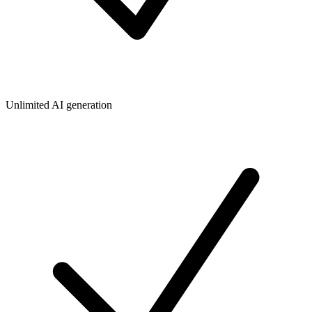
Unlimited AI generation