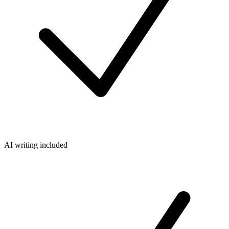
AI writing included