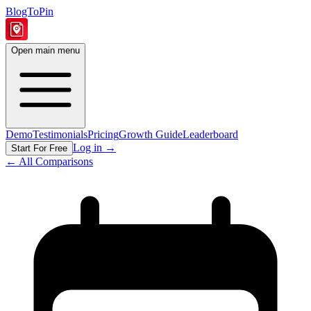
BlogToPin
Open main menu
Demo
Testimonials
Pricing
Growth Guide
Leaderboard
Log in
→
Start For Free
← All Comparisons