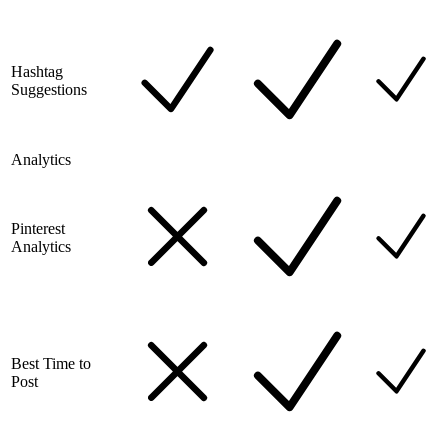
Hashtag
Suggestions
Analytics
Pinterest
Analytics
Best Time to
Post