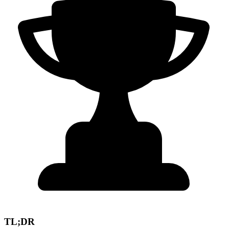
TL;DR