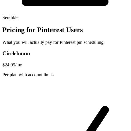
Sendible
Pricing for Pinterest Users
What you will actually pay for Pinterest pin scheduling
Circleboom
$24.99/mo
Per plan with account limits