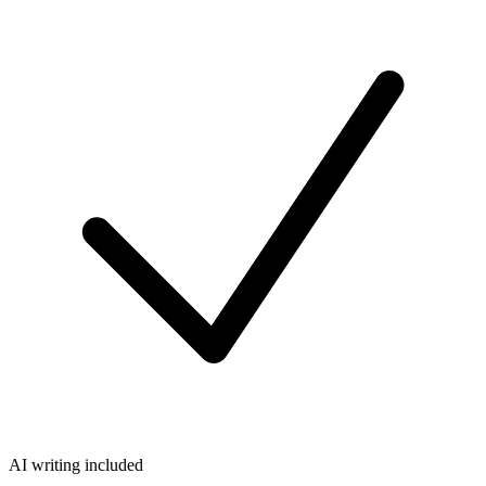
AI writing included