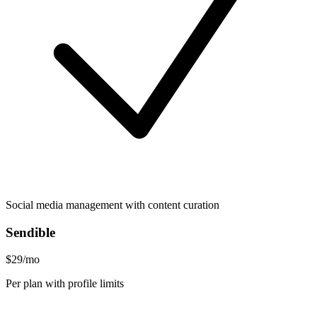
Social media management with content curation
Sendible
$29/mo
Per plan with profile limits