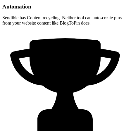
Automation
Sendible has Content recycling. Neither tool can auto-create pins
from your website content like BlogToPin does.