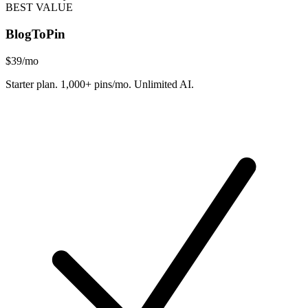
BEST VALUE
BlogToPin
$39
/mo
Starter plan. 1,000+ pins/mo. Unlimited AI.