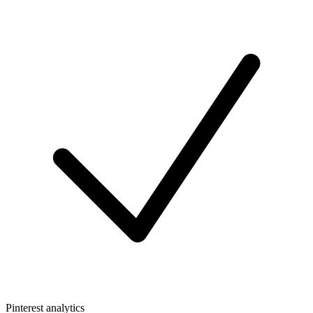
Pinterest analytics