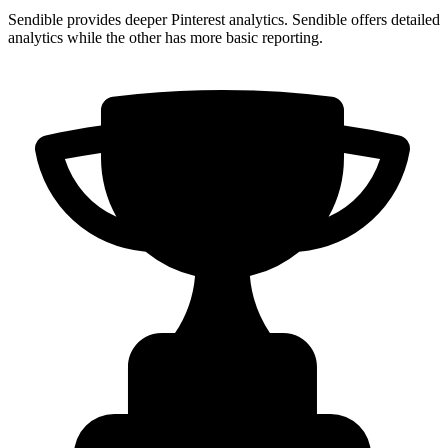
Sendible provides deeper Pinterest analytics. Sendible offers detailed
analytics while the other has more basic reporting.