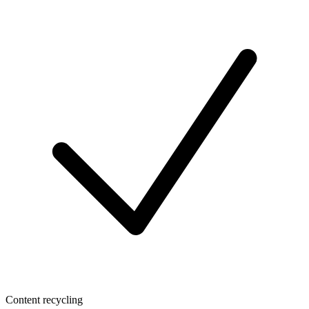
Content recycling