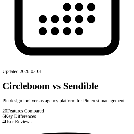
Updated
2026-03-01
Circleboom
vs
Sendible
Pin design tool versus agency platform for Pinterest management
20
Features Compared
6
Key Differences
4
User Reviews