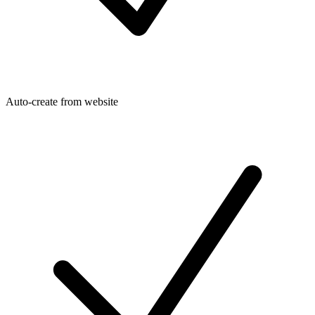
Auto-create from website