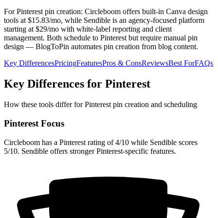
For Pinterest pin creation: Circleboom offers built-in Canva design
tools at $15.83/mo, while Sendible is an agency-focused platform
starting at $29/mo with white-label reporting and client
management. Both schedule to Pinterest but require manual pin
design — BlogToPin automates pin creation from blog content.
Key Differences
Pricing
Features
Pros & Cons
Reviews
Best For
FAQs
Key Differences for Pinterest
How these tools differ for Pinterest pin creation and scheduling
Pinterest Focus
Circleboom has a Pinterest rating of 4/10 while Sendible scores
5/10. Sendible offers stronger Pinterest-specific features.