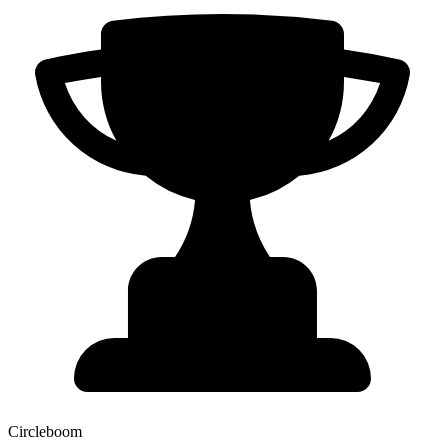
Circleboom