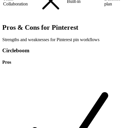
Built-in
Collaboration
plan
Pros & Cons for Pinterest
Strengths and weaknesses for Pinterest pin workflows
Circleboom
Pros