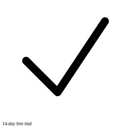
14-day free trial