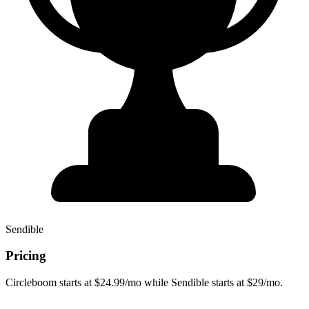
Sendible
Pricing
Circleboom starts at $24.99/mo while Sendible starts at $29/mo.