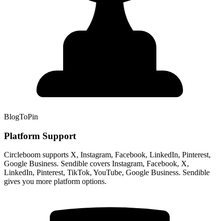
BlogToPin
Platform Support
Circleboom supports X, Instagram, Facebook, LinkedIn, Pinterest,
Google Business. Sendible covers Instagram, Facebook, X,
LinkedIn, Pinterest, TikTok, YouTube, Google Business. Sendible
gives you more platform options.