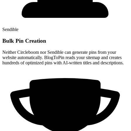
Sendible
Bulk Pin Creation
Neither Circleboom nor Sendible can generate pins from your
website automatically. BlogToPin reads your sitemap and creates
hundreds of optimized pins with AI-written titles and descriptions.