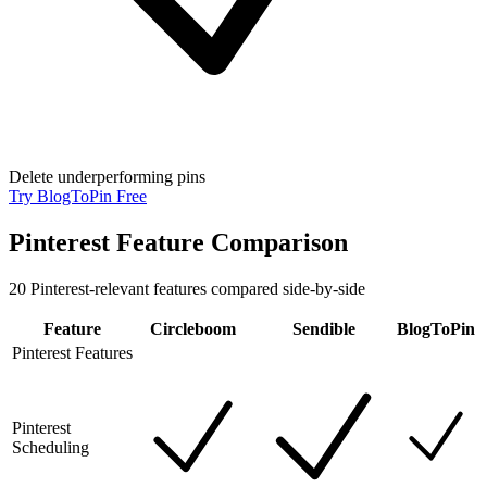
Delete underperforming pins
Try BlogToPin Free
Pinterest Feature Comparison
20
Pinterest-relevant features compared side-by-side
Feature
Circleboom
Sendible
BlogToPin
Pinterest Features
Pinterest
Scheduling