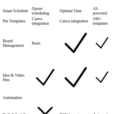
Queue
AI-
Smart Schedule
Optimal Time
scheduling
powered
Canva
100+
Pin Templates
Canva integration
integration
templates
Board
Basic
Management
Idea & Video
Pins
Automation