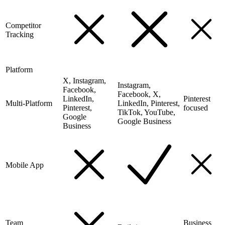
Competitor
Tracking
Platform
X, Instagram,
Instagram,
Facebook,
Facebook, X,
LinkedIn,
Pinterest
Multi-Platform
LinkedIn, Pinterest,
Pinterest,
focused
TikTok, YouTube,
Google
Google Business
Business
Mobile App
Team
Business