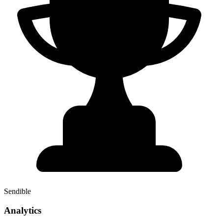
Sendible
Analytics