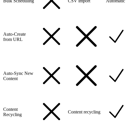
Bulk Scheduling
CSV import
Automatic
Auto-Create
from URL
Auto-Sync New
Content
Content
Content recycling
Recycling