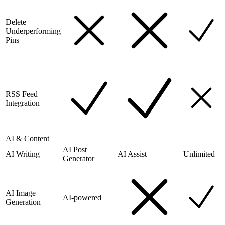
Delete
Underperforming
Pins
RSS Feed
Integration
AI & Content
AI Post
AI Writing
AI Assist
Unlimited
Generator
AI Image
AI-powered
Generation