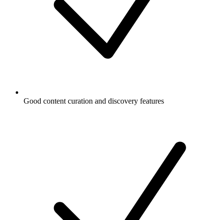
Good content curation and discovery features