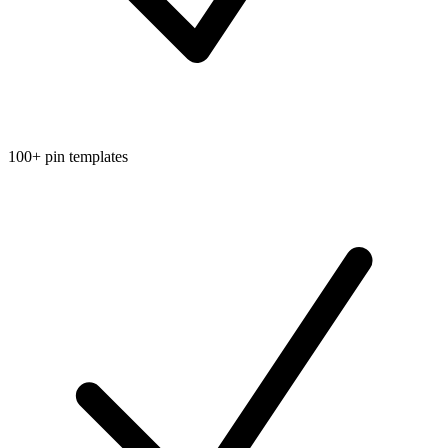
100+ pin templates