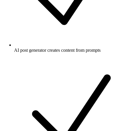
AI post generator creates content from prompts