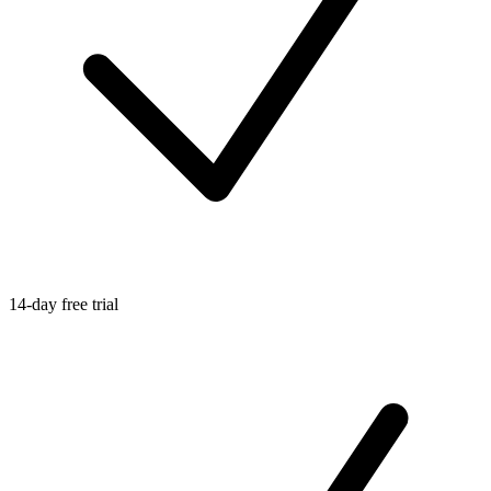
14-day free trial