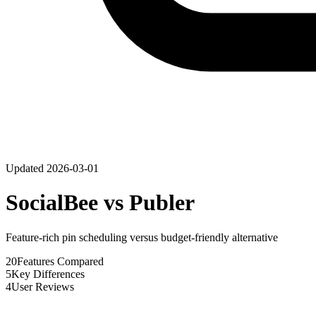
Updated
2026-03-01
SocialBee
vs
Publer
Feature-rich pin scheduling versus budget-friendly alternative
20
Features Compared
5
Key Differences
4
User Reviews