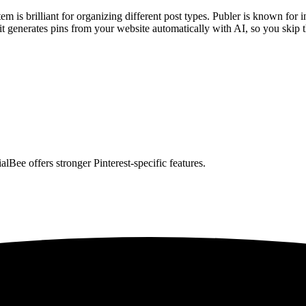
em is brilliant for organizing different post types. Publer is known for
t generates pins from your website automatically with AI, so you skip 
alBee offers stronger Pinterest-specific features.