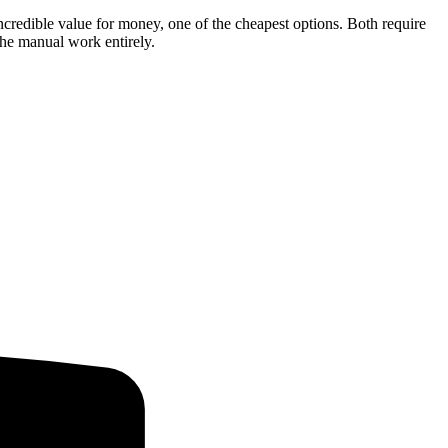
 incredible value for money, one of the cheapest options. Both require
the manual work entirely.