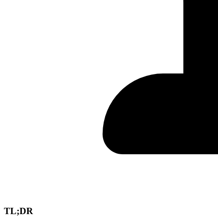
TL;DR