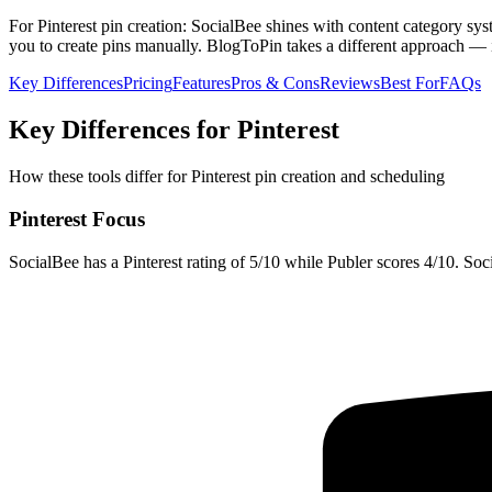
For Pinterest pin creation: SocialBee shines with content category syst
you to create pins manually. BlogToPin takes a different approach — i
Key Differences
Pricing
Features
Pros & Cons
Reviews
Best For
FAQs
Key Differences for Pinterest
How these tools differ for Pinterest pin creation and scheduling
Pinterest Focus
SocialBee has a Pinterest rating of 5/10 while Publer scores 4/10. Soci