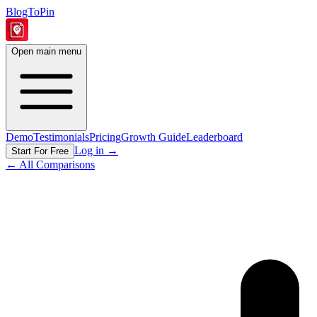
BlogToPin
Open main menu
Demo
Testimonials
Pricing
Growth Guide
Leaderboard
Log in
→
Start For Free
← All Comparisons