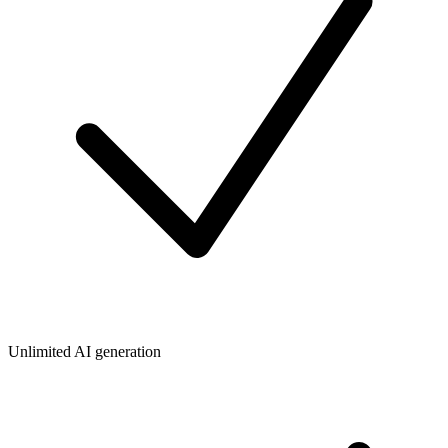
Unlimited AI generation