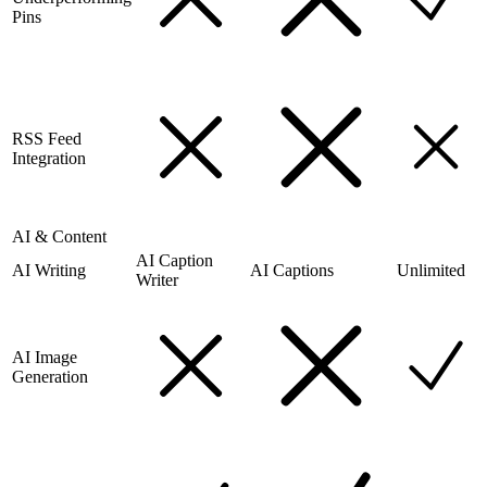
Pins
RSS Feed
Integration
AI & Content
AI Caption
AI Writing
AI Captions
Unlimited
Writer
AI Image
Generation