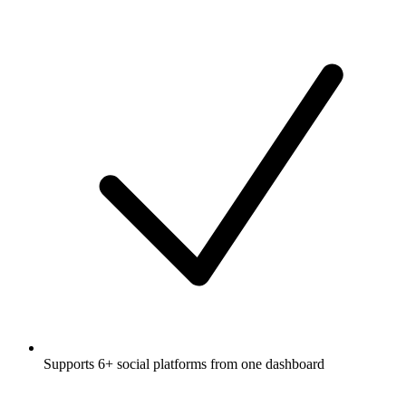
Supports 6+ social platforms from one dashboard