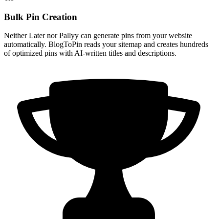
Bulk Pin Creation
Neither Later nor Pallyy can generate pins from your website
automatically. BlogToPin reads your sitemap and creates hundreds
of optimized pins with AI-written titles and descriptions.