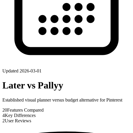
Updated
2026-03-01
Later
vs
Pallyy
Established visual planner versus budget alternative for Pinterest
20
Features Compared
4
Key Differences
2
User Reviews