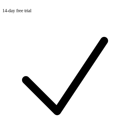
14-day free trial