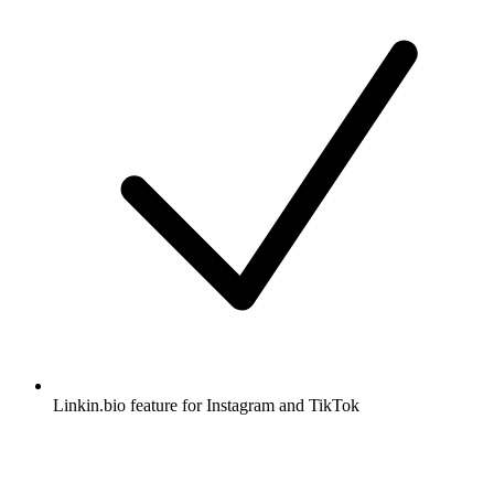
Linkin.bio feature for Instagram and TikTok