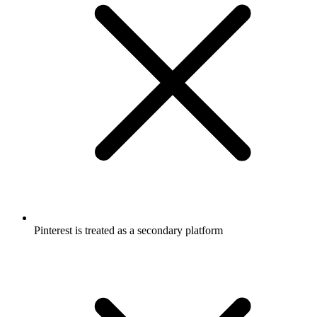
Pinterest is treated as a secondary platform