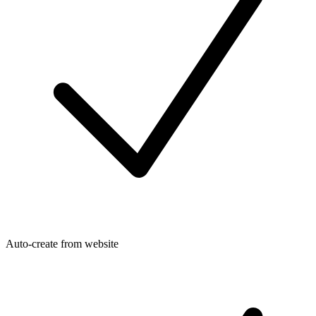
Auto-create from website