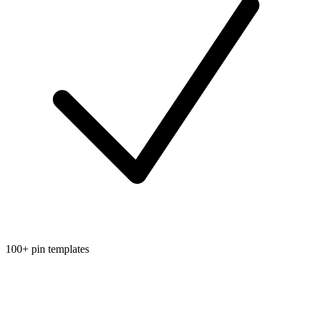
100+ pin templates