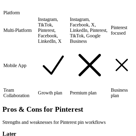
Platform
Instagram,
Instagram,
TikTok,
Facebook, X,
Pinterest
Multi-Platform
Pinterest,
LinkedIn, Pinterest,
focused
Facebook,
TikTok, Google
LinkedIn, X
Business
Mobile App
Team
Business
Growth plan
Premium plan
Collaboration
plan
Pros & Cons for Pinterest
Strengths and weaknesses for Pinterest pin workflows
Later