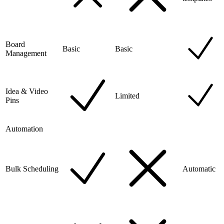
Board
Basic
Basic
Management
Idea & Video
Limited
Pins
Automation
Bulk Scheduling
Automatic