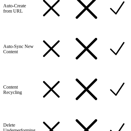
Auto-Create
from URL
Auto-Sync New
Content
Content
Recycling
Delete
Underperforming