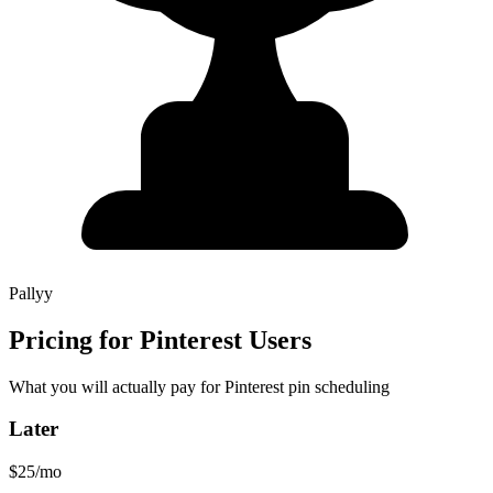
Pallyy
Pricing for Pinterest Users
What you will actually pay for Pinterest pin scheduling
Later
$25/mo