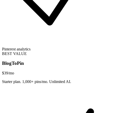
Pinterest analytics
BEST VALUE
BlogToPin
$39
/mo
Starter plan. 1,000+ pins/mo. Unlimited AI.