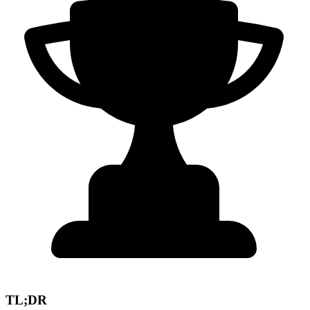
TL;DR