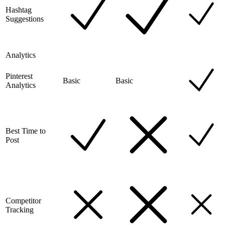
Hashtag
Suggestions
Analytics
Pinterest
Basic
Basic
Analytics
Best Time to
Post
Competitor
Tracking