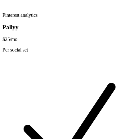
Pinterest analytics
Pallyy
$25/mo
Per social set