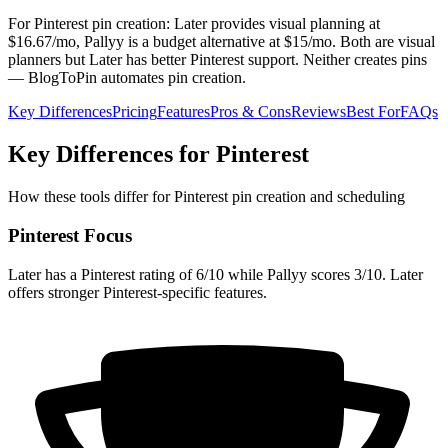
For Pinterest pin creation: Later provides visual planning at
$16.67/mo, Pallyy is a budget alternative at $15/mo. Both are visual
planners but Later has better Pinterest support. Neither creates pins
— BlogToPin automates pin creation.
Key Differences
Pricing
Features
Pros & Cons
Reviews
Best For
FAQs
Key Differences for Pinterest
How these tools differ for Pinterest pin creation and scheduling
Pinterest Focus
Later has a Pinterest rating of 6/10 while Pallyy scores 3/10. Later
offers stronger Pinterest-specific features.