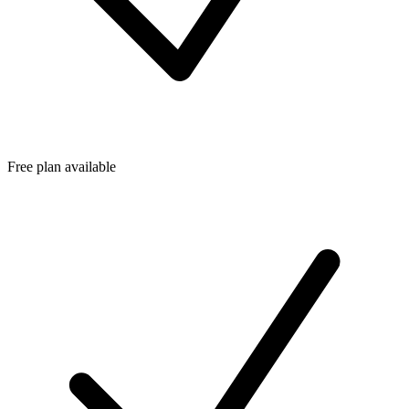
Free plan available