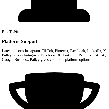
BlogToPin
Platform Support
Later supports Instagram, TikTok, Pinterest, Facebook, LinkedIn, X.
Pallyy covers Instagram, Facebook, X, LinkedIn, Pinterest, TikTok,
Google Business. Pallyy gives you more platform options.