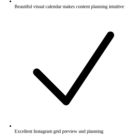
Beautiful visual calendar makes content planning intuitive
Excellent Instagram grid preview and planning