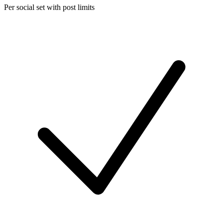
Per social set with post limits