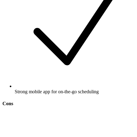
Strong mobile app for on-the-go scheduling
Cons