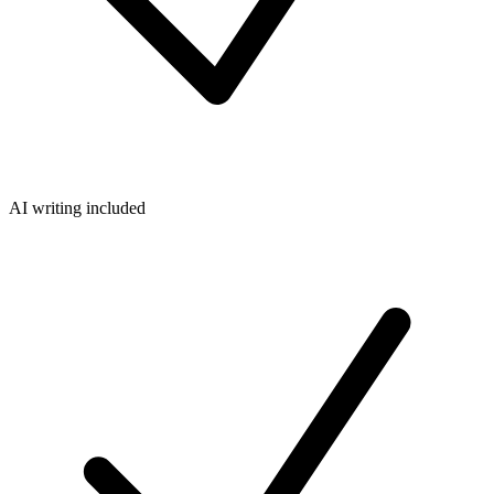
AI writing included