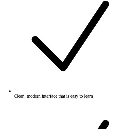
Clean, modern interface that is easy to learn