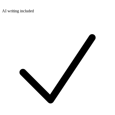
AI writing included