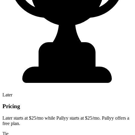
Later
Pricing
Later starts at $25/mo while Pallyy starts at $25/mo. Pallyy offers a
free plan.
Tie