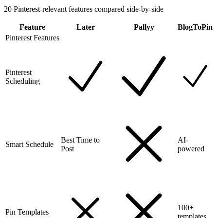
20
Pinterest-relevant features compared side-by-side
Feature
Later
Pallyy
BlogToPin
Pinterest Features
Pinterest
Scheduling
Best Time to
AI-
Smart Schedule
Post
powered
100+
Pin Templates
templates