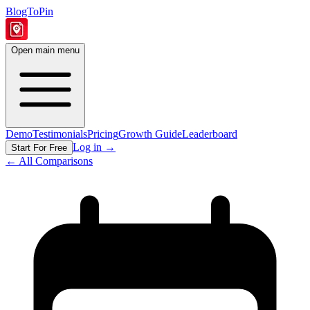
BlogToPin
Open main menu
Demo
Testimonials
Pricing
Growth Guide
Leaderboard
Log in
→
Start For Free
← All Comparisons