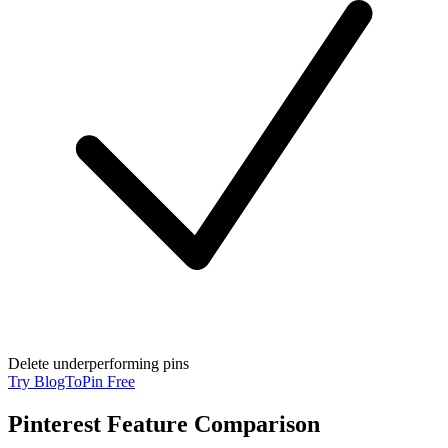
Delete underperforming pins
Try BlogToPin Free
Pinterest Feature Comparison