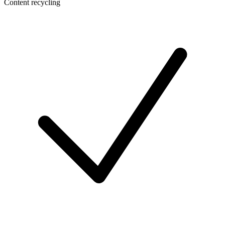
Content recycling