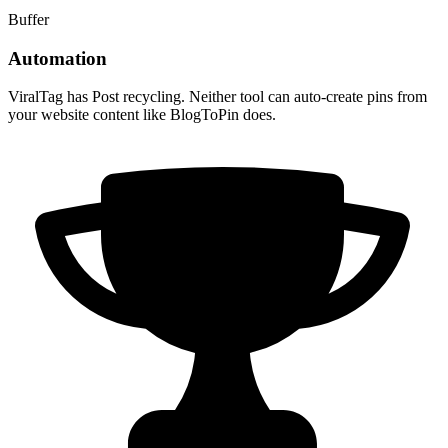
Buffer
Automation
ViralTag has Post recycling. Neither tool can auto-create pins from
your website content like BlogToPin does.