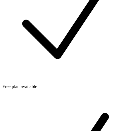
Free plan available