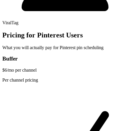
ViralTag
Pricing for Pinterest Users
What you will actually pay for Pinterest pin scheduling
Buffer
$6/mo per channel
Per channel pricing