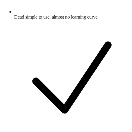
Dead simple to use, almost no learning curve