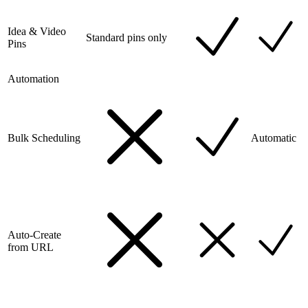
Idea & Video
Standard pins only
Pins
Automation
Bulk Scheduling
Automatic
Auto-Create
from URL