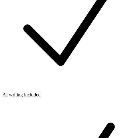
AI writing included