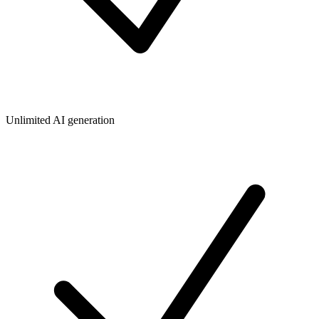
Unlimited AI generation