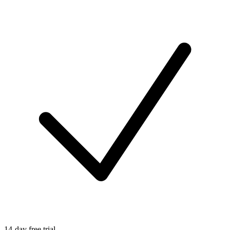
14-day free trial