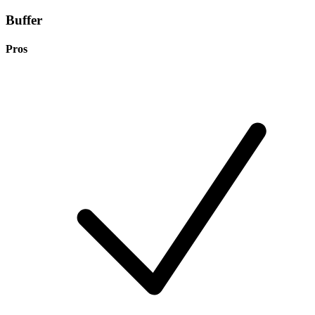
Buffer
Pros