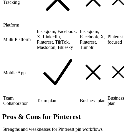
Tracking
Platform
Instagram, Facebook,
Instagram,
X, LinkedIn,
Facebook, X,
Pinterest
Multi-Platform
Pinterest, TikTok,
Pinterest,
focused
Mastodon, Bluesky
Tumblr
Mobile App
Team
Business
Team plan
Business plan
Collaboration
plan
Pros & Cons for Pinterest
Strengths and weaknesses for Pinterest pin workflows