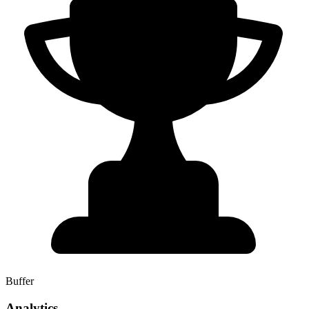
Buffer
Analytics