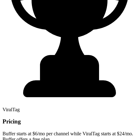
ViralTag
Pricing
Buffer starts at $6/mo per channel while ViralTag starts at $24/mo.
Buffer offers a free plan.