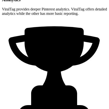
ViralTag provides deeper Pinterest analytics. ViralTag offers detailed
analytics while the other has more basic reporting.