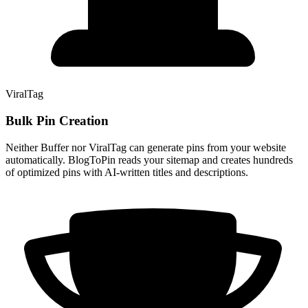
ViralTag
Bulk Pin Creation
Neither Buffer nor ViralTag can generate pins from your website
automatically. BlogToPin reads your sitemap and creates hundreds
of optimized pins with AI-written titles and descriptions.