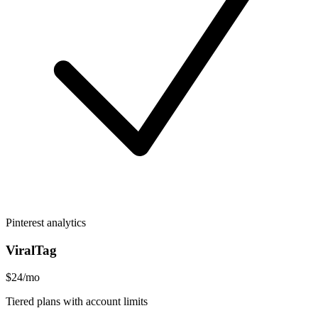
Pinterest analytics
ViralTag
$24/mo
Tiered plans with account limits