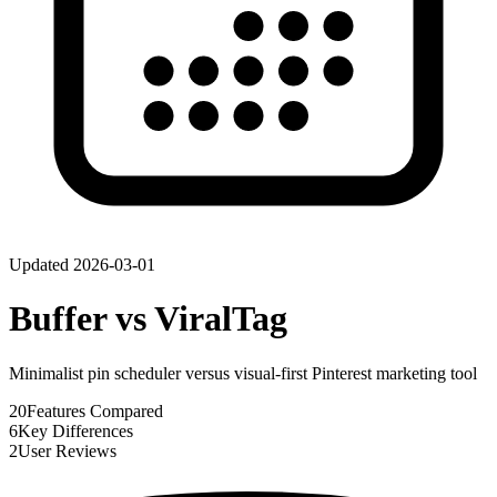
Updated
2026-03-01
Buffer
vs
ViralTag
Minimalist pin scheduler versus visual-first Pinterest marketing tool
20
Features Compared
6
Key Differences
2
User Reviews