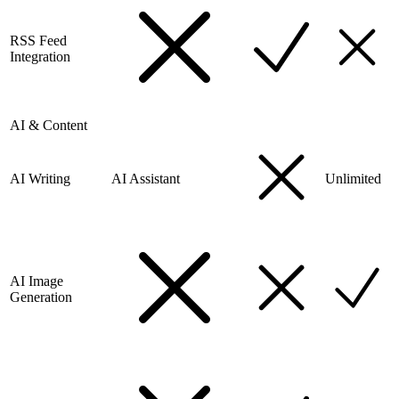
RSS Feed
Integration
AI & Content
AI Writing
AI Assistant
Unlimited
AI Image
Generation