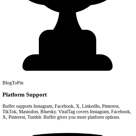
BlogToPin
Platform Support
Buffer supports Instagram, Facebook, X, LinkedIn, Pinterest,
TikTok, Mastodon, Bluesky. ViralTag covers Instagram, Facebook,
X, Pinterest, Tumblr. Buffer gives you more platform options.