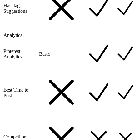
Hashtag
Suggestions
Analytics
Pinterest
Basic
Analytics
Best Time to
Post
Competitor