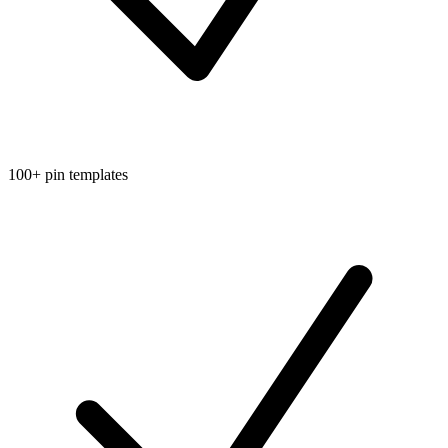
100+ pin templates