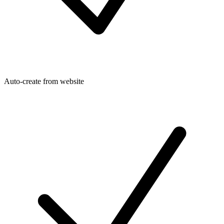
Auto-create from website