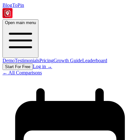
BlogToPin
Open main menu
Demo
Testimonials
Pricing
Growth Guide
Leaderboard
Log in
→
Start For Free
← All Comparisons