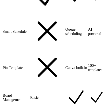
Queue
AI-
Smart Schedule
scheduling
powered
100+
Pin Templates
Canva built-in
templates
Board
Basic
Management