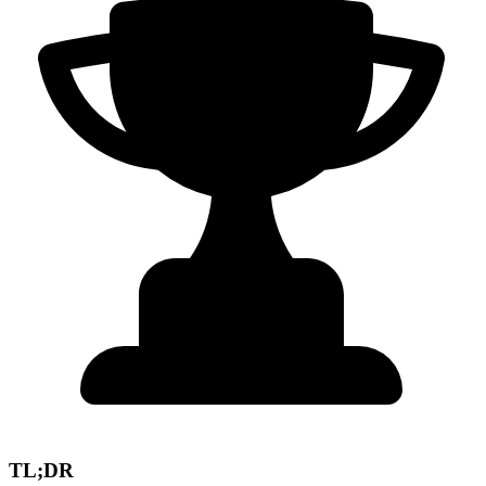
TL;DR