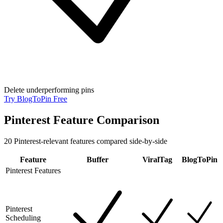
Delete underperforming pins
Try BlogToPin Free
Pinterest Feature Comparison
20
Pinterest-relevant features compared side-by-side
Feature
Buffer
ViralTag
BlogToPin
Pinterest Features
Pinterest
Scheduling