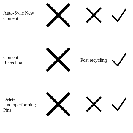
Auto-Sync New
Content
Content
Post recycling
Recycling
Delete
Underperforming
Pins