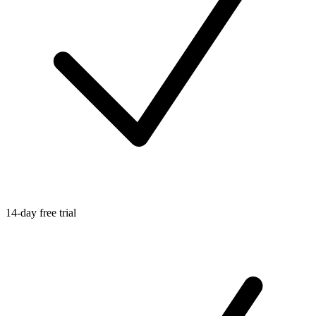
14-day free trial