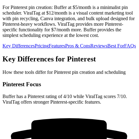
For Pinterest pin creation: Buffer at $5/month is a minimalist pin
scheduler. ViralTag at $12/month is a visual content marketing tool
with pin recycling, Canva integration, and bulk upload designed for
Pinterest-heavy workflows. ViralTag provides more Pinterest-
specific functionality for $7/month more. Buffer provides the
simplest scheduling experience at the lowest cost.
Key Differences
Pricing
Features
Pros & Cons
Reviews
Best For
FAQs
Key Differences for Pinterest
How these tools differ for Pinterest pin creation and scheduling
Pinterest Focus
Buffer has a Pinterest rating of 4/10 while ViralTag scores 7/10.
ViralTag offers stronger Pinterest-specific features.