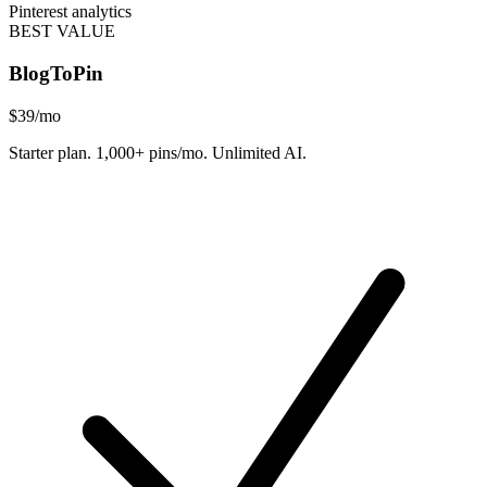
Pinterest analytics
BEST VALUE
BlogToPin
$39
/mo
Starter plan. 1,000+ pins/mo. Unlimited AI.