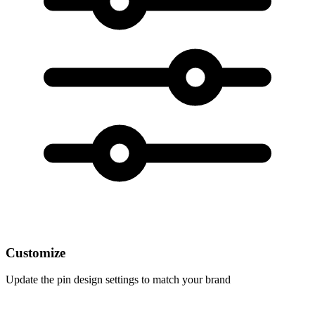
Customize
Update the pin design settings to match your brand