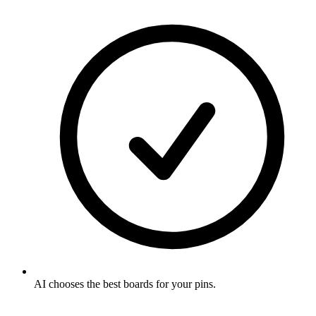
AI chooses the best boards for your pins
.