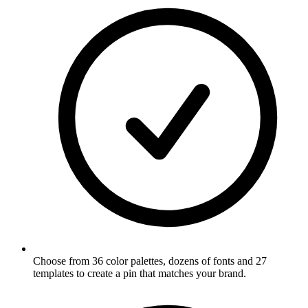
Choose from 36 color palettes, dozens of fonts and 27
templates to create a pin that matches your brand
.