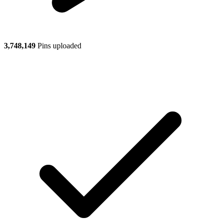
3,748,149
Pins uploaded