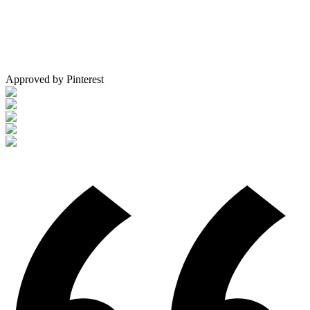
Approved by Pinterest