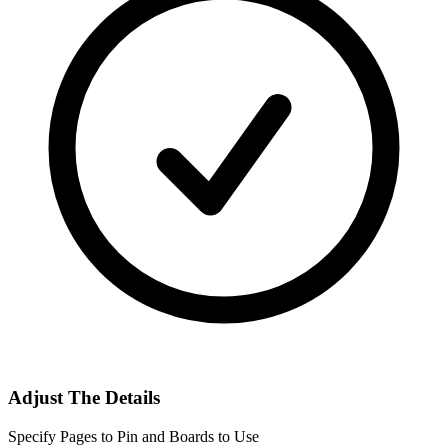
Adjust The Details
Specify Pages to Pin and Boards to Use