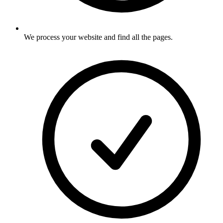
We process your website and find all the pages
.