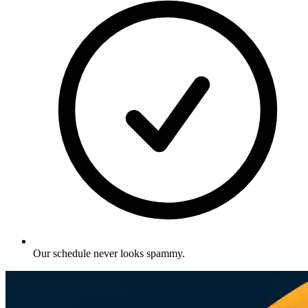
Our schedule never looks spammy
.