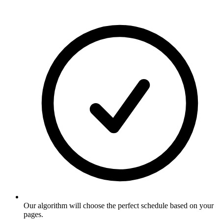
Our algorithm will choose the perfect schedule based on your
pages
.