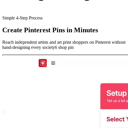
Simple 4-Step Process
Create Pinterest Pins
in Minutes
Reach independent artists and art print shoppers on Pinterest without
hand-designing every society6 shop pin