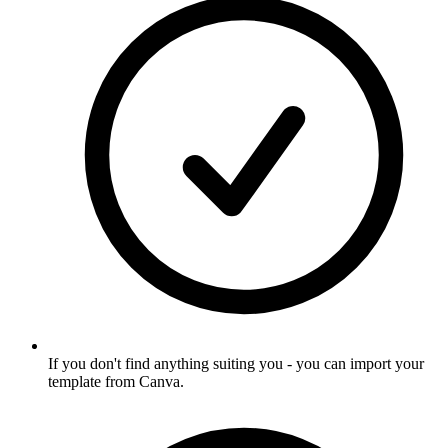
If you don't find anything suiting you - you can import your
template from Canva
.