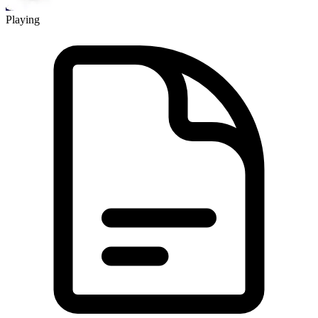
Playing