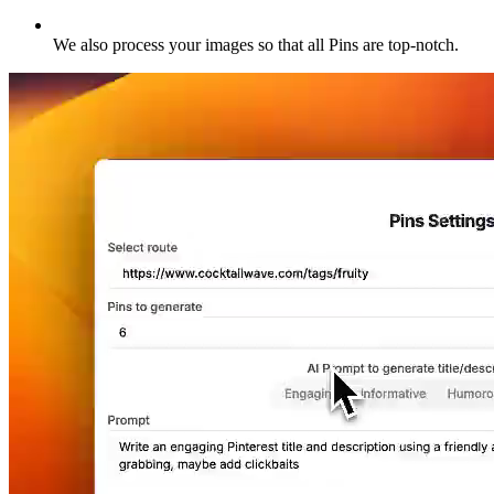
We also process your images so that all Pins are top-notch
.