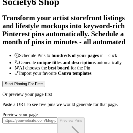
Society6 Shop
Transform your artist storefront listings
and lifestyle mockups into keyword-rich
Pinterest pins automatically.
Schedule a
month of pins in minutes - all
automated
🕔
Schedule Pins to
hundreds of your pages
in 1 click
📝
Generate
unique titles and descriptions
automatically
💯
AI chooses the
best board
for the Pin
💅
Import your favorite
Canva templates
Start Pinning For Free
Or preview your page first
Paste a URL to see five pins we would generate for that page.
Preview your page
Preview Pins