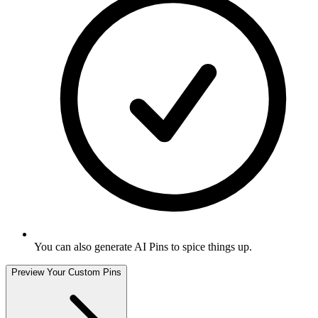
You can also generate AI Pins to spice things up
.
Preview Your Custom Pins