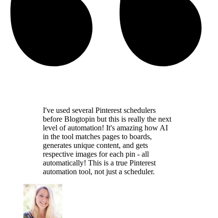
I've used several Pinterest schedulers
before Blogtopin but this is really the
next
level of automation
! It's amazing how AI
in the tool
matches pages to boards,
generates unique content,
and gets
respective images for each pin - all
automatically! This is a
true Pinterest
automation tool
, not just a scheduler.