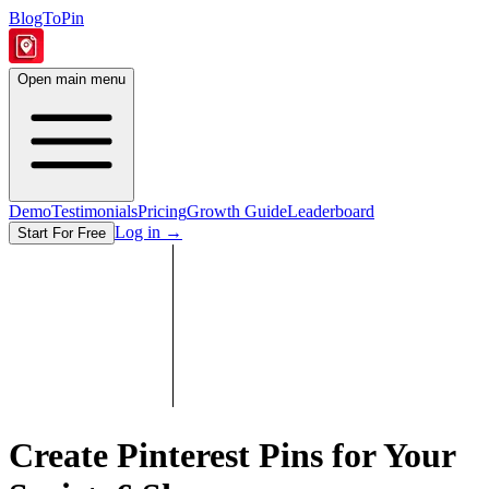
BlogToPin
Open main menu
Demo
Testimonials
Pricing
Growth Guide
Leaderboard
Log in
→
Start For Free
Create Pinterest Pins for Your