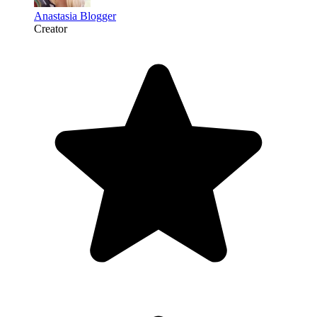
Anastasia Blogger
Creator