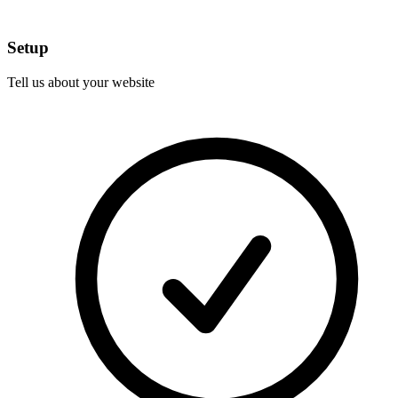
Setup
Tell us about your website