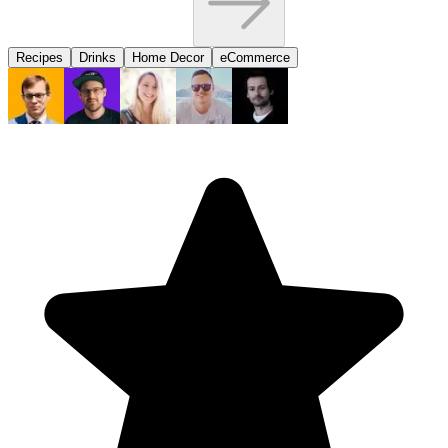
Recipes
Drinks
Home Decor
eCommerce