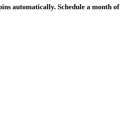
pins automatically.
Schedule a month of