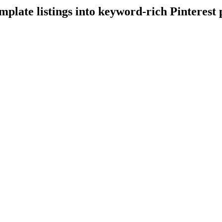
emplate listings into keyword-rich Pinterest 