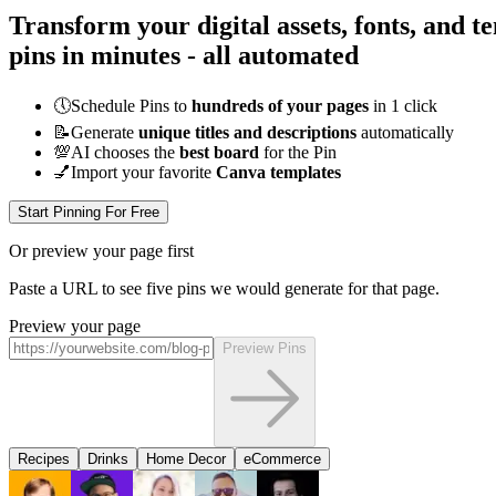
Transform your digital assets, fonts, and t
pins in minutes - all
automated
🕔
Schedule Pins to
hundreds of your pages
in 1 click
📝
Generate
unique titles and descriptions
automatically
💯
AI chooses the
best board
for the Pin
💅
Import your favorite
Canva templates
Start Pinning For Free
Or preview your page first
Paste a URL to see five pins we would generate for that page.
Preview your page
Preview Pins
Recipes
Drinks
Home Decor
eCommerce