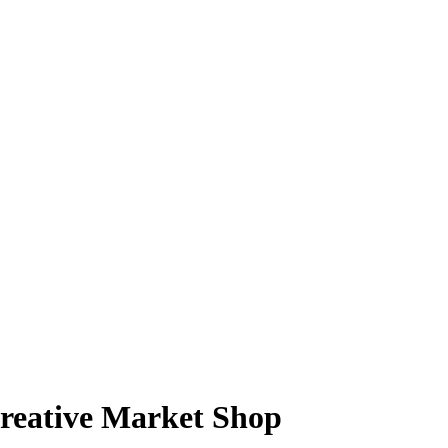
reative Market Shop