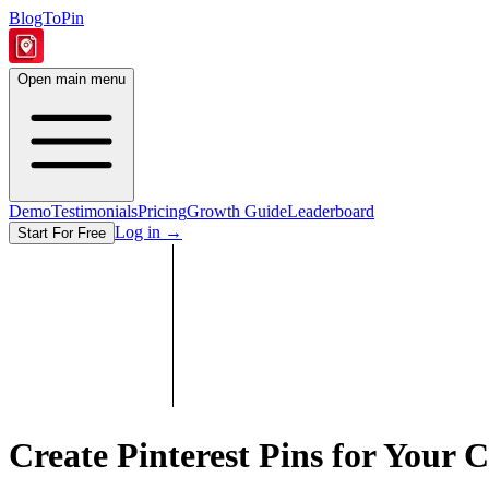
BlogToPin
Open main menu
Demo
Testimonials
Pricing
Growth Guide
Leaderboard
Log in
→
Start For Free
Create Pinterest Pins for Your
C