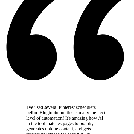
I've used several Pinterest schedulers
before Blogtopin but this is really the
next
level of automation
! It's amazing how AI
in the tool
matches pages to boards,
generates unique content,
and gets