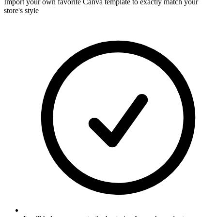
Import your own favorite Canva template to exactly match your
store's style