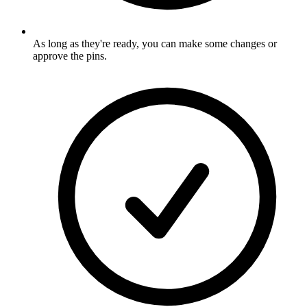
As long as they're ready, you can make some changes or
approve the pins
.