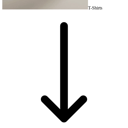
T-Shirts