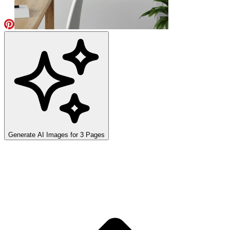
Generate AI Images for
3
Pages