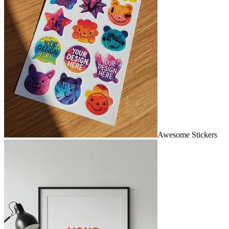
Awesome Stickers