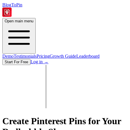
BlogToPin
Open main menu
Demo
Testimonials
Pricing
Growth Guide
Leaderboard
Log in
→
Start For Free
Create Pinterest Pins for Your