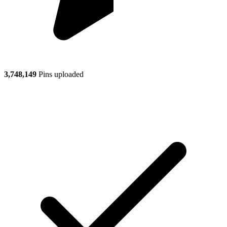
3,748,149
Pins uploaded