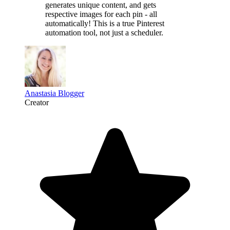
generates unique content,
and gets
respective images for each pin - all
automatically! This is a
true Pinterest
automation tool
, not just a scheduler.
Anastasia Blogger
Creator