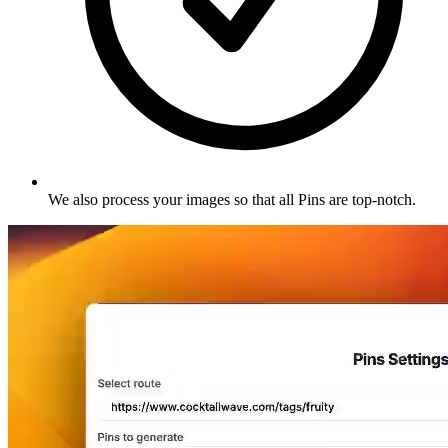
We also process your images so that all Pins are top-notch
.