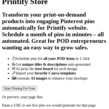
Printify Store
Transform your print-on-demand
products into engaging Pinterest pins
automatically for Printify website.
Schedule a month of pins in minutes – all
automated
. Great for POD entrepreneurs
wanting an easy way to grow sales.
🕔
Schedule pins for
all your POD items
in 1 click
📝
Get
unique titles & descriptions
auto-generated
💯
AI picks the
best board
for each design
💅
Import your
favorite Canva templates
🖼
Generate
AI images
to enhance your mockups
Start Pinning For Free
Or preview your page first
Paste a URL to see five pins we would generate for that page.