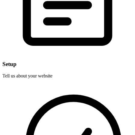
Setup
Tell us about your website