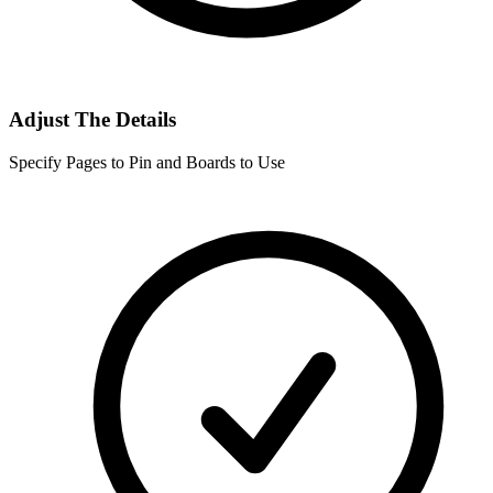
Adjust The Details
Specify Pages to Pin and Boards to Use