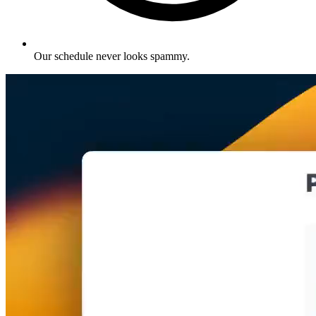
Our schedule never looks spammy
.