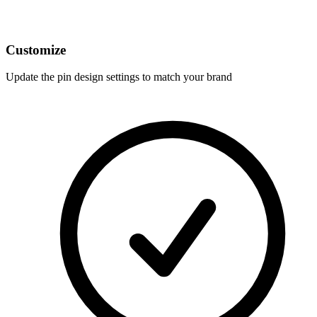
Customize
Update the pin design settings to match your brand