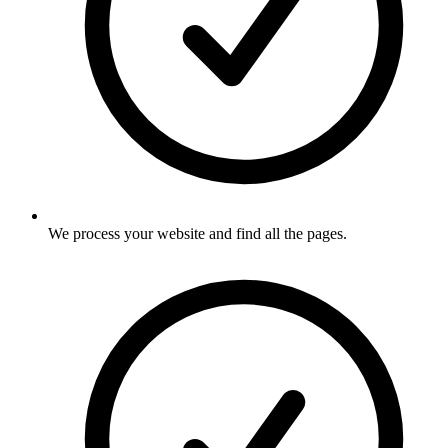
We process your website and find all the pages
.