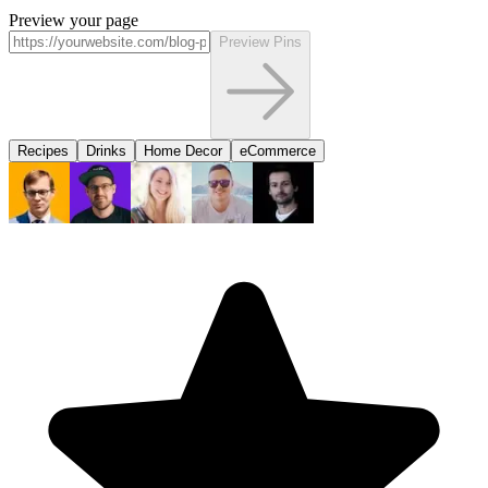
Preview your page
Preview Pins
Recipes
Drinks
Home Decor
eCommerce