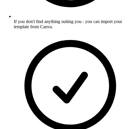
If you don't find anything suiting you - you can import your
template from Canva
.