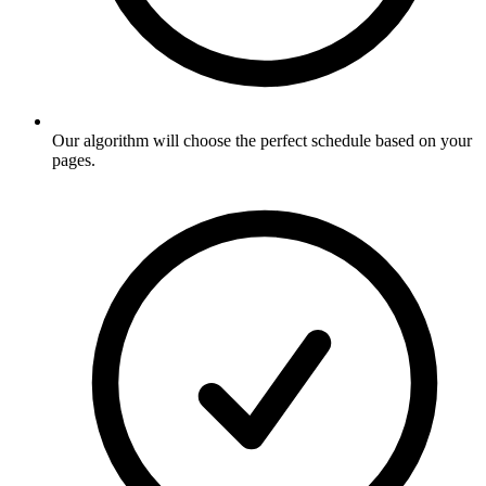
Our algorithm will choose the perfect schedule based on your
pages
.