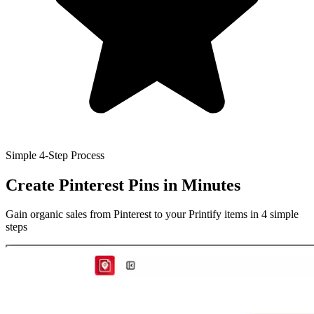
Simple 4-Step Process
Create Pinterest Pins
in Minutes
Gain organic sales from Pinterest to your Printify items in 4 simple
steps