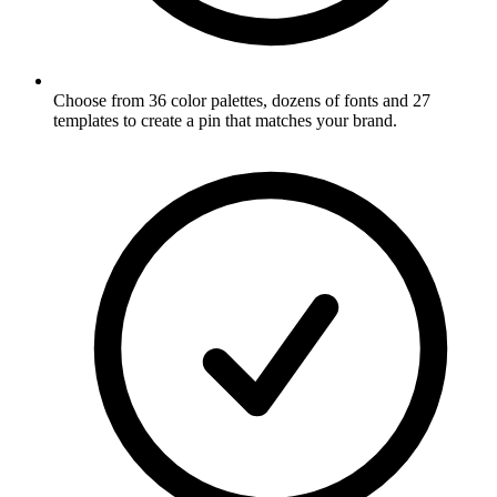
Choose from 36 color palettes, dozens of fonts and 27
templates to create a pin that matches your brand
.