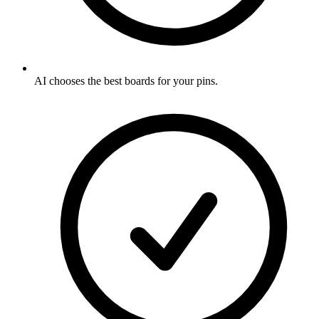
AI chooses the best boards for your pins
.