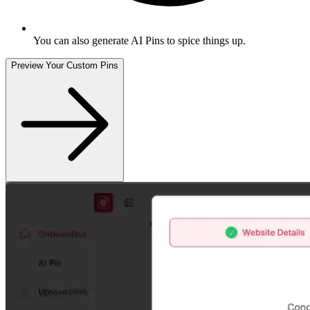
You can also generate AI Pins to spice things up
.
Preview Your Custom Pins