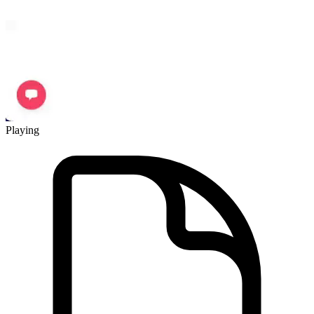
Playing