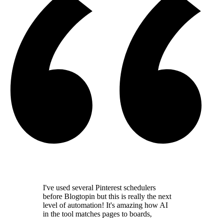
I've used several Pinterest schedulers
before Blogtopin but this is really the
next
level of automation
! It's amazing how AI
in the tool
matches pages to boards,