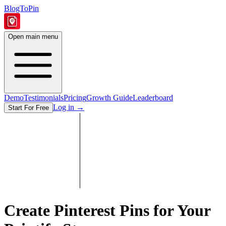
BlogToPin
Open main menu
Demo
Testimonials
Pricing
Growth Guide
Leaderboard
Log in
→
Start For Free
Create Pinterest Pins for Your