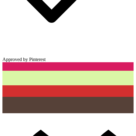
Approved by Pinterest