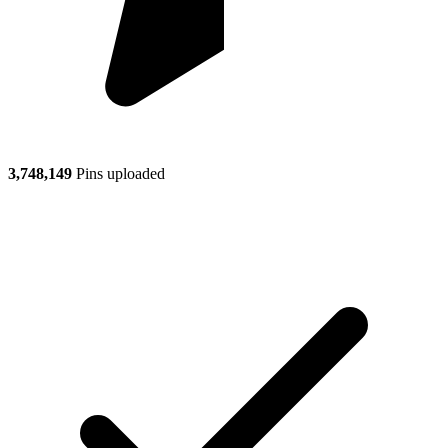
3,748,149
Pins uploaded