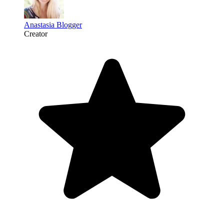
Anastasia Blogger
Creator