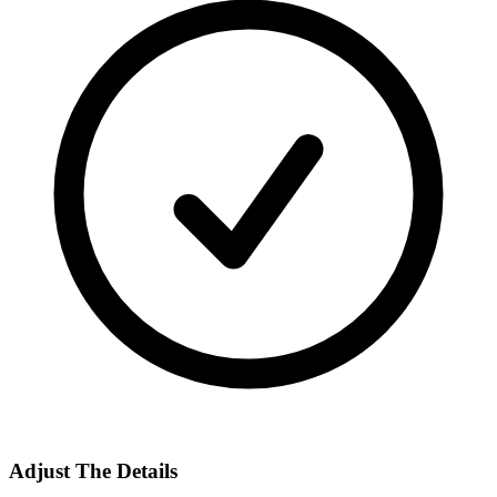
Adjust The Details