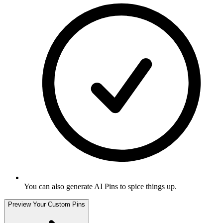
You can also generate AI Pins to spice things up
.
Preview Your Custom Pins