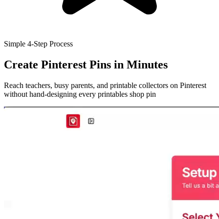
Simple 4-Step Process
Create Pinterest Pins
in Minutes
Reach teachers, busy parents, and printable collectors on Pinterest
without hand-designing every printables shop pin