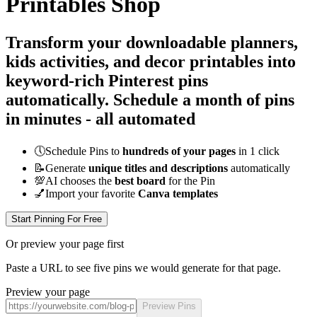
Printables Shop
Transform your downloadable planners,
kids activities, and decor printables into
keyword-rich Pinterest pins
automatically.
Schedule a month of pins
in minutes - all
automated
🕔
Schedule Pins to
hundreds of your pages
in 1 click
📝
Generate
unique titles and descriptions
automatically
💯
AI chooses the
best board
for the Pin
💅
Import your favorite
Canva templates
Start Pinning For Free
Or preview your page first
Paste a URL to see five pins we would generate for that page.
Preview your page
Preview Pins