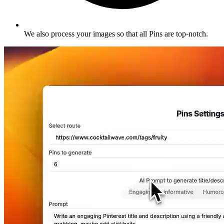
We also process your images so that all Pins are top-notch
.