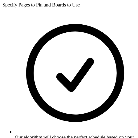
Specify Pages to Pin and Boards to Use
Our algorithm will choose the perfect schedule based on your