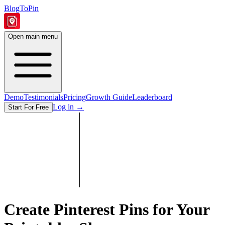
BlogToPin
Open main menu
Demo
Testimonials
Pricing
Growth Guide
Leaderboard
Log in
→
Start For Free
Create Pinterest Pins for Your