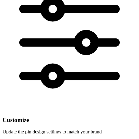
Customize
Update the pin design settings to match your brand