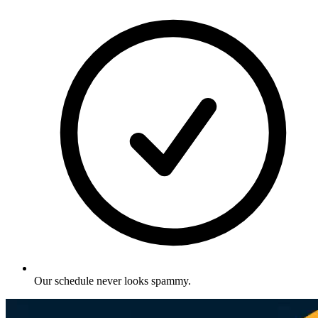
Our schedule never looks spammy
.