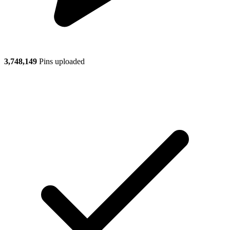
3,748,149
Pins uploaded