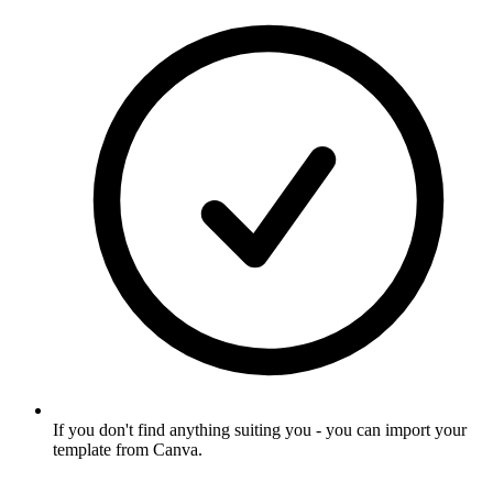
If you don't find anything suiting you - you can import your
template from Canva
.