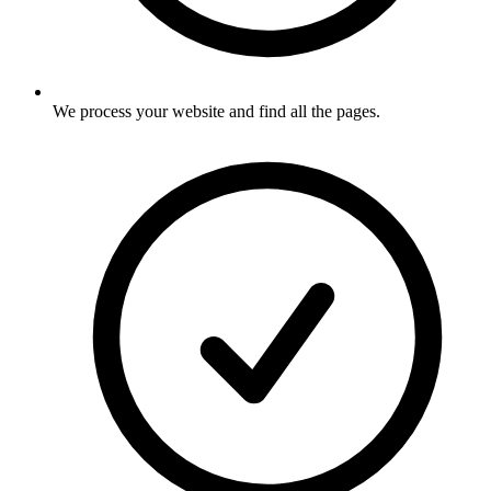
We process your website and find all the pages
.