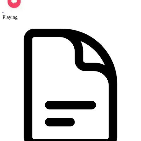
Playing