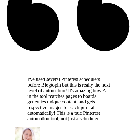
I've used several Pinterest schedulers
before Blogtopin but this is really the
next
level of automation
! It's amazing how AI
in the tool
matches pages to boards,
generates unique content,
and gets
respective images for each pin - all
automatically! This is a
true Pinterest
automation tool
, not just a scheduler.