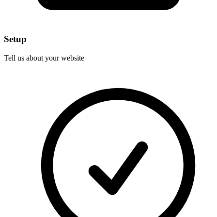
Setup
Tell us about your website