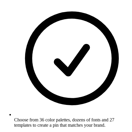
Choose from 36 color palettes, dozens of fonts and 27
templates to create a pin that matches your brand
.