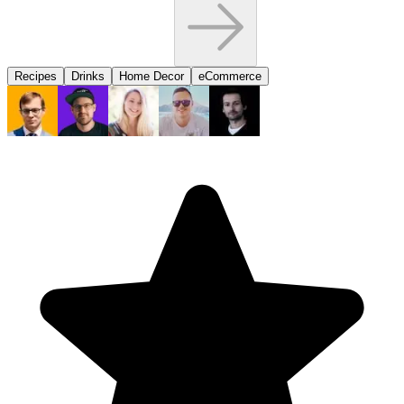
Recipes
Drinks
Home Decor
eCommerce