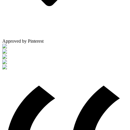
Approved by Pinterest