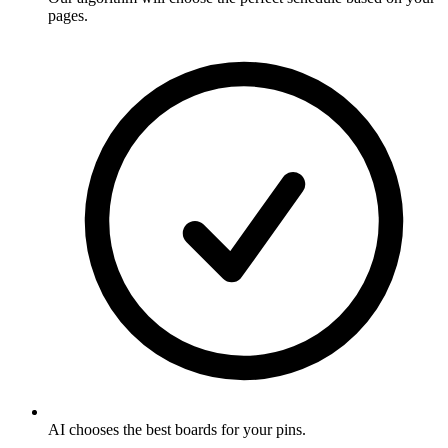
pages
.
AI chooses the best boards for your pins
.