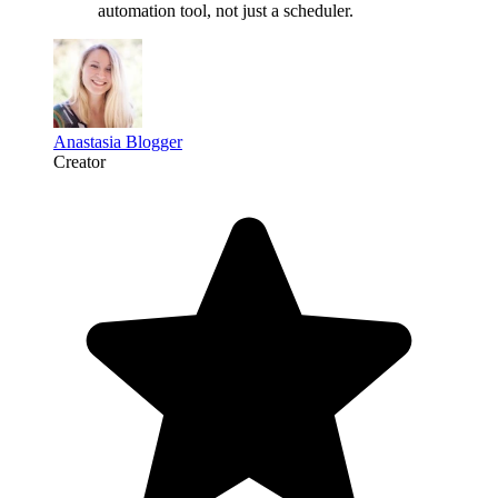
automation tool
, not just a scheduler.
Anastasia Blogger
Creator