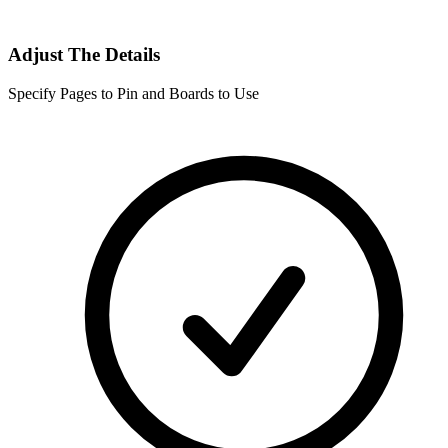
Adjust The Details
Specify Pages to Pin and Boards to Use