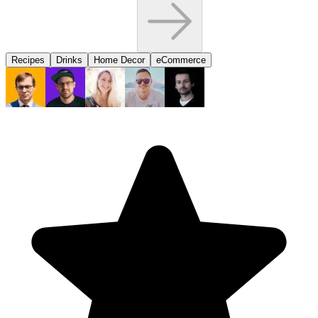
Recipes
Drinks
Home Decor
eCommerce