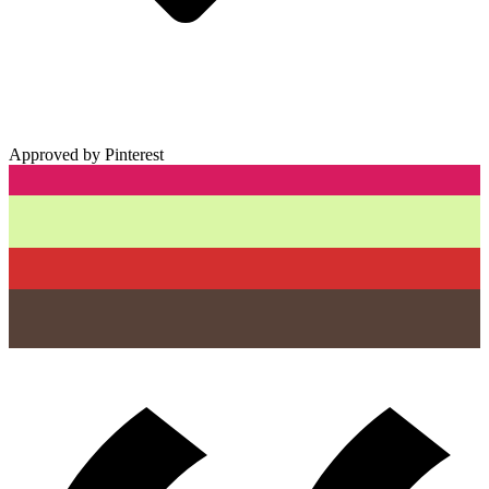
Approved by Pinterest