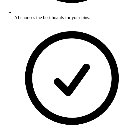
AI chooses the best boards for your pins
.