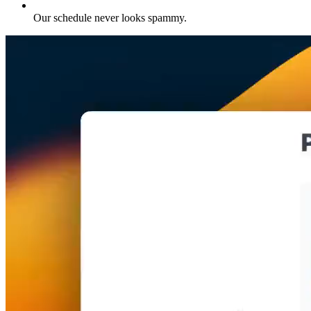
Our schedule never looks spammy
.