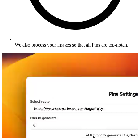
We also process your images so that all Pins are top-notch
.