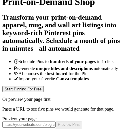
Print-on-Demand Shop
Transform your print-on-demand
apparel, mug, and wall art listings into
keyword-rich Pinterest pins
automatically.
Schedule a month of pins
in minutes - all
automated
🕔
Schedule Pins to
hundreds of your pages
in 1 click
📝
Generate
unique titles and descriptions
automatically
💯
AI chooses the
best board
for the Pin
💅
Import your favorite
Canva templates
Start Pinning For Free
Or preview your page first
Paste a URL to see five pins we would generate for that page.
Preview your page
Preview Pins