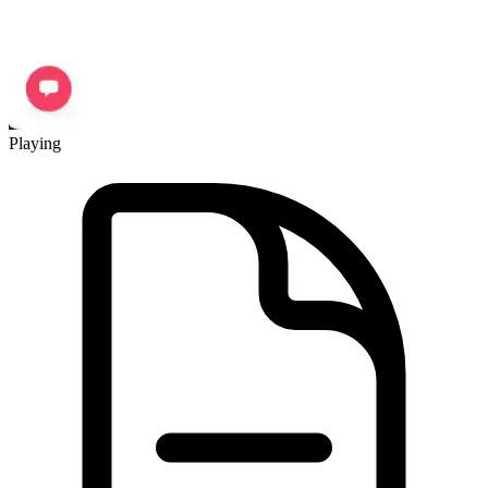
Playing