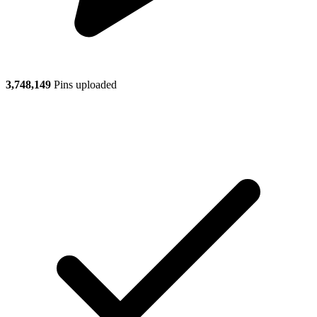
3,748,149
Pins uploaded