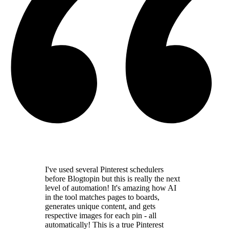
I've used several Pinterest schedulers
before Blogtopin but this is really the
next
level of automation
! It's amazing how AI
in the tool
matches pages to boards,
generates unique content,
and gets
respective images for each pin - all
automatically! This is a
true Pinterest