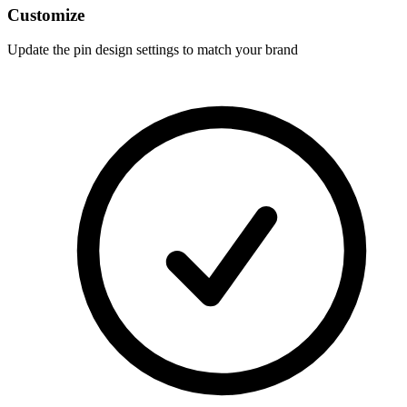
Customize
Update the pin design settings to match your brand