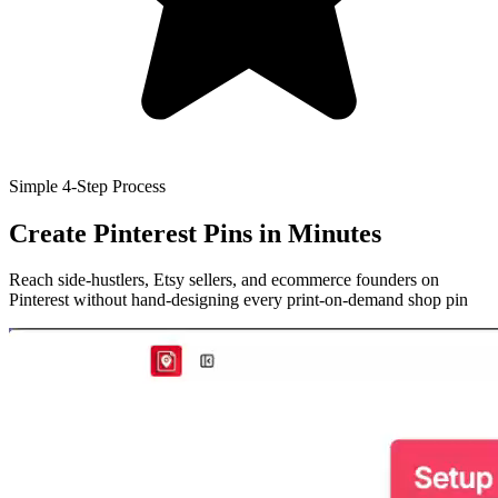
Simple 4-Step Process
Create Pinterest Pins
in Minutes
Reach side-hustlers, Etsy sellers, and ecommerce founders on
Pinterest without hand-designing every print-on-demand shop pin