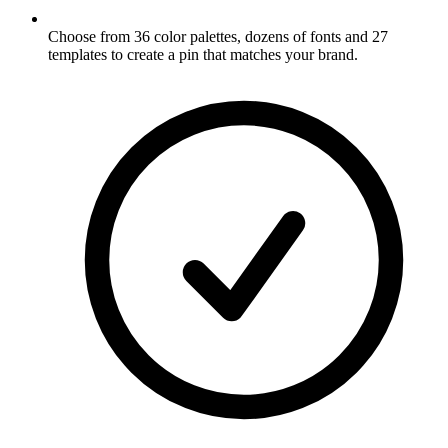
Choose from 36 color palettes, dozens of fonts and 27
templates to create a pin that matches your brand
.