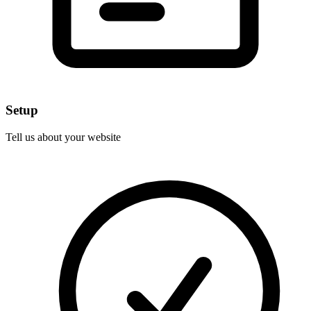
Setup
Tell us about your website