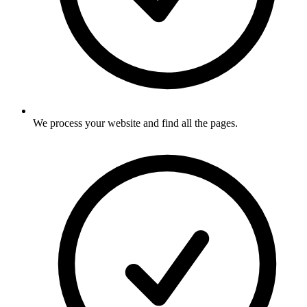
We process your website and find all the pages
.