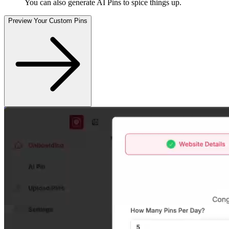
You can also generate AI Pins to spice things up
.
Preview Your Custom Pins