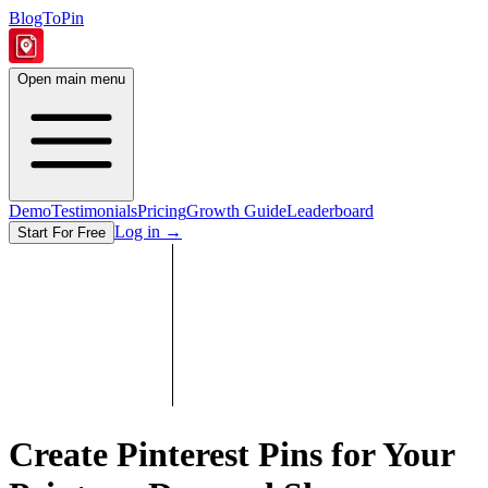
BlogToPin
Open main menu
Demo
Testimonials
Pricing
Growth Guide
Leaderboard
Log in
→
Start For Free
Create Pinterest Pins for Your