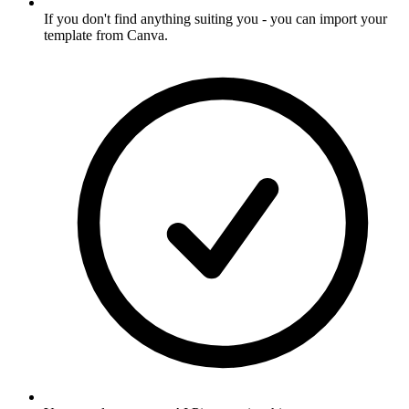
If you don't find anything suiting you - you can import your
template from Canva
.