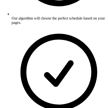
Our algorithm will choose the perfect schedule based on your
pages
.