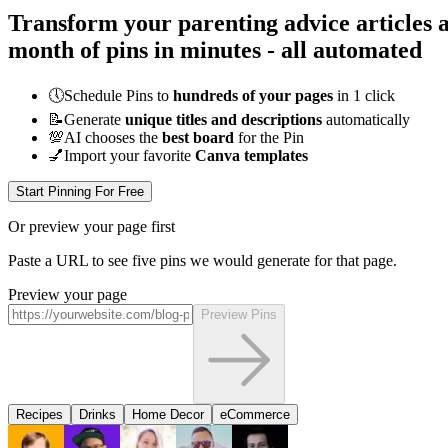
Transform your parenting advice articles a
month of pins in minutes - all
automated
🕔
Schedule Pins to
hundreds of your pages
in 1 click
📝
Generate
unique titles and descriptions
automatically
💯
AI chooses the
best board
for the Pin
💅
Import your favorite
Canva templates
Start Pinning For Free
Or preview your page first
Paste a URL to see five pins we would generate for that page.
Preview your page
Preview Pins
Recipes
Drinks
Home Decor
eCommerce