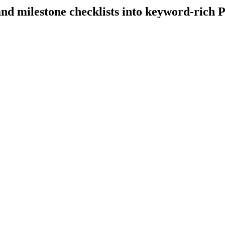
nd milestone checklists into keyword-rich P