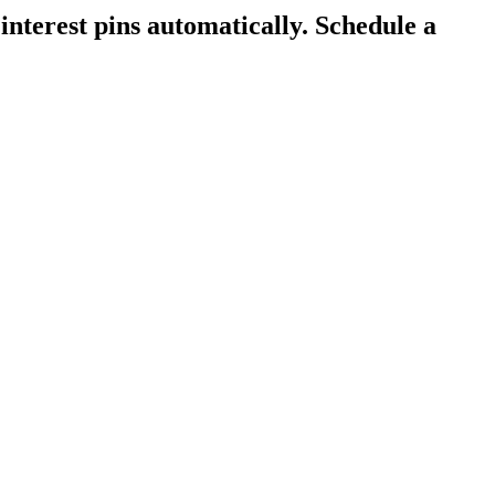
interest pins automatically.
Schedule a