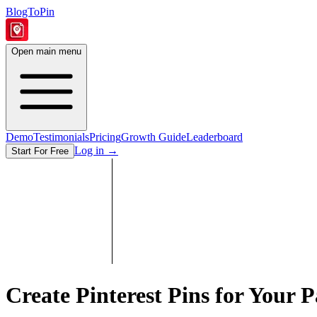
BlogToPin
Open main menu
Demo
Testimonials
Pricing
Growth Guide
Leaderboard
Log in
→
Start For Free
Create Pinterest Pins for Your
P