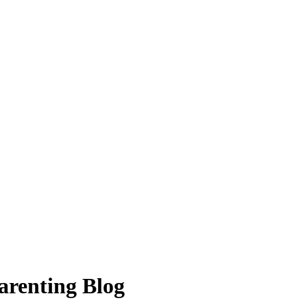
arenting Blog