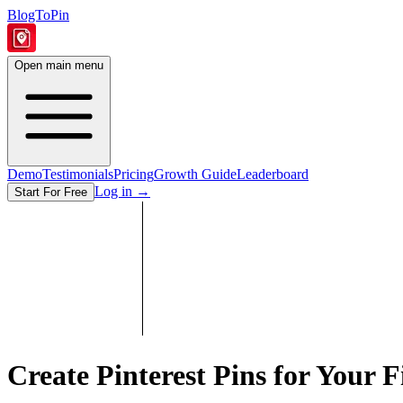
BlogToPin
Open main menu
Demo
Testimonials
Pricing
Growth Guide
Leaderboard
Log in
→
Start For Free
Create Pinterest Pins for Your
F