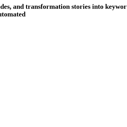
es, and transformation stories into keyword
utomated