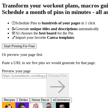
Transform your workout plans, macros guid
Schedule a month of pins in minutes - all
a
🕔
Schedule Pins to
hundreds of your pages
in 1 click
📝
Generate
unique titles and descriptions
automatically
💯
AI chooses the
best board
for the Pin
💅
Import your favorite
Canva templates
Start Pinning For Free
Or preview your page first
Paste a URL to see five pins we would generate for that page.
Preview your page
Preview Pins
Recipes
Drinks
Home Decor
eCommerce