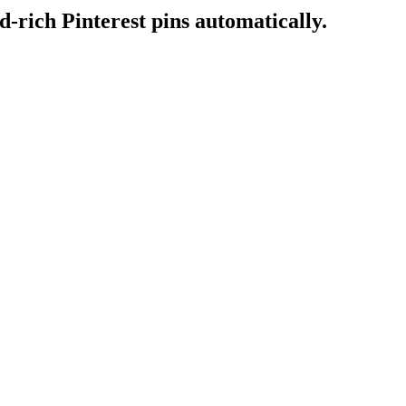
-rich Pinterest pins automatically.