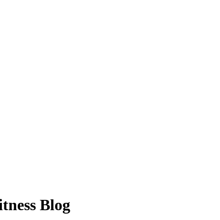
itness Blog