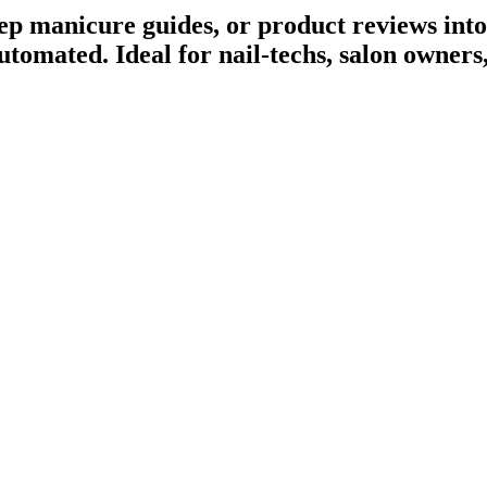
tep manicure guides, or product reviews into
utomated
. Ideal for nail-techs, salon owner