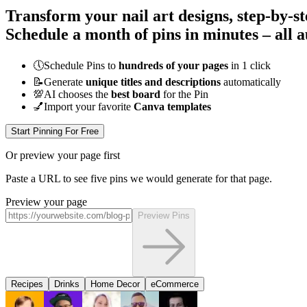
Transform your nail art designs, step-by-s
Schedule a month of pins in minutes – all
a
🕔
Schedule Pins to
hundreds of your pages
in 1 click
📝
Generate
unique titles and descriptions
automatically
💯
AI chooses the
best board
for the Pin
💅
Import your favorite
Canva templates
Start Pinning For Free
Or preview your page first
Paste a URL to see five pins we would generate for that page.
Preview your page
Preview Pins
Recipes
Drinks
Home Decor
eCommerce