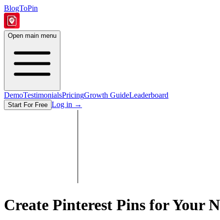
BlogToPin
Open main menu
Demo
Testimonials
Pricing
Growth Guide
Leaderboard
Log in
→
Start For Free
Create Pinterest Pins for Your N