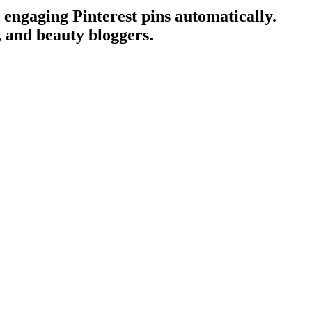
 engaging Pinterest pins automatically.
s, and beauty bloggers.