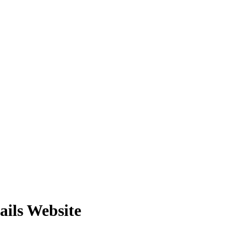
ails Website