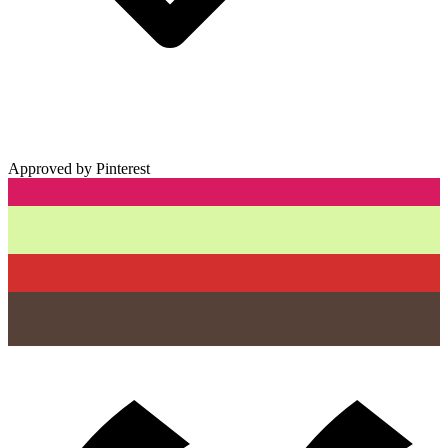
Approved by Pinterest