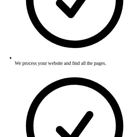
We process your website and find all the pages
.