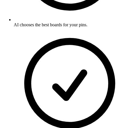
AI chooses the best boards for your pins
.