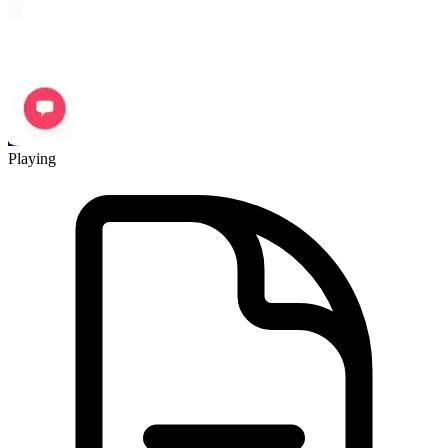
Playing