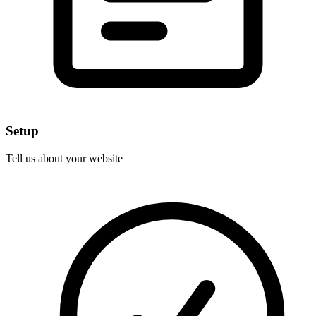
Setup
Tell us about your website