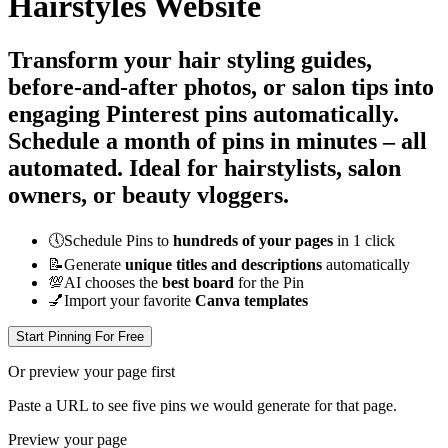
Hairstyles Website
Transform your hair styling guides,
before-and-after photos, or salon tips into
engaging Pinterest pins automatically.
Schedule a month of pins in minutes – all
automated
. Ideal for hairstylists, salon
owners, or beauty vloggers.
🕔
Schedule Pins to
hundreds of your pages
in 1 click
📝
Generate
unique titles and descriptions
automatically
💯
AI chooses the
best board
for the Pin
💅
Import your favorite
Canva templates
Start Pinning For Free
Or preview your page first
Paste a URL to see five pins we would generate for that page.
Preview your page