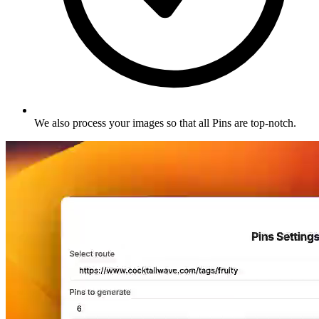
We also process your images so that all Pins are top-notch
.