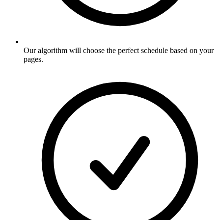
Our algorithm will choose the perfect schedule based on your
pages
.