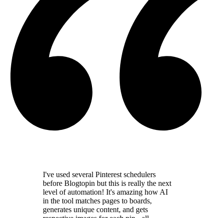
I've used several Pinterest schedulers
before Blogtopin but this is really the
next
level of automation
! It's amazing how AI
in the tool
matches pages to boards,
generates unique content,
and gets