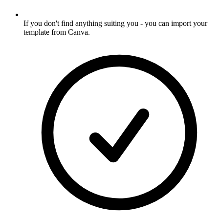
If you don't find anything suiting you - you can import your
template from Canva
.