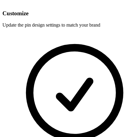
Customize
Update the pin design settings to match your brand