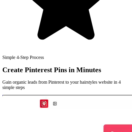
Simple 4-Step Process
Create Pinterest Pins
in Minutes
Gain organic leads from Pinterest to your hairstyles website in 4
simple steps