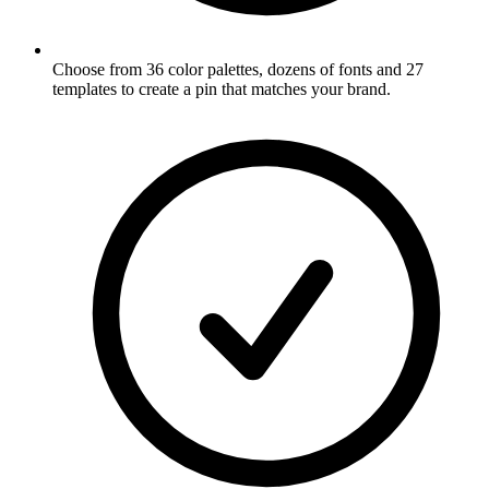
Choose from 36 color palettes, dozens of fonts and 27
templates to create a pin that matches your brand
.