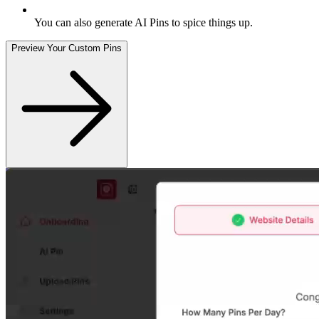
You can also generate AI Pins to spice things up
.
Preview Your Custom Pins