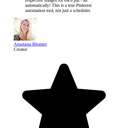
respective images for each pin - all
automatically! This is a
true Pinterest
automation tool
, not just a scheduler.
Anastasia Blogger
Creator