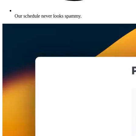
Our schedule never looks spammy
.