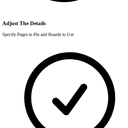
Adjust The Details
Specify Pages to Pin and Boards to Use