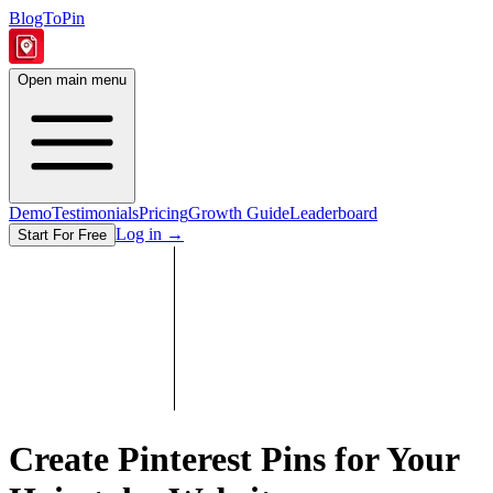
BlogToPin
Open main menu
Demo
Testimonials
Pricing
Growth Guide
Leaderboard
Log in
→
Start For Free
Create Pinterest Pins for Your