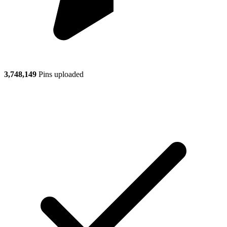
3,748,149
Pins uploaded