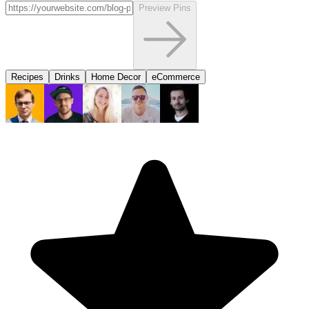
Preview Pins
Recipes
Drinks
Home Decor
eCommerce