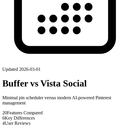
Updated
2026-03-01
Buffer
vs
Vista Social
Minimal pin scheduler versus modern AI-powered Pinterest
management
20
Features Compared
6
Key Differences
4
User Reviews