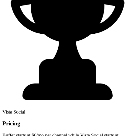
Vista Social
Pricing
Buffer starts at $6/mo per channel while Vista Social starts at