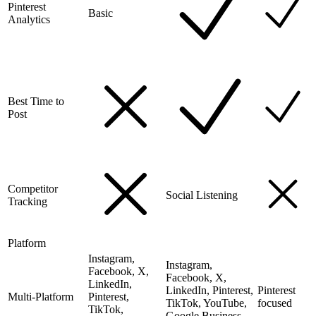
Pinterest
Basic
Analytics
Best Time to
Post
Competitor
Social Listening
Tracking
Platform
Instagram,
Instagram,
Facebook, X,
Facebook, X,
LinkedIn,
LinkedIn, Pinterest,
Pinterest
Multi-Platform
Pinterest,
TikTok, YouTube,
focused
TikTok,
Google Business,