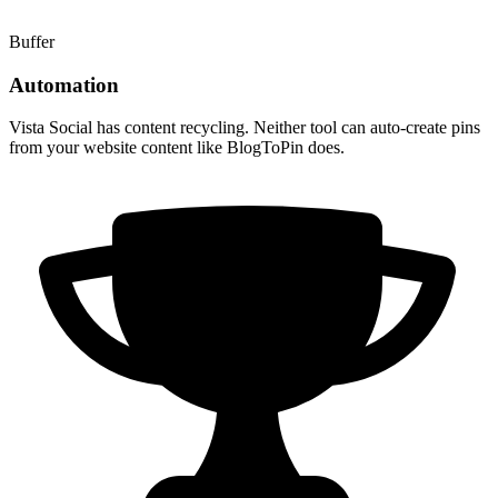
Buffer
Automation
Vista Social has content recycling. Neither tool can auto-create pins
from your website content like BlogToPin does.