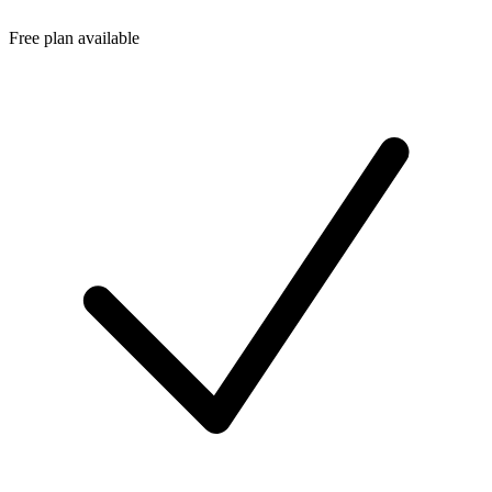
Free plan available