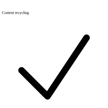
Content recycling