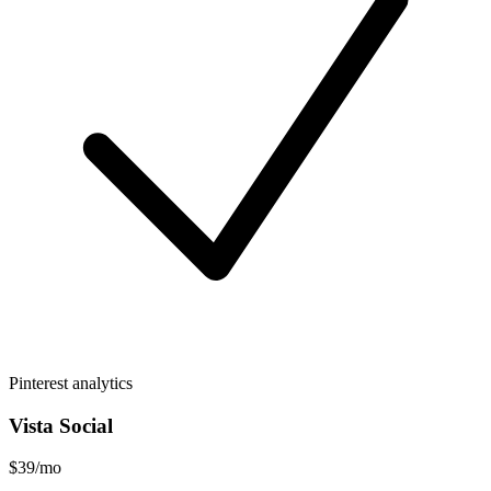
Pinterest analytics
Vista Social
$39/mo