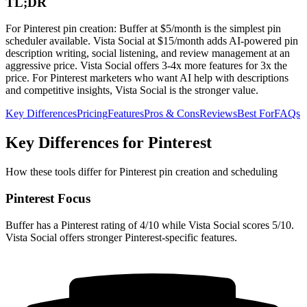
TL;DR
For Pinterest pin creation: Buffer at $5/month is the simplest pin
scheduler available. Vista Social at $15/month adds AI-powered pin
description writing, social listening, and review management at an
aggressive price. Vista Social offers 3-4x more features for 3x the
price. For Pinterest marketers who want AI help with descriptions
and competitive insights, Vista Social is the stronger value.
Key Differences
Pricing
Features
Pros & Cons
Reviews
Best For
FAQs
Key Differences for Pinterest
How these tools differ for Pinterest pin creation and scheduling
Pinterest Focus
Buffer has a Pinterest rating of 4/10 while Vista Social scores 5/10.
Vista Social offers stronger Pinterest-specific features.