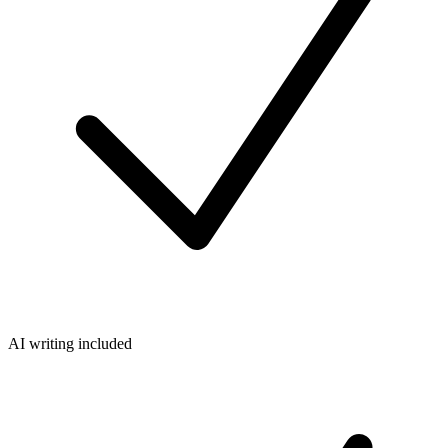
AI writing included