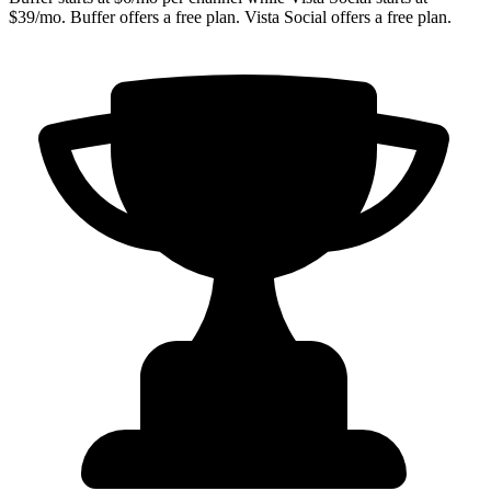
$39/mo. Buffer offers a free plan. Vista Social offers a free plan.