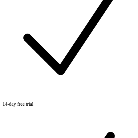
14-day free trial