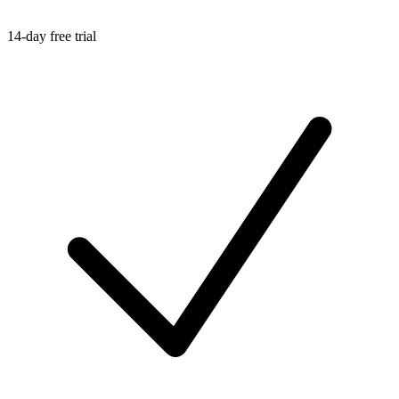
14-day free trial