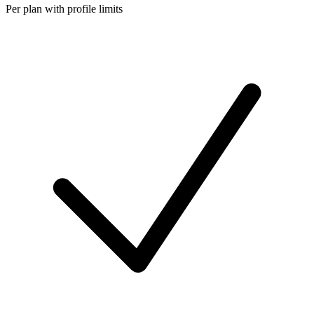
Per plan with profile limits