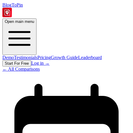
BlogToPin
Open main menu
Demo
Testimonials
Pricing
Growth Guide
Leaderboard
Log in
→
Start For Free
← All Comparisons