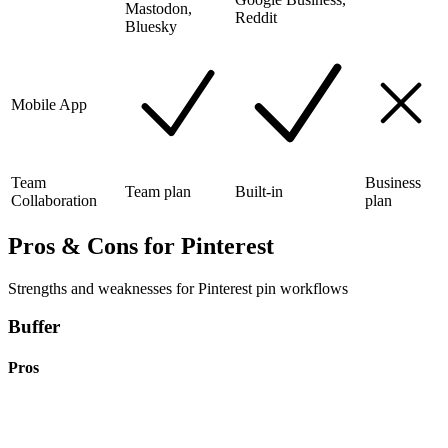
Mastodon,
Reddit
Bluesky
Mobile App
Team
Business
Team plan
Built-in
Collaboration
plan
Pros & Cons for Pinterest
Strengths and weaknesses for Pinterest pin workflows
Buffer
Pros