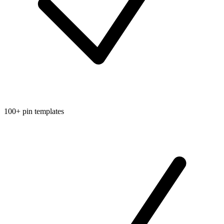
100+ pin templates