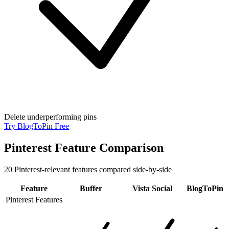
Delete underperforming pins
Try BlogToPin Free
Pinterest Feature Comparison
20
Pinterest-relevant features compared side-by-side
Feature
Buffer
Vista Social
BlogToPin
Pinterest Features