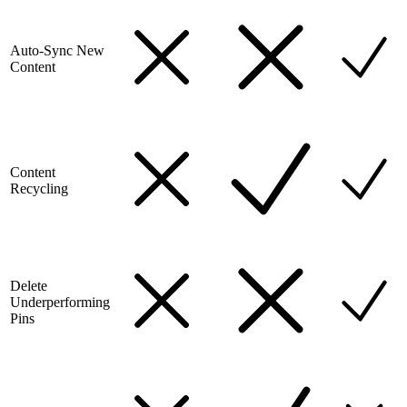
Auto-Sync New
Content
Content
Recycling
Delete
Underperforming
Pins