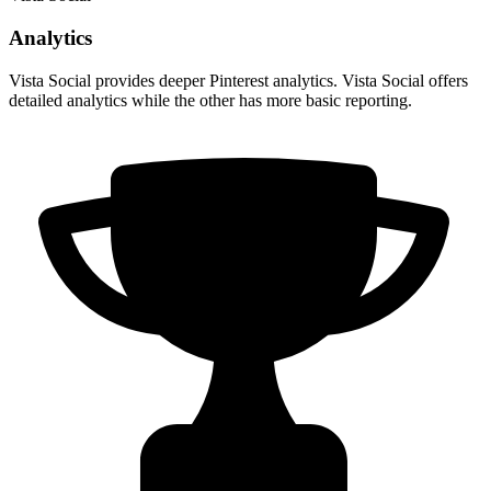
Analytics
Vista Social provides deeper Pinterest analytics. Vista Social offers
detailed analytics while the other has more basic reporting.