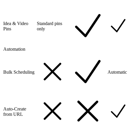
Idea & Video
Standard pins
Pins
only
Automation
Bulk Scheduling
Automatic
Auto-Create
from URL