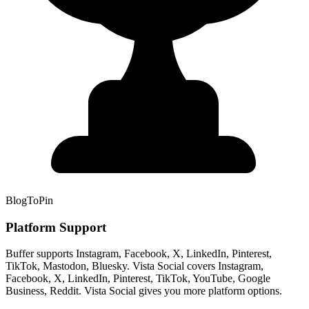
BlogToPin
Platform Support
Buffer supports Instagram, Facebook, X, LinkedIn, Pinterest,
TikTok, Mastodon, Bluesky. Vista Social covers Instagram,
Facebook, X, LinkedIn, Pinterest, TikTok, YouTube, Google
Business, Reddit. Vista Social gives you more platform options.