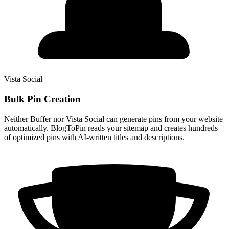
Vista Social
Bulk Pin Creation
Neither Buffer nor Vista Social can generate pins from your website
automatically. BlogToPin reads your sitemap and creates hundreds
of optimized pins with AI-written titles and descriptions.