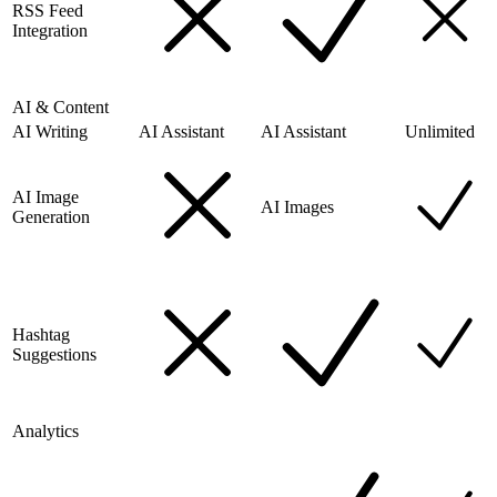
RSS Feed
Integration
AI & Content
AI Writing
AI Assistant
AI Assistant
Unlimited
AI Image
AI Images
Generation
Hashtag
Suggestions
Analytics