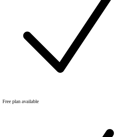
Free plan available