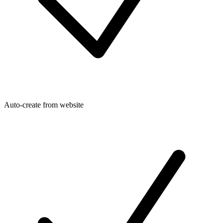
Auto-create from website