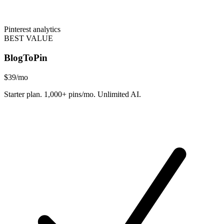
Pinterest analytics
BEST VALUE
BlogToPin
$39
/mo
Starter plan. 1,000+ pins/mo. Unlimited AI.