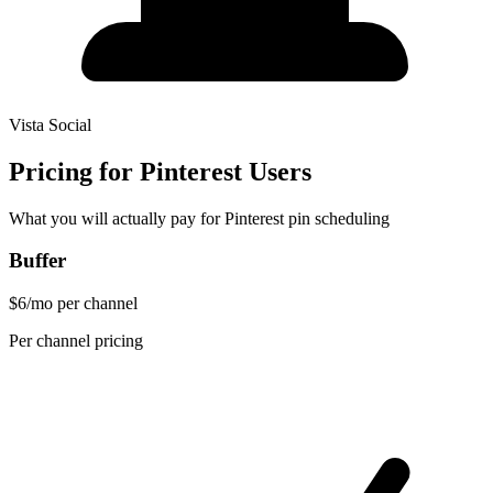
Vista Social
Pricing for Pinterest Users
What you will actually pay for Pinterest pin scheduling
Buffer
$6/mo per channel
Per channel pricing