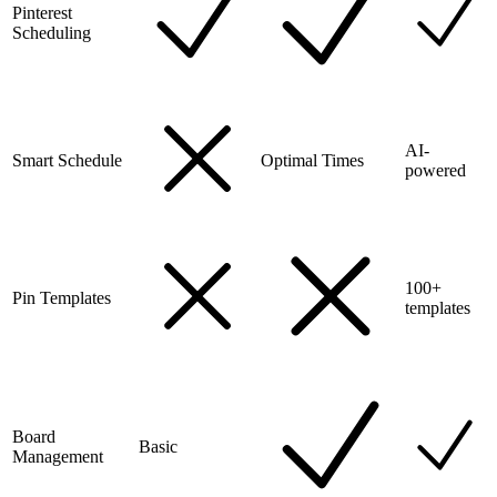
Pinterest
Scheduling
AI-
Smart Schedule
Optimal Times
powered
100+
Pin Templates
templates
Board
Basic
Management