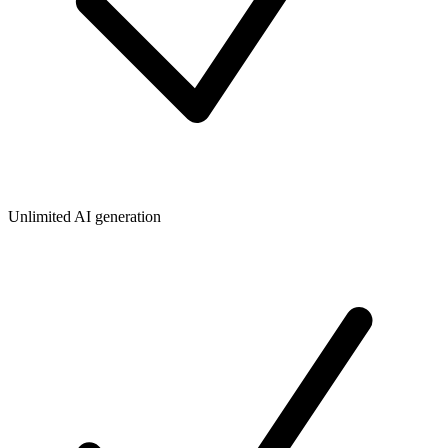
Unlimited AI generation