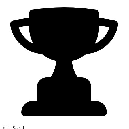
Vista Social