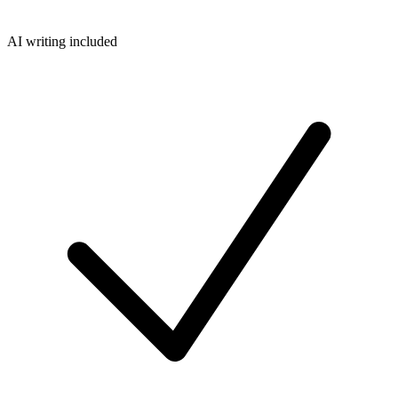
AI writing included