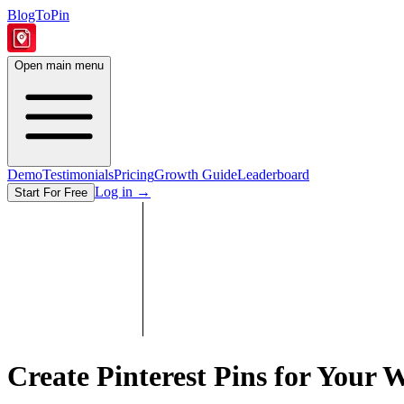
BlogToPin
Open main menu
Demo
Testimonials
Pricing
Growth Guide
Leaderboard
Log in
→
Start For Free
Create Pinterest Pins for Your
W