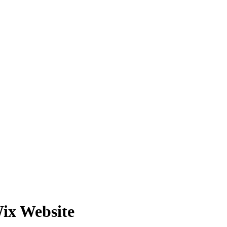
ix Website