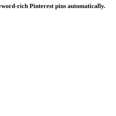
word-rich Pinterest pins automatically.