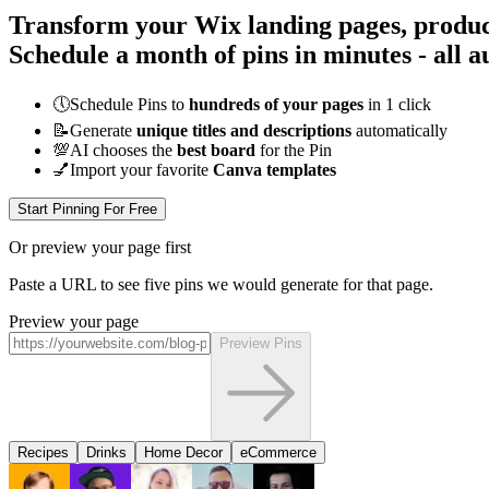
Transform your Wix landing pages, product 
Schedule a month of pins in minutes - all
a
🕔
Schedule Pins to
hundreds of your pages
in 1 click
📝
Generate
unique titles and descriptions
automatically
💯
AI chooses the
best board
for the Pin
💅
Import your favorite
Canva templates
Start Pinning For Free
Or preview your page first
Paste a URL to see five pins we would generate for that page.
Preview your page
Preview Pins
Recipes
Drinks
Home Decor
eCommerce