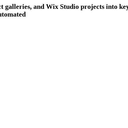
galleries, and Wix Studio projects into key
utomated