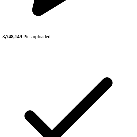
3,748,149
Pins uploaded