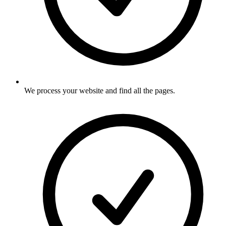
We process your website and find all the pages
.