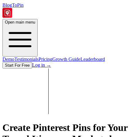
BlogToPin
Open main menu
Demo
Testimonials
Pricing
Growth Guide
Leaderboard
Log in
→
Start For Free
Create Pinterest Pins for Your