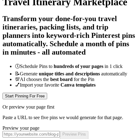
Travel Itinerary Marketplace
Transform your done-for-you travel
itineraries, packing lists, and trip
planners into keyword-rich Pinterest pins
automatically.
Schedule a month of pins
in minutes - all
automated
🕔
Schedule Pins to
hundreds of your pages
in 1 click
📝
Generate
unique titles and descriptions
automatically
💯
AI chooses the
best board
for the Pin
💅
Import your favorite
Canva templates
Start Pinning For Free
Or preview your page first
Paste a URL to see five pins we would generate for that page.
Preview your page
Preview Pins