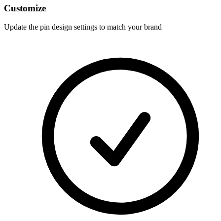
Customize
Update the pin design settings to match your brand