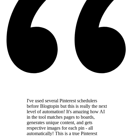
I've used several Pinterest schedulers
before Blogtopin but this is really the
next
level of automation
! It's amazing how AI
in the tool
matches pages to boards,
generates unique content,
and gets
respective images for each pin - all
automatically! This is a
true Pinterest