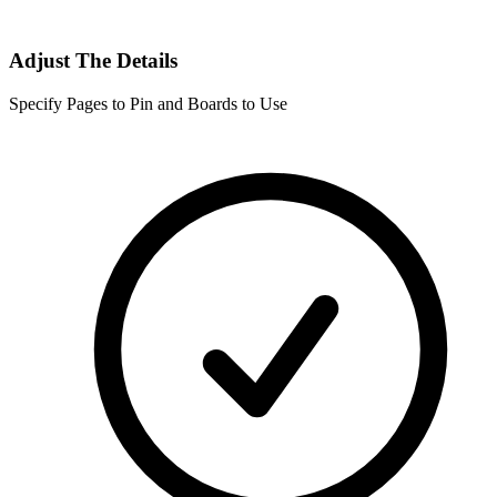
Adjust The Details
Specify Pages to Pin and Boards to Use