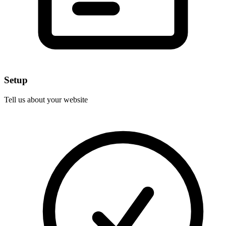
Setup
Tell us about your website