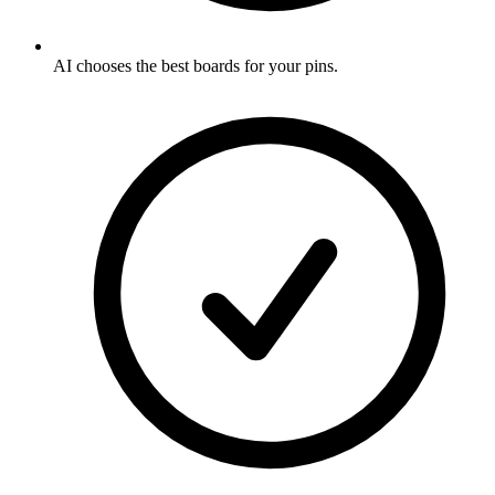
AI chooses the best boards for your pins
.