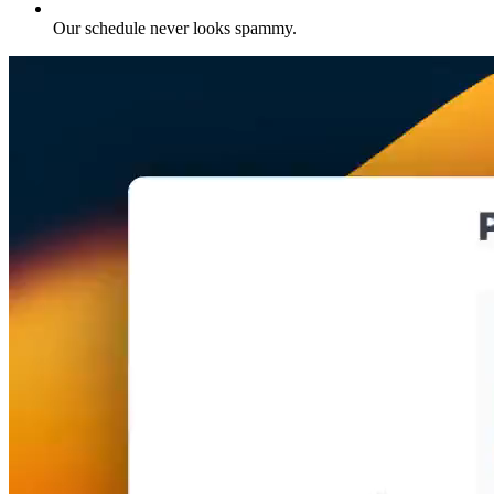
Our schedule never looks spammy
.