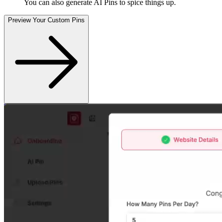
You can also generate AI Pins to spice things up
.
Preview Your Custom Pins