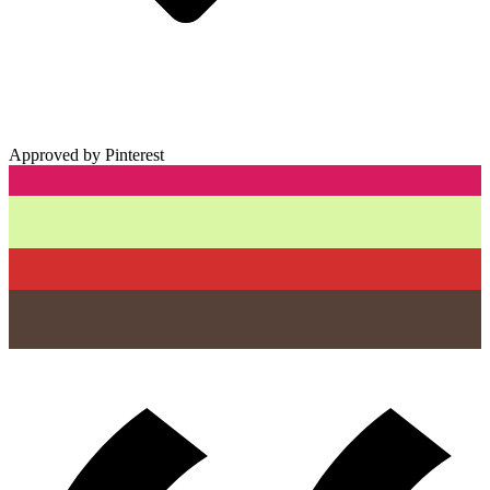
Approved by Pinterest