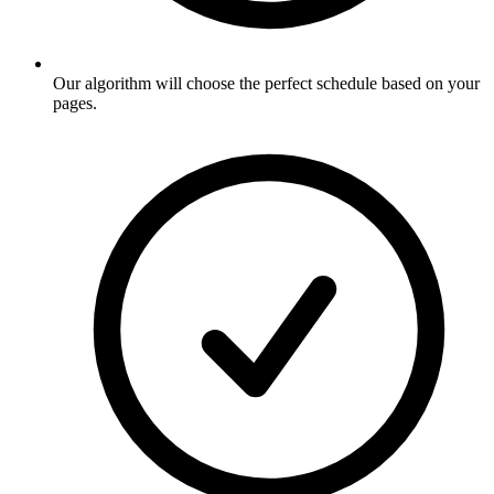
Our algorithm will choose the perfect schedule based on your
pages
.