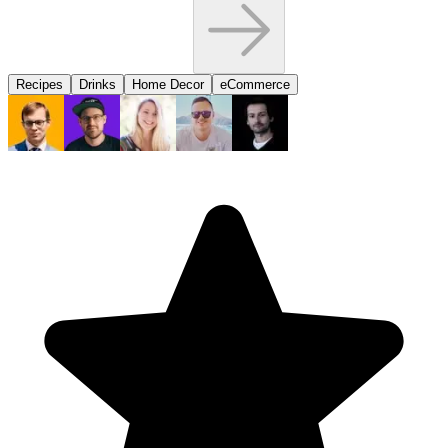
Recipes
Drinks
Home Decor
eCommerce