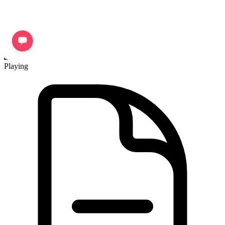
Playing