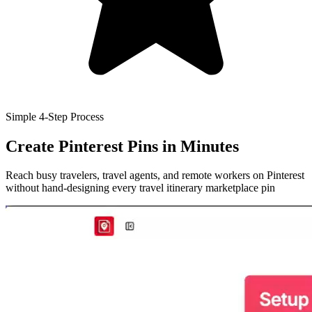
Simple 4-Step Process
Create Pinterest Pins
in Minutes
Reach busy travelers, travel agents, and remote workers on Pinterest
without hand-designing every travel itinerary marketplace pin