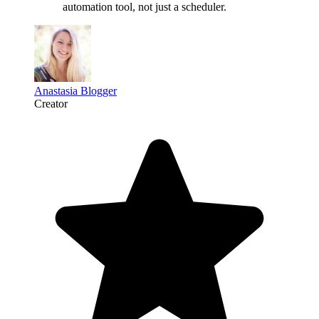
automation tool
, not just a scheduler.
Anastasia Blogger
Creator