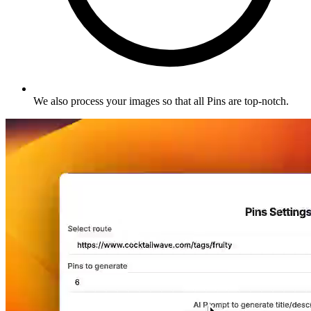
We also process your images so that all Pins are top-notch
.