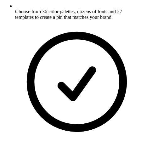
Choose from 36 color palettes, dozens of fonts and 27
templates to create a pin that matches your brand
.