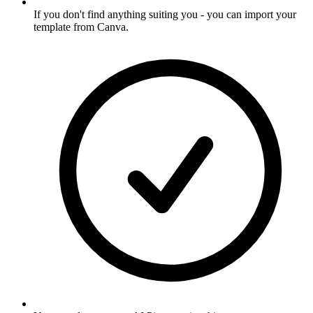
If you don't find anything suiting you - you can import your
template from Canva
.