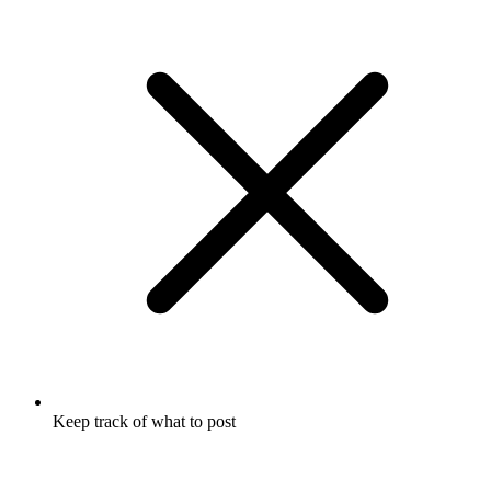
Keep track of what to post