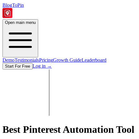
BlogToPin
Open main menu
Demo
Testimonials
Pricing
Growth Guide
Leaderboard
Log in
→
Start For Free
Best Pinterest Automation Tool