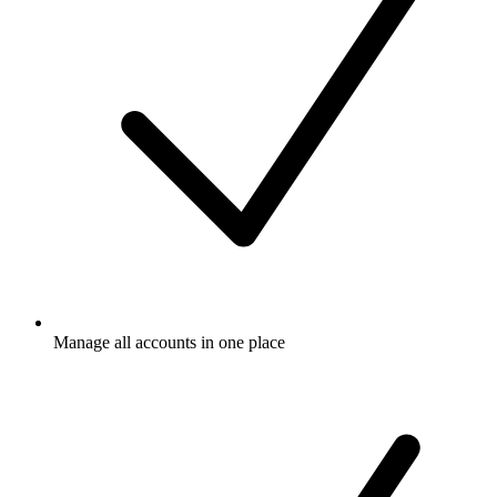
Manage all accounts in one place