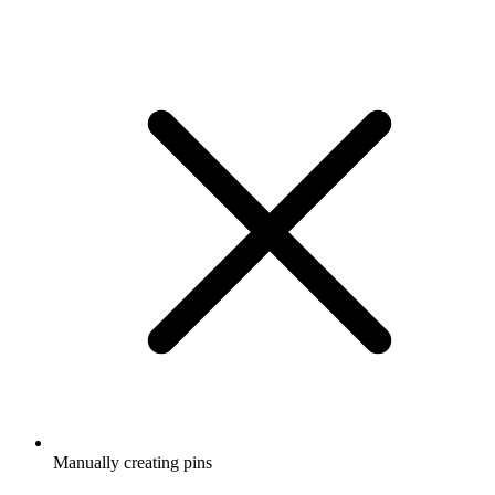
Manually creating pins