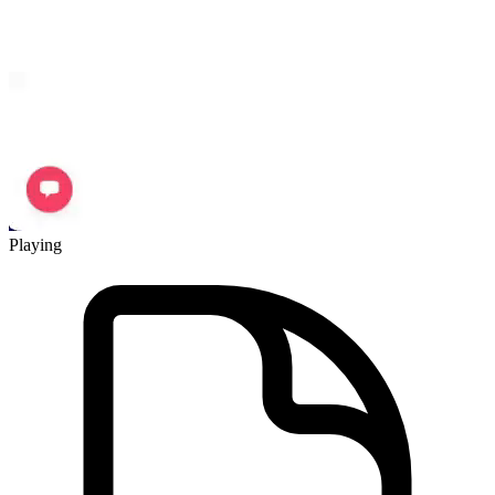
Playing