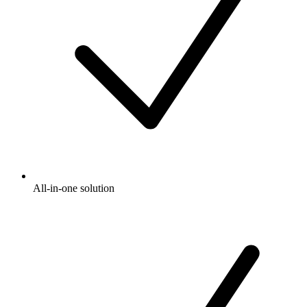
All-in-one solution