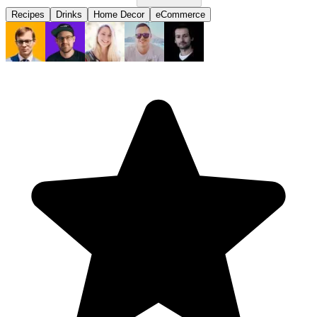
Recipes
Drinks
Home Decor
eCommerce