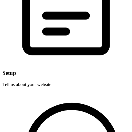
Setup
Tell us about your website