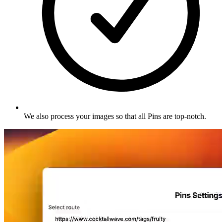
We also process your images so that all Pins are top-notch
.