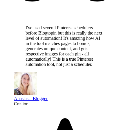
I've used several Pinterest schedulers
before Blogtopin but this is really the
next
level of automation
! It's amazing how AI
in the tool
matches pages to boards,
generates unique content,
and gets
respective images for each pin - all
automatically! This is a
true Pinterest
automation tool
, not just a scheduler.
Anastasia Blogger
Creator