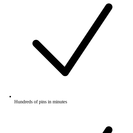
Hundreds of pins in minutes