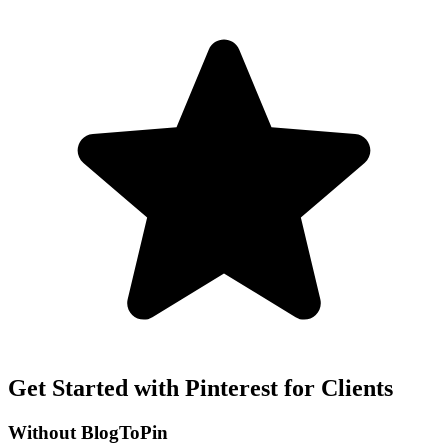
Get Started with Pinterest for Clients
Without BlogToPin