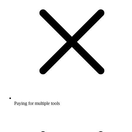
Paying for multiple tools