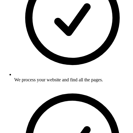
We process your website and find all the pages
.