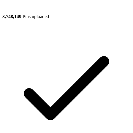
3,748,149
Pins uploaded