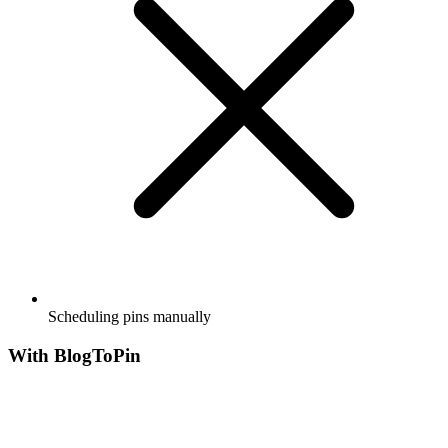
Scheduling pins manually
With BlogToPin