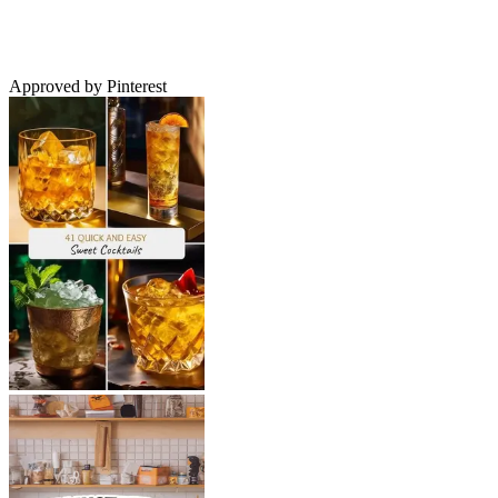
Approved by Pinterest