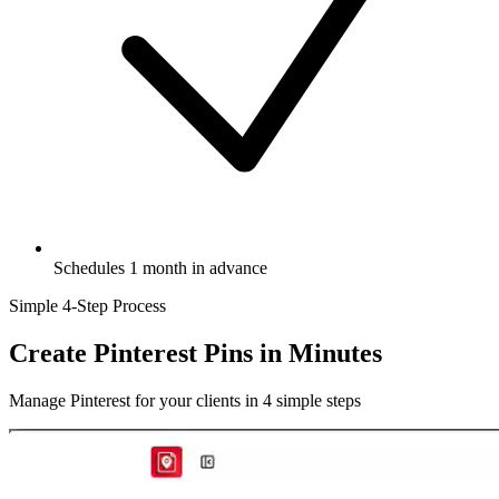
Schedules 1 month in advance
Simple 4-Step Process
Create Pinterest Pins
in Minutes
Manage Pinterest for your clients in 4 simple steps