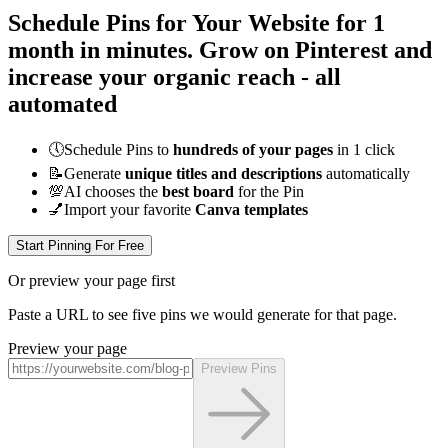
Schedule Pins for Your Website for 1
month
in minutes
. Grow on Pinterest and
increase your organic reach - all
automated
🕔
Schedule Pins to
hundreds of your pages
in 1 click
📝
Generate
unique titles and descriptions
automatically
💯
AI chooses the
best board
for the Pin
💅
Import your favorite
Canva templates
Start Pinning For Free
Or preview your page first
Paste a URL to see five pins we would generate for that page.
Preview your page
Preview Pins