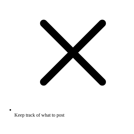
Keep track of what to post