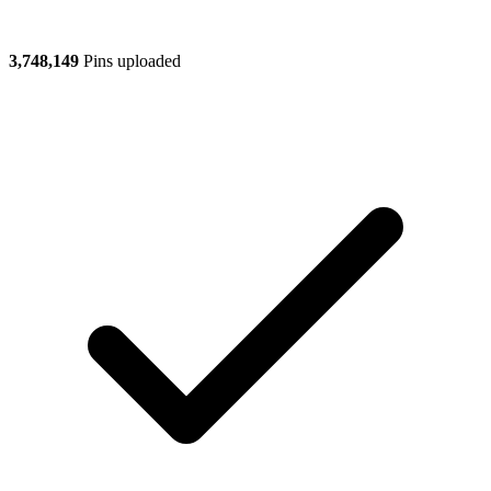
3,748,149
Pins uploaded