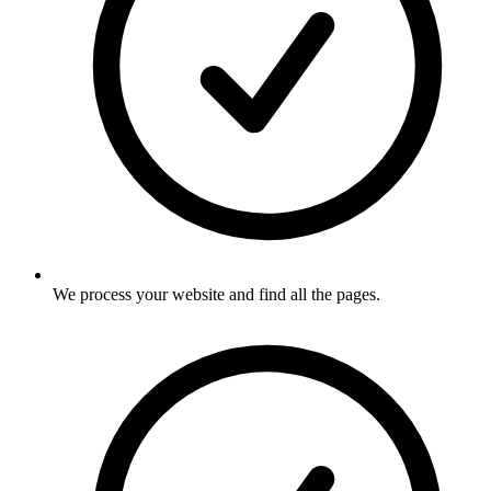
We process your website and find all the pages
.