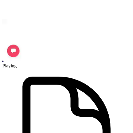
Playing