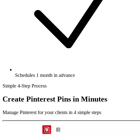
Schedules 1 month in advance
Simple 4-Step Process
Create Pinterest Pins
in Minutes
Manage Pinterest for your clients in 4 simple steps