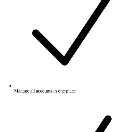
Manage all accounts in one place