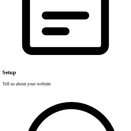
Setup
Tell us about your website