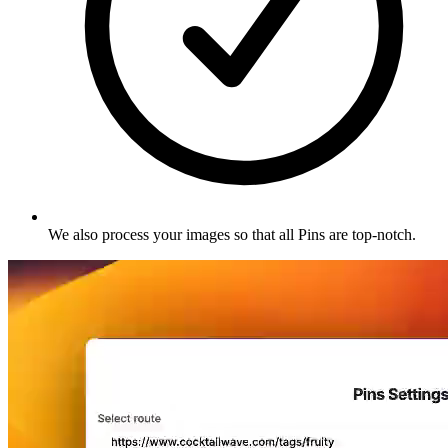
We also process your images so that all Pins are top-notch
.