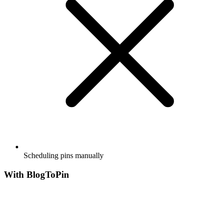
Scheduling pins manually
With BlogToPin