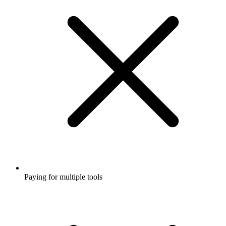
Paying for multiple tools