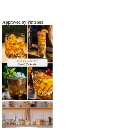
Approved by Pinterest