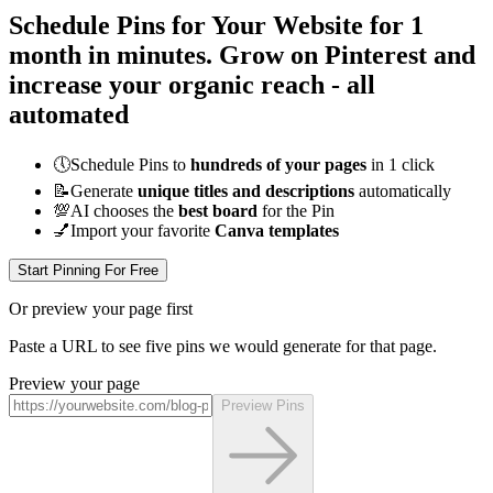
Schedule Pins for Your Website for 1
month
in minutes
. Grow on Pinterest and
increase your organic reach - all
automated
🕔
Schedule Pins to
hundreds of your pages
in 1 click
📝
Generate
unique titles and descriptions
automatically
💯
AI chooses the
best board
for the Pin
💅
Import your favorite
Canva templates
Start Pinning For Free
Or preview your page first
Paste a URL to see five pins we would generate for that page.
Preview your page
Preview Pins