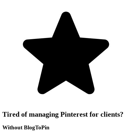
Tired of managing Pinterest for clients?
Without BlogToPin