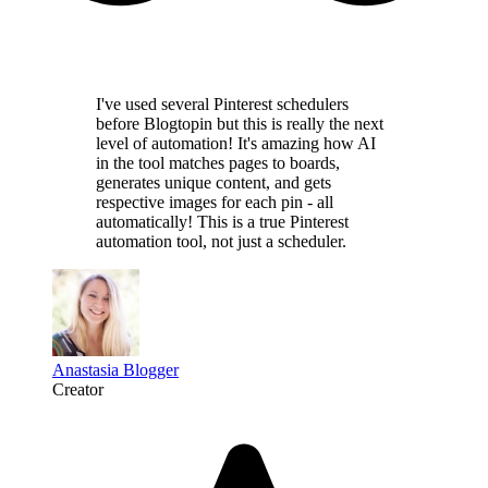
I've used several Pinterest schedulers
before Blogtopin but this is really the
next
level of automation
! It's amazing how AI
in the tool
matches pages to boards,
generates unique content,
and gets
respective images for each pin - all
automatically! This is a
true Pinterest
automation tool
, not just a scheduler.
Anastasia Blogger
Creator