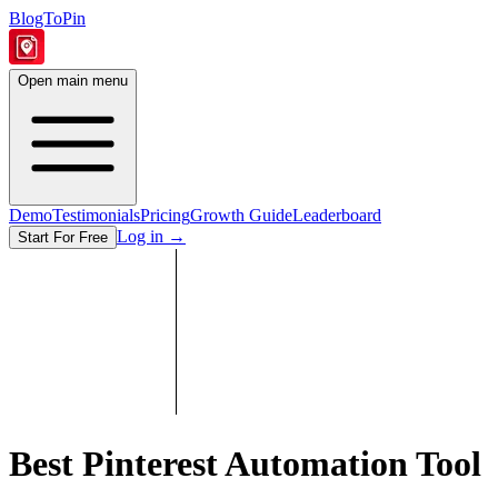
BlogToPin
Open main menu
Demo
Testimonials
Pricing
Growth Guide
Leaderboard
Log in
→
Start For Free
Best Pinterest Automation Tool