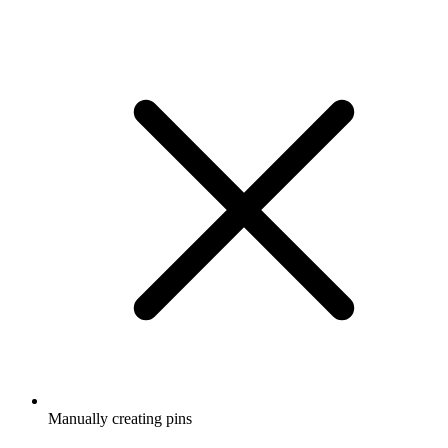
Manually creating pins