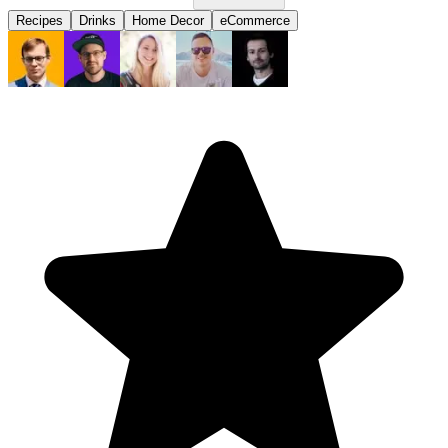
Recipes
Drinks
Home Decor
eCommerce