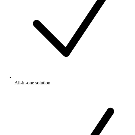
All-in-one solution