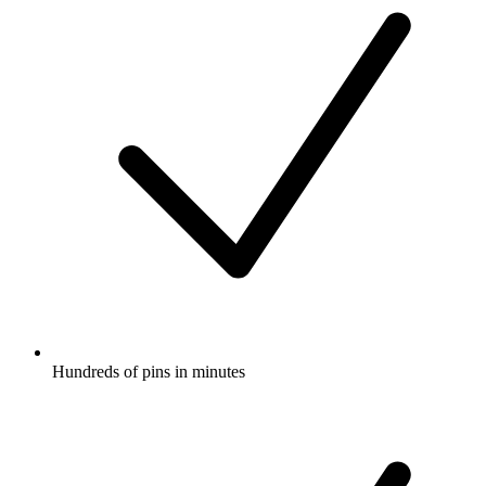
Hundreds of pins in minutes