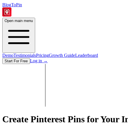
BlogToPin
Open main menu
Demo
Testimonials
Pricing
Growth Guide
Leaderboard
Log in
→
Start For Free
Create Pinterest Pins for Your
I