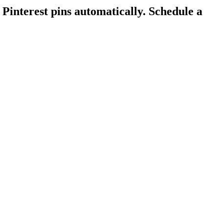
Pinterest pins automatically.
Schedule a