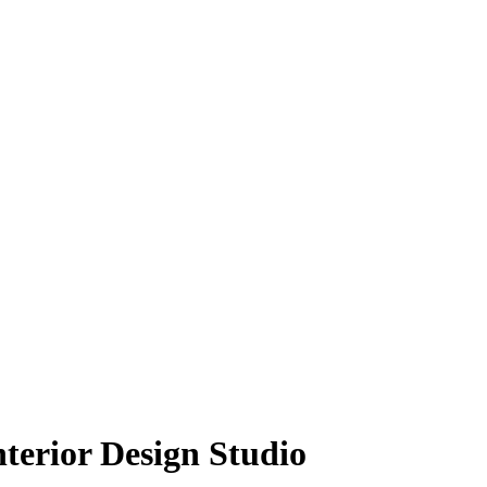
nterior Design Studio