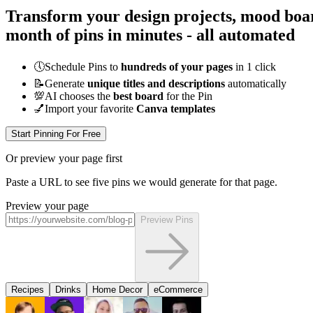
Transform your design projects, mood boar
month of pins in minutes - all
automated
🕔
Schedule Pins to
hundreds of your pages
in 1 click
📝
Generate
unique titles and descriptions
automatically
💯
AI chooses the
best board
for the Pin
💅
Import your favorite
Canva templates
Start Pinning For Free
Or preview your page first
Paste a URL to see five pins we would generate for that page.
Preview your page
Preview Pins
Recipes
Drinks
Home Decor
eCommerce