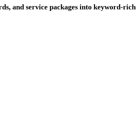
ds, and service packages into keyword-rich 