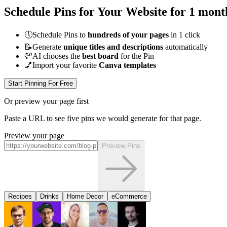
Schedule Pins for Your Website for 1 mont
🕔
Schedule Pins to
hundreds of your pages
in 1 click
📝
Generate
unique titles and descriptions
automatically
💯
AI chooses the
best board
for the Pin
💅
Import your favorite
Canva templates
Start Pinning For Free
Or preview your page first
Paste a URL to see five pins we would generate for that page.
Preview your page
Preview Pins
Recipes
Drinks
Home Decor
eCommerce