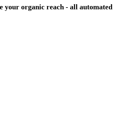
e your organic reach - all
automated