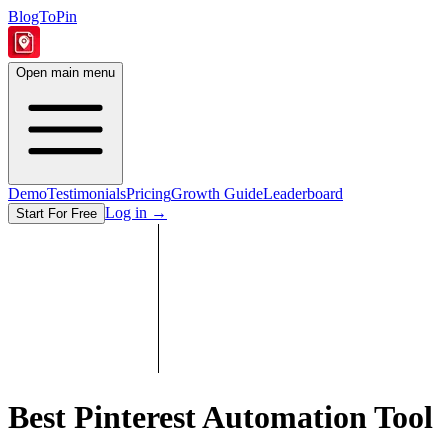
BlogToPin
Open main menu
Demo
Testimonials
Pricing
Growth Guide
Leaderboard
Log in
→
Start For Free
Best Pinterest Automation Tool