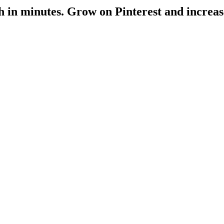
h
in minutes
. Grow on Pinterest and increas