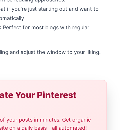
eat if you're just starting out and want to
omatically
: Perfect for most blogs with regular
ing and adjust the window to your liking.
te Your Pinterest
of your posts in minutes. Get organic
te on a daily basis - all automated!