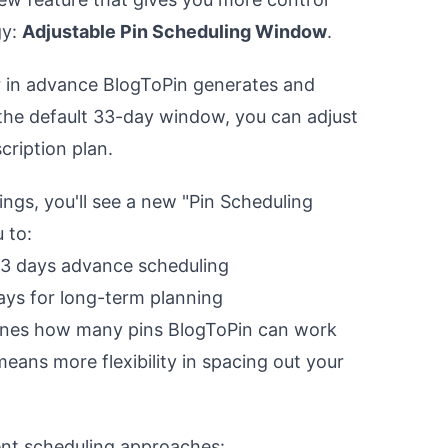
gy:
Adjustable Pin Scheduling Window
.
 in advance BlogToPin generates and
 the default 33-day window, you can adjust
cription plan.
ngs, you'll see a new "Pin Scheduling
 to:
33 days advance scheduling
ays for long-term planning
nes how many pins BlogToPin can work
eans more flexibility in spacing out your
.
rent scheduling approaches: