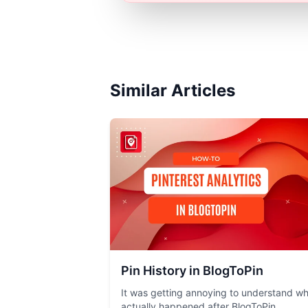
Similar Articles
Pin History in BlogToPin
It was getting annoying to understand w
actually happened after BlogToPin