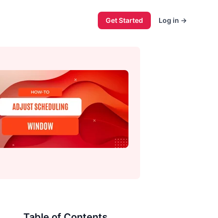
Get Started
Log in
→
Table of Contents