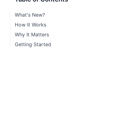
What's New?
How It Works
Why It Matters
Getting Started