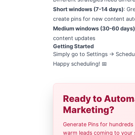
Short windows (7-14 days)
: Gr
create pins for new content aut
Medium windows (30-60 days)
content updates
Getting Started
Simply go to Settings -> Schedul
Happy scheduling! 📅
Ready to Automa
Marketing?
Generate Pins for hundreds 
warm leads coming to your si