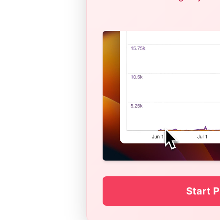
Start P