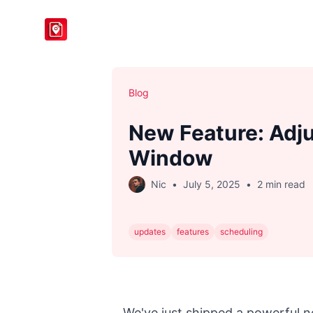
BlogToPin
Blog
New Feature: Adju
Window
Nic
•
July 5, 2025
•
2 min read
updates
features
scheduling
We've just shipped a powerful n