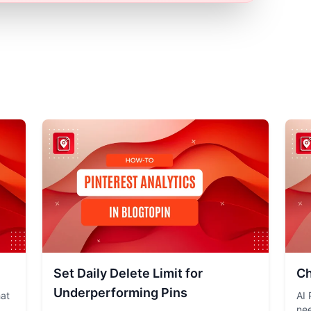
Set Daily Delete Limit for
Ch
Underperforming Pins
hat
AI 
nee