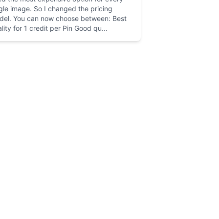
gle image. So I changed the pricing
del. You can now choose between: Best
lity for 1 credit per Pin Good qu...