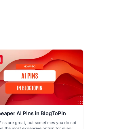
eaper AI Pins in BlogToPin
Pins are great, but sometimes you do not
d the most expensive option for every