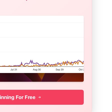
inning For Free