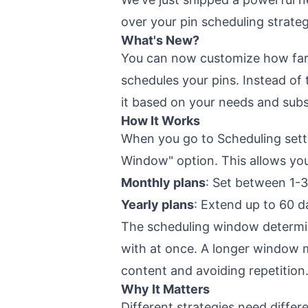
over your pin scheduling strate
What's New?
You can now customize how far
schedules your pins. Instead of
it based on your needs and subs
How It Works
When you go to Scheduling setti
Window" option. This allows you
Monthly plans
: Set between 1-
Yearly plans
: Extend up to 60 d
The scheduling window determi
with at once. A longer window m
content and avoiding repetition
Why It Matters
Different strategies need diffe