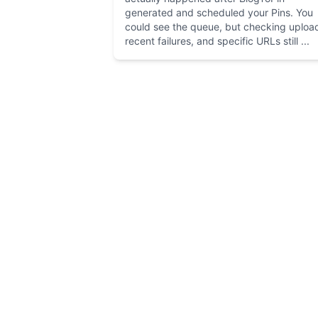
generated and scheduled your Pins. You
could see the queue, but checking uploa
recent failures, and specific URLs still ...