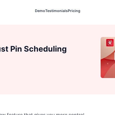
Demo
Testimonials
Pricing
st Pin Scheduling
ew feature that gives you more control