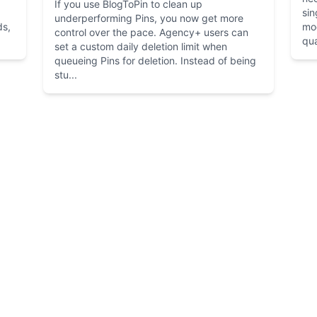
If you use BlogToPin to clean up
sin
underperforming Pins, you now get more
ds,
mo
control over the pace. Agency+ users can
qua
set a custom daily deletion limit when
queueing Pins for deletion. Instead of being
stu...