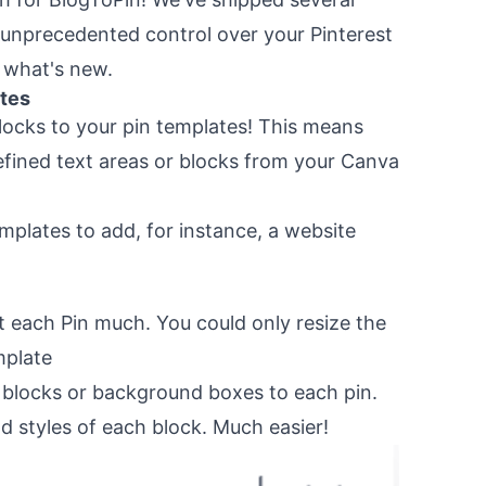
 unprecedented control over your Pinterest
o what's new.
tes
ocks to your pin templates! This means
defined text areas or blocks from your Canva
emplates to add, for instance, a website
st each Pin much. You could only resize the
mplate
blocks or background boxes to each pin.
d styles of each block. Much easier!