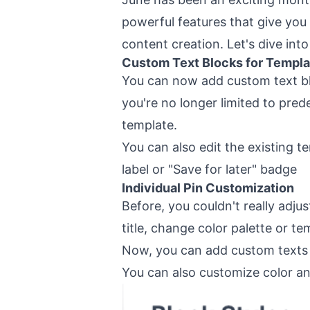
powerful features that give you
content creation. Let's dive int
Custom Text Blocks for Templa
You can now add custom text bl
you're no longer limited to pre
template.
You can also edit the existing t
label or "Save for later" badge
Individual Pin Customization
Before, you couldn't really adju
title, change color palette or te
Now, you can add custom texts 
You can also customize color an