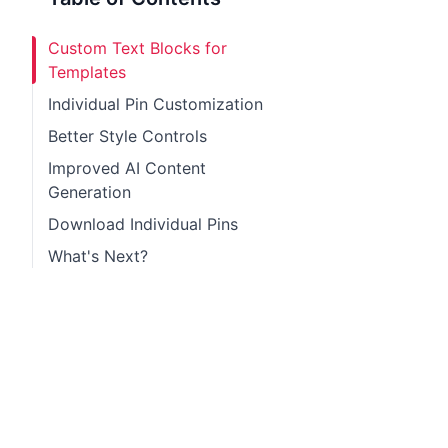
Custom Text Blocks for
Templates
Individual Pin Customization
Better Style Controls
Improved AI Content
Generation
Download Individual Pins
What's Next?