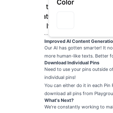
Improved AI Content Generati
Our AI has gotten smarter! It n
more human-like texts. Better f
Download Individual Pins
Need to use your pins outside 
individual pins!
You can either do it in each Pin 
download all pins from Playgro
What's Next?
We're constantly working to ma