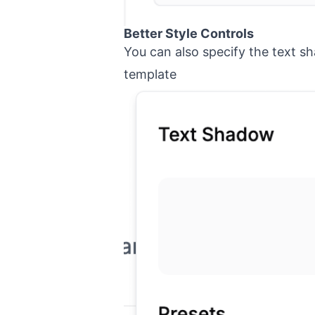
Better Style Controls
You can also specify the text s
template