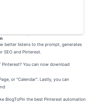
on
ow better listens to the prompt, generates
or SEO and Pinterest.
of Pinterest? You can now download
Page, or "Calendar". Lastly, you can
und
ke BlogToPin the best Pinterest automation