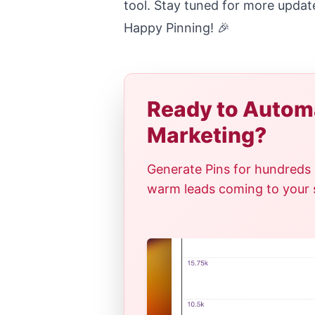
tool. Stay tuned for more updat
Happy Pinning! 🎉
Ready to Automa
Marketing?
Generate Pins for hundreds 
warm leads coming to your si