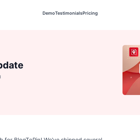
Demo
Testimonials
Pricing
pdate
d
h for BlogToPin! We've shipped several