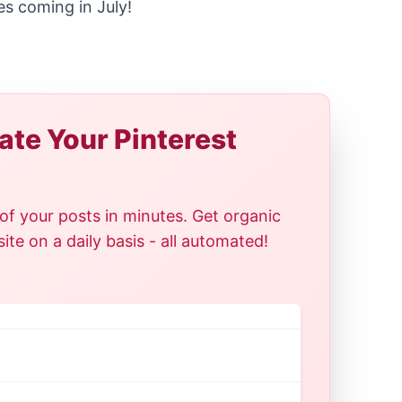
es coming in July!
te Your Pinterest
of your posts in minutes. Get organic
te on a daily basis - all automated!