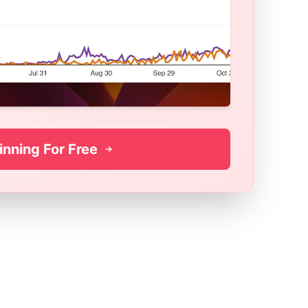
inning For Free