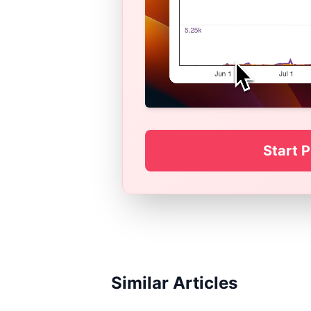
Start P
Similar Articles