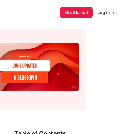
Get Started
Log in
→
Table of Contents