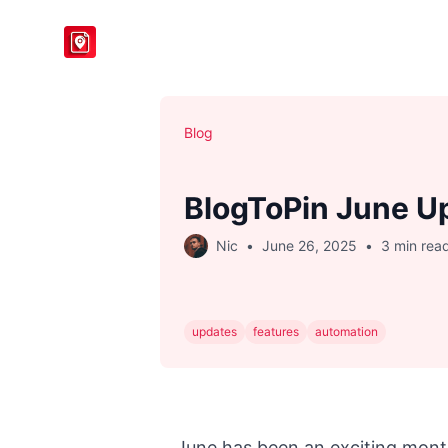
BlogToPin
Blog
BlogToPin June U
Nic
•
June 26, 2025
•
3 min rea
updates
features
automation
June has been an exciting mont