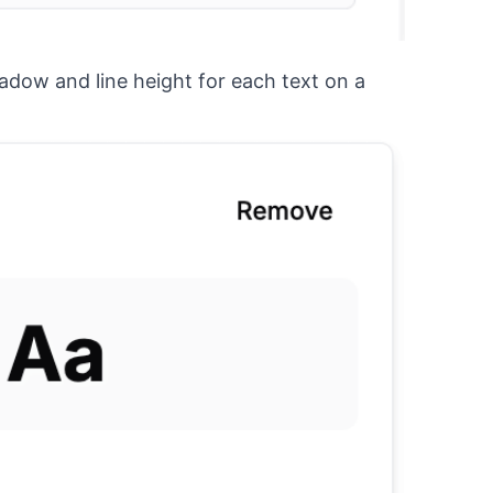
hadow and line height for each text on a