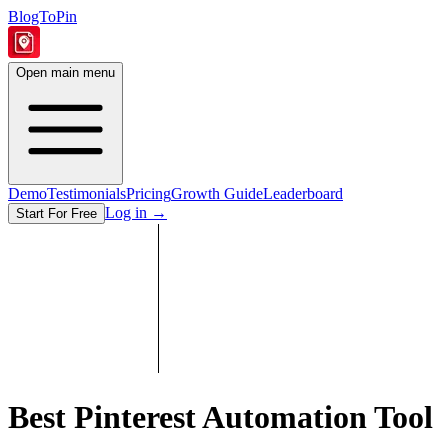
BlogToPin
Open main menu
Demo
Testimonials
Pricing
Growth Guide
Leaderboard
Log in
→
Start For Free
Best Pinterest Automation Tool