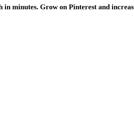
h
in minutes
. Grow on Pinterest and increas