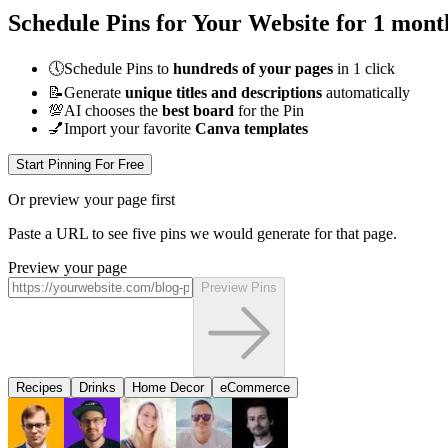
Schedule Pins for Your Website for 1 mont
🕔
Schedule Pins to
hundreds of your pages
in 1 click
📝
Generate
unique titles and descriptions
automatically
💯
AI chooses the
best board
for the Pin
💅
Import your favorite
Canva templates
Start Pinning For Free
Or preview your page first
Paste a URL to see five pins we would generate for that page.
Preview your page
Preview Pins
Recipes
Drinks
Home Decor
eCommerce