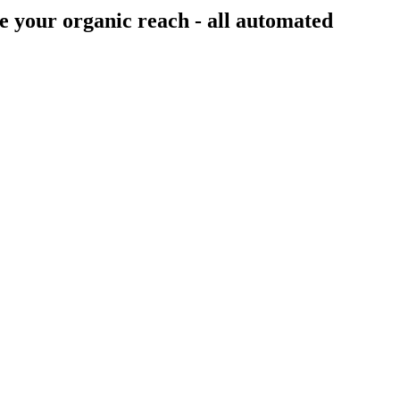
e your organic reach - all
automated